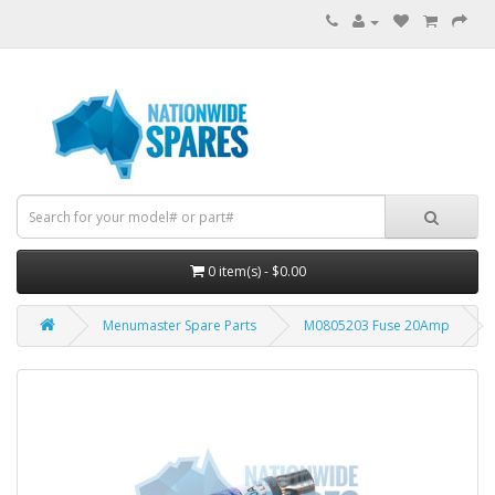
0 item(s) - $0.00
Menumaster Spare Parts
M0805203 Fuse 20Amp