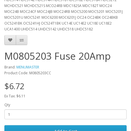
MCHDC521 MCHDC521S MCO24RB MDC182SA MDC182T MOC24
MOC24B MOC24CF MOC24JB MOC24RB MOC5200 MOC5201 MOC5201J
MOC5201U MOC5241 MOC6200 MOC6201J OC24 OC24BK OC24BKB
OC5241BK OC5241HJ OC524T1BK UC14E UC14E2 UC18E UC18E2
UCA1400 UHDC514 UHDC5142 UHDC518 UHDC5182
M0805203 Fuse 20Amp
Brand:
MENUMASTER
Product Code: M0805203CC
$6.72
Ex Tax: $6.11
Qty