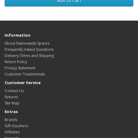
Add to Cart
Information
About Nationwide Spares
Frequently Asked Questions
Delivery Times and Shipping
Return Policy
Privacy Statement
Customer Testimonials
Customer Service
Contact Us
Returns
Site Map
Extras
Brands
Gift Vouchers
Affiliates