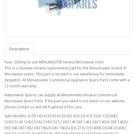
Description
Fuse. 20Amp to suit MENUMASTER Amana Microwave Oven
This is a Genuine Amana replacement part for the Menumaster brand of
Microwave ovens. This part is stocked in our warehouse for immediate
despatch. All Menumaster Commercial Appliance Spare Parts come with a
12 month warranty.
Nationwide Spares can supply all Menumaster/Amana Commercial
Microwave Spare Parts. If the part you need is not listed on our website
please contact us and we'll upload it fdor you.
Suits Models: ACE5140 ACE530 ACE5302 AOC24 AOC5241 CDS30E2
CHDC5142 CHDC5182 CHDC5212 DEC14E DEC14E2 DEC14E2A DEC14E2U
DEC18E DEC18E2 DEC18E2A DEC18E2U DEC21E2 DS1400E DS30E DS30E2
HDC514 HDC5142 HDC514A HDC518 HDC5182 HDC518A HDC5212