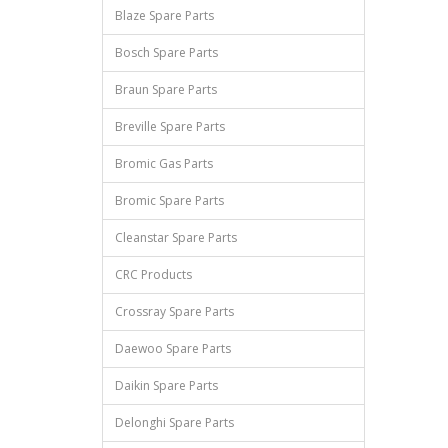
Blaze Spare Parts
Bosch Spare Parts
Braun Spare Parts
Breville Spare Parts
Bromic Gas Parts
Bromic Spare Parts
Cleanstar Spare Parts
CRC Products
Crossray Spare Parts
Daewoo Spare Parts
Daikin Spare Parts
Delonghi Spare Parts