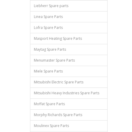
Liebherr Spare parts
Linea Spare Parts
Lofra Spare Parts
Masport Heating Spare Parts
Maytag Spare Parts
Menumaster Spare Parts
Miele Spare Parts
Mitsubishi Electric Spare Parts
Mitsubishi Heavy Industries Spare Parts
Moffat Spare Parts
Morphy Richards Spare Parts
Moulinex Spare Parts