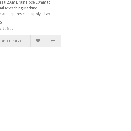
rsal 2.6m Drain Hose 20mm to
Unilux Washing Machine -
nwide Spares can supply all av..
0
x: $26.27
ADD TO CART