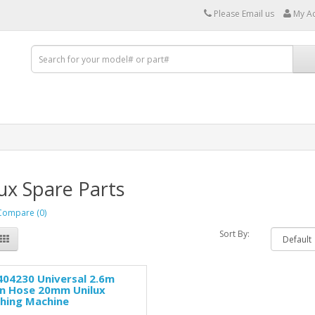
Please Email us
My A
ux Spare Parts
Compare (0)
Sort By:
04230 Universal 2.6m
in Hose 20mm Unilux
hing Machine