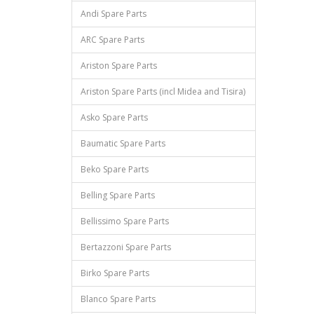
Andi Spare Parts
ARC Spare Parts
Ariston Spare Parts
Ariston Spare Parts (incl Midea and Tisira)
Asko Spare Parts
Baumatic Spare Parts
Beko Spare Parts
Belling Spare Parts
Bellissimo Spare Parts
Bertazzoni Spare Parts
Birko Spare Parts
Blanco Spare Parts