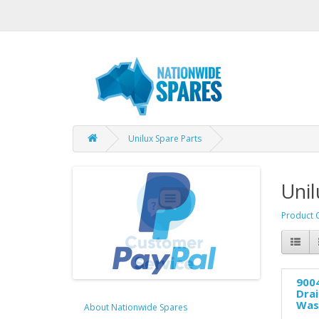
Unilux Spare Parts
Unil
Product 
9004
Dra
Was
About Nationwide Spares