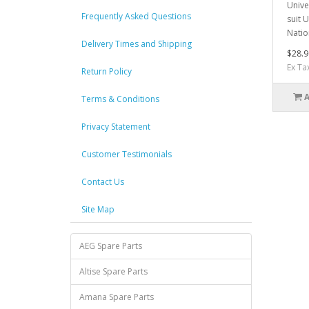
Unive
Frequently Asked Questions
suit 
Natio
Delivery Times and Shipping
$28.9
Ex Ta
Return Policy
Terms & Conditions
Privacy Statement
Customer Testimonials
Contact Us
Site Map
AEG Spare Parts
Altise Spare Parts
Amana Spare Parts