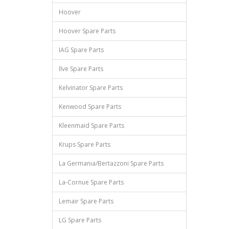
Hoover
Hoover Spare Parts
IAG Spare Parts
Ilve Spare Parts
Kelvinator Spare Parts
Kenwood Spare Parts
Kleenmaid Spare Parts
Krups Spare Parts
La Germania/Bertazzoni Spare Parts
La-Cornue Spare Parts
Lemair Spare Parts
LG Spare Parts