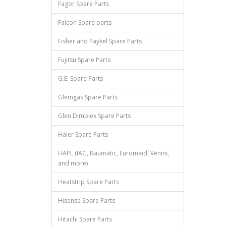
Fagor Spare Parts
Falcon Spare parts
Fisher and Paykel Spare Parts
Fujitsu Spare Parts
G.E. Spare Parts
Glemgas Spare Parts
Glen Dimplex Spare Parts
Haier Spare Parts
HAPL (IAG, Baumatic, Euromaid, Venini,
and more)
Heatstrip Spare Parts
Hisense Spare Parts
Hitachi Spare Parts