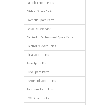
Dimplex Spare Parts
Dishlex Spare Parts
Dometic Spare Parts
Dyson Spare Parts
Electrolux Professional Spare Parts
Electrolux Spare Parts
Elica Spare Parts
Euro Spare Part
Euro Spare Parts
Euromaid Spare Parts
Everdure Spare Parts
EWT Spare Parts