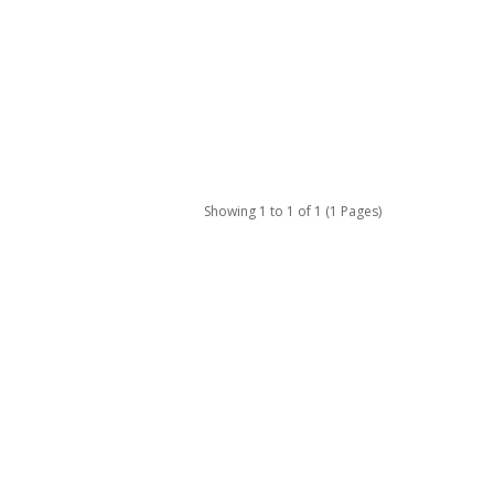
Showing 1 to 1 of 1 (1 Pages)