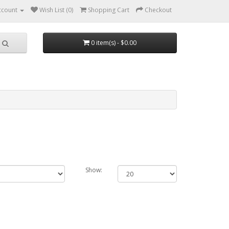
ccount
Wish List (0)
Shopping Cart
Checkout
0 item(s) - $0.00
Show: