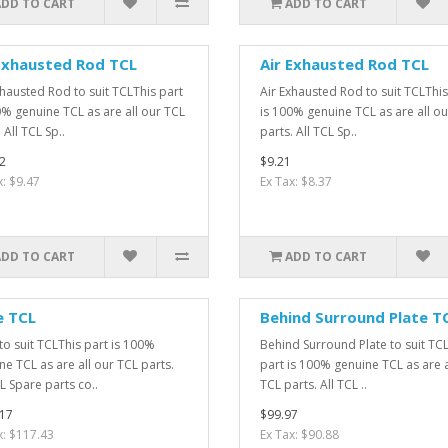
ADD TO CART
ADD TO CART
Exhausted Rod TCL
Air Exhausted Rod TCL
xhausted Rod to suit TCLThis part
Air Exhausted Rod to suit TCLThis
0% genuine TCL as are all our TCL
is 100% genuine TCL as are all o
 All TCL Sp..
parts. All TCL Sp..
2
$9.21
x: $9.47
Ex Tax: $8.37
ADD TO CART
ADD TO CART
e TCL
Behind Surround Plate T
to suit TCLThis part is 100%
Behind Surround Plate to suit TC
ne TCL as are all our TCL parts.
part is 100% genuine TCL as are a
L Spare parts co..
TCL parts. All TCL ..
17
$99.97
x: $117.43
Ex Tax: $90.88