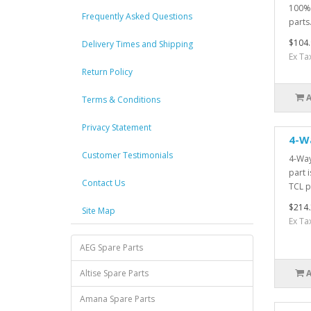
100% 
Frequently Asked Questions
parts.
$104.
Delivery Times and Shipping
Ex Ta
Return Policy
Terms & Conditions
Privacy Statement
4-W
Customer Testimonials
4-Way
part 
Contact Us
TCL pa
$214.
Site Map
Ex Ta
AEG Spare Parts
Altise Spare Parts
Amana Spare Parts