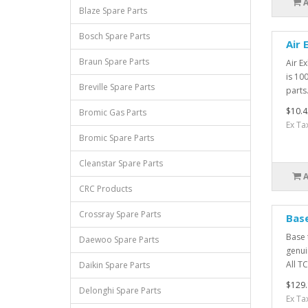
Blaze Spare Parts
Bosch Spare Parts
Air 
Braun Spare Parts
Air E
is 10
Breville Spare Parts
parts.
$10.4
Bromic Gas Parts
Ex Ta
Bromic Spare Parts
Cleanstar Spare Parts
CRC Products
Crossray Spare Parts
Bas
Base 
Daewoo Spare Parts
genui
All TC
Daikin Spare Parts
$129.
Delonghi Spare Parts
Ex Ta