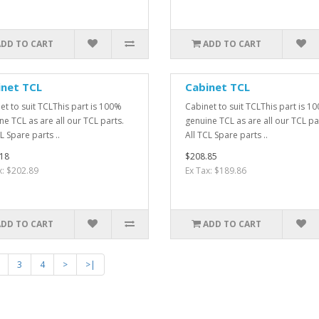
ADD TO CART
ADD TO CART
inet TCL
Cabinet TCL
et to suit TCLThis part is 100%
Cabinet to suit TCLThis part is 1
ne TCL as are all our TCL parts.
genuine TCL as are all our TCL pa
L Spare parts ..
All TCL Spare parts ..
18
$208.85
x: $202.89
Ex Tax: $189.86
ADD TO CART
ADD TO CART
3
4
>
>|