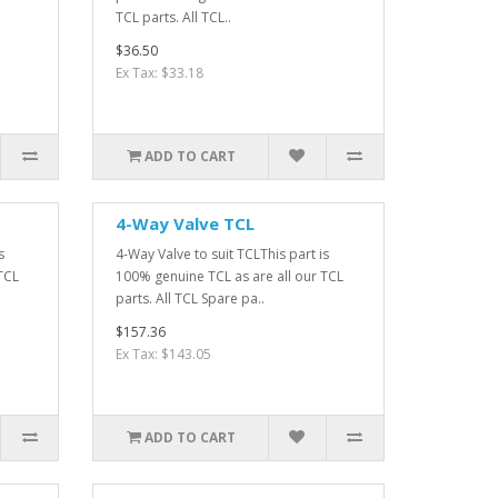
TCL parts. All TCL..
$36.50
Ex Tax: $33.18
ADD TO CART
4-Way Valve TCL
s
4-Way Valve to suit TCLThis part is
TCL
100% genuine TCL as are all our TCL
parts. All TCL Spare pa..
$157.36
Ex Tax: $143.05
ADD TO CART