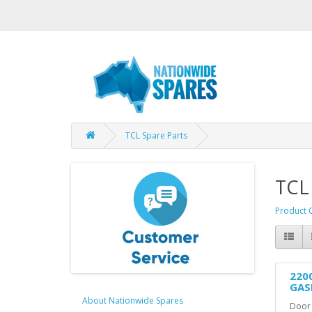
TCL Spare Parts
TCL
Product 
220
GAS
About Nationwide Spares
Door 