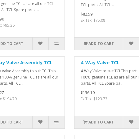
genuine TCL as are all our TCL
TCL parts. All TCL ..
 All TCL Spare parts c..
$82.59
90
Ex Tax: $75.08
x: $95.36
ADD TO CART
ADD TO CART
ay Valve Assembly TCL
4-Way Valve TCL
 Valve Assembly to suit TCLThis
4-Way Valve to suit TCLThis part i
is 100% genuine TCL as are all our
100% genuine TCL as are all our 
rts. All TCL ..
parts. All TCL Spare pa..
27
$136.10
x: $194.79
Ex Tax: $123.73
ADD TO CART
ADD TO CART