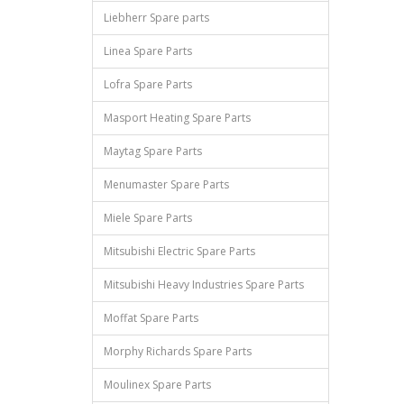
Liebherr Spare parts
Linea Spare Parts
Lofra Spare Parts
Masport Heating Spare Parts
Maytag Spare Parts
Menumaster Spare Parts
Miele Spare Parts
Mitsubishi Electric Spare Parts
Mitsubishi Heavy Industries Spare Parts
Moffat Spare Parts
Morphy Richards Spare Parts
Moulinex Spare Parts