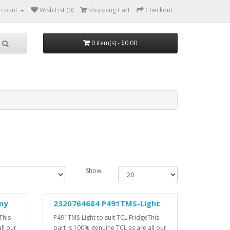
ccount
Wish List (0)
Shopping Cart
Checkout
0 item(s) - $0.00
Show:
ny
2320764684 P491TMS-Light
This
P491TMS-Light to suit TCL FridgeThis
ll our
part is 100% genuine TCL as are all our