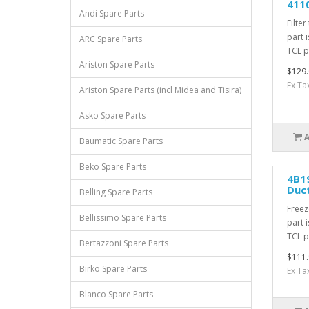
4110
Andi Spare Parts
Filter
part 
ARC Spare Parts
TCL pa
Ariston Spare Parts
$129.
Ex Ta
Ariston Spare Parts (incl Midea and Tisira)
Asko Spare Parts
Baumatic Spare Parts
Beko Spare Parts
4B19
Duc
Belling Spare Parts
Freez
Bellissimo Spare Parts
part 
TCL pa
Bertazzoni Spare Parts
$111.
Birko Spare Parts
Ex Ta
Blanco Spare Parts