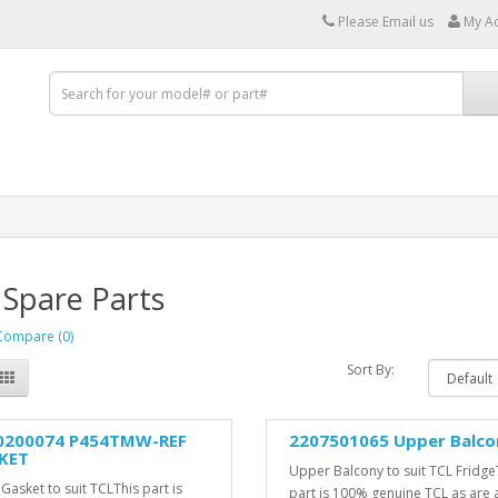
Please Email us
My A
 Spare Parts
Compare (0)
Sort By:
0200074 P454TMW-REF
2207501065 Upper Balco
KET
Upper Balcony to suit TCL Fridge
Gasket to suit TCLThis part is
part is 100% genuine TCL as are a