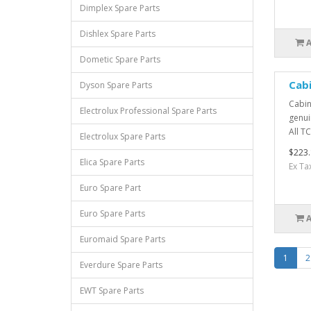
Dimplex Spare Parts
Dishlex Spare Parts
Dometic Spare Parts
Cab
Dyson Spare Parts
Cabin
Electrolux Professional Spare Parts
genui
All TC
Electrolux Spare Parts
$223.
Elica Spare Parts
Ex Ta
Euro Spare Part
Euro Spare Parts
Euromaid Spare Parts
1
2
Everdure Spare Parts
EWT Spare Parts