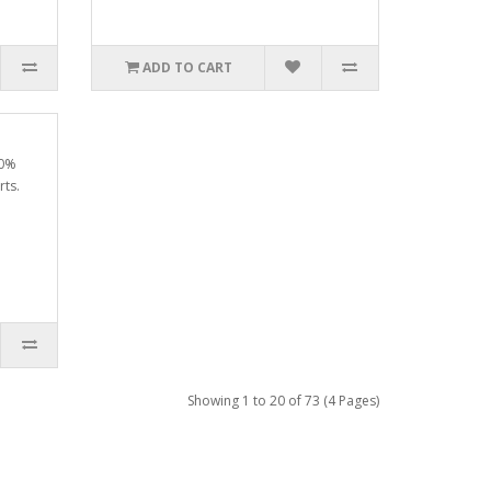
ADD TO CART
00%
rts.
Showing 1 to 20 of 73 (4 Pages)