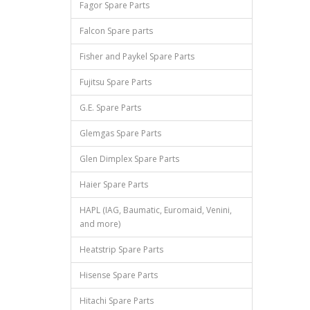
Fagor Spare Parts
Falcon Spare parts
Fisher and Paykel Spare Parts
Fujitsu Spare Parts
G.E. Spare Parts
Glemgas Spare Parts
Glen Dimplex Spare Parts
Haier Spare Parts
HAPL (IAG, Baumatic, Euromaid, Venini,
and more)
Heatstrip Spare Parts
Hisense Spare Parts
Hitachi Spare Parts