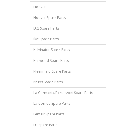
Hoover
Hoover Spare Parts
IAG Spare Parts
Ilve Spare Parts
Kelvinator Spare Parts
Kenwood Spare Parts
Kleenmaid Spare Parts
Krups Spare Parts
La Germania/Bertazzoni Spare Parts
La-Cornue Spare Parts
Lemair Spare Parts
LG Spare Parts