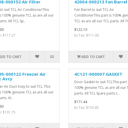
8-000152 Air Filter
42004-000213 Fan Barrel
 to suit TCL Air ConditionerThis
Fan Barrel to suit TCL Air
is 100% genuine TCL as are all our
ConditionerThis part is 100% ge
rts. All TCL Sp..
TCL as are all our TCL parts. All T
00
$122.10
x: $117.27
Ex Tax: $111.00
ADD TO CART
ADD TO CART
5-000122 Freezer Air
4C121-000007 GASKET
t Assy
Door Gasket to suit TCLThis part 
er Air Duct Assy to suit TCL This
100% genuine TCL as are all our 
is 100% genuine TCL as are all our
parts. All TCL Spare parts c..
rts. Al..
$171.44
93
Ex Tax: $155.85
x: $101.75