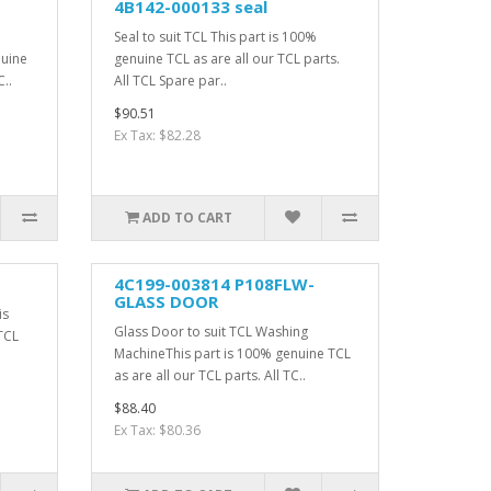
4B142-000133 seal
Seal to suit TCL This part is 100%
nuine
genuine TCL as are all our TCL parts.
C..
All TCL Spare par..
$90.51
Ex Tax: $82.28
ADD TO CART
4C199-003814 P108FLW-
GLASS DOOR
is
Glass Door to suit TCL Washing
TCL
MachineThis part is 100% genuine TCL
as are all our TCL parts. All TC..
$88.40
Ex Tax: $80.36