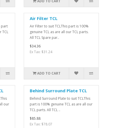
ADD TO CART
Air Filter TCL
 part
Air Filter to suit TCLThis part is 100%
ur TCL
genuine TCL as are all our TCL parts.
All TCL Spare par..
$34.36
Ex Tax: $31.24
ADD TO CART
CL
Behind Surround Plate TCL
LThis
Behind Surround Plate to suit TCLThis
ll our
part is 100% genuine TCL as are all our
TCL parts. All TCL ..
$85.88
Ex Tax: $78.07