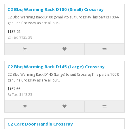
C2 Bbq Warming Rack D100 (Small) Crossray
C2 Bbq Warming Rack D100 (Small) to suit CrossrayThis part is 100%
genuine Crossray as are all our..
$137.92
Ex Tax: $125.38
C2 Bbq Warming Rack D145 (Large) Crossray
C2 Bbq Warming Rack D145 (Large) to suit CrossrayThis part is 100%
genuine Crossray as are all our..
$157.55
Ex Tax: $143.23
C2 Cart Door Handle Crossray