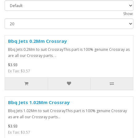
Show:
Bbq Jets 0.2Mm Crossray
Bbq Jets 0.2Mm to suit CrossrayThis part is 100% genuine Crossray as
are all our Crossray parts. ..
$3.93
Ex Tax: $3.57
Bbq Jets 1.02Mm Crossray
Bbq Jets 1.02Mm to suit CrossrayThis part is 100% genuine Crossray
as are all our Crossray parts...
$3.93
Ex Tax: $3.57