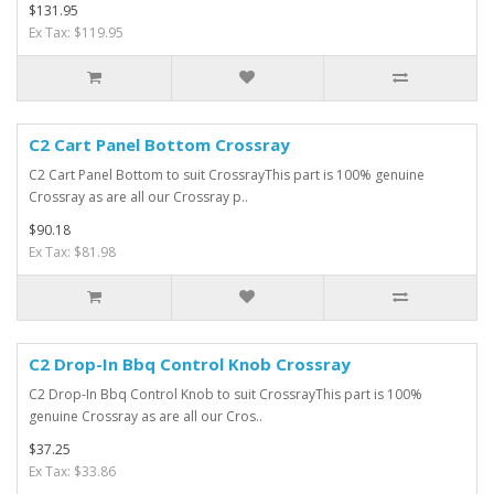
$131.95
Ex Tax: $119.95
C2 Cart Panel Bottom Crossray
C2 Cart Panel Bottom to suit CrossrayThis part is 100% genuine
Crossray as are all our Crossray p..
$90.18
Ex Tax: $81.98
C2 Drop-In Bbq Control Knob Crossray
C2 Drop-In Bbq Control Knob to suit CrossrayThis part is 100%
genuine Crossray as are all our Cros..
$37.25
Ex Tax: $33.86