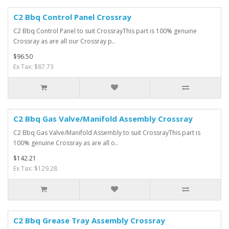
C2 Bbq Control Panel Crossray
C2 Bbq Control Panel to suit CrossrayThis part is 100% genuine
Crossray as are all our Crossray p..
$96.50
Ex Tax: $87.73
C2 Bbq Gas Valve/Manifold Assembly Crossray
C2 Bbq Gas Valve/Manifold Assembly to suit CrossrayThis part is
100% genuine Crossray as are all o..
$142.21
Ex Tax: $129.28
C2 Bbq Grease Tray Assembly Crossray