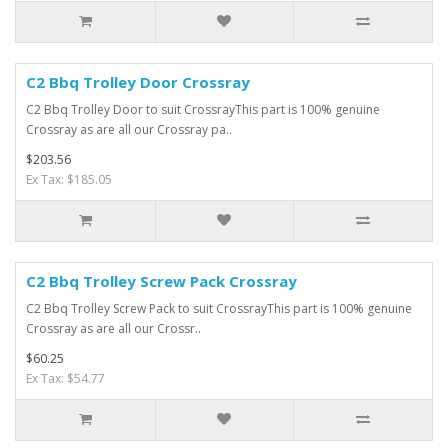
C2 Bbq Trolley Door Crossray
C2 Bbq Trolley Door to suit CrossrayThis part is 100% genuine
Crossray as are all our Crossray pa..
$203.56
Ex Tax: $185.05
C2 Bbq Trolley Screw Pack Crossray
C2 Bbq Trolley Screw Pack to suit CrossrayThis part is 100% genuine
Crossray as are all our Crossr..
$60.25
Ex Tax: $54.77