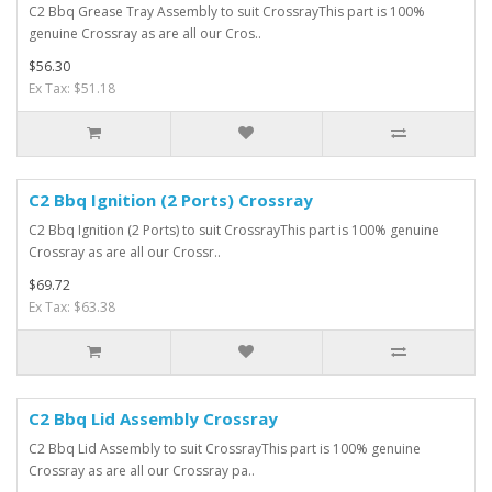
C2 Bbq Grease Tray Assembly to suit CrossrayThis part is 100%
genuine Crossray as are all our Cros..
$56.30
Ex Tax: $51.18
C2 Bbq Ignition (2 Ports) Crossray
C2 Bbq Ignition (2 Ports) to suit CrossrayThis part is 100% genuine
Crossray as are all our Crossr..
$69.72
Ex Tax: $63.38
C2 Bbq Lid Assembly Crossray
C2 Bbq Lid Assembly to suit CrossrayThis part is 100% genuine
Crossray as are all our Crossray pa..