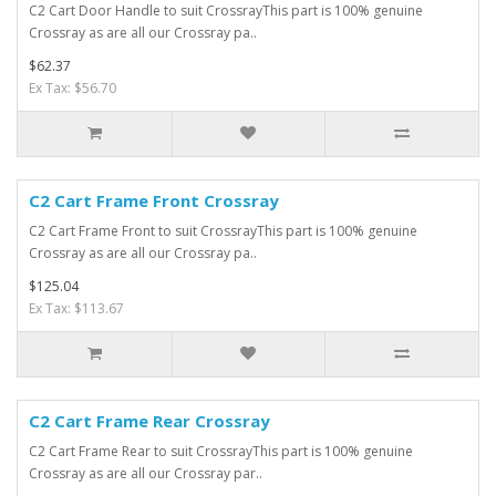
C2 Cart Door Handle to suit CrossrayThis part is 100% genuine
Crossray as are all our Crossray pa..
$62.37
Ex Tax: $56.70
C2 Cart Frame Front Crossray
C2 Cart Frame Front to suit CrossrayThis part is 100% genuine
Crossray as are all our Crossray pa..
$125.04
Ex Tax: $113.67
C2 Cart Frame Rear Crossray
C2 Cart Frame Rear to suit CrossrayThis part is 100% genuine
Crossray as are all our Crossray par..