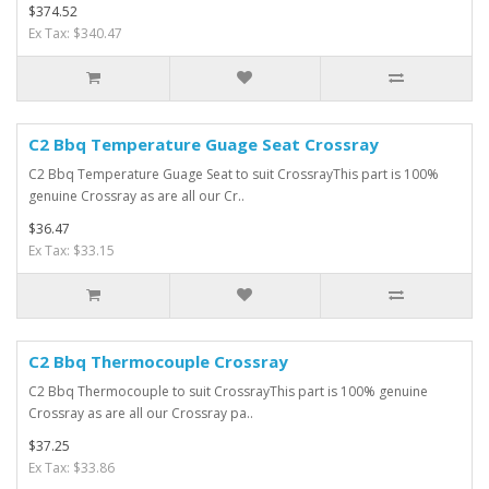
$374.52
Ex Tax: $340.47
C2 Bbq Temperature Guage Seat Crossray
C2 Bbq Temperature Guage Seat to suit CrossrayThis part is 100%
genuine Crossray as are all our Cr..
$36.47
Ex Tax: $33.15
C2 Bbq Thermocouple Crossray
C2 Bbq Thermocouple to suit CrossrayThis part is 100% genuine
Crossray as are all our Crossray pa..
$37.25
Ex Tax: $33.86