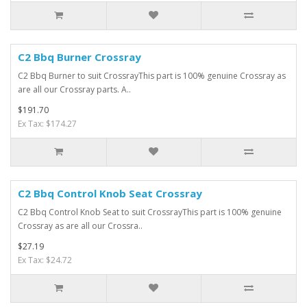
C2 Bbq Burner Crossray
C2 Bbq Burner to suit CrossrayThis part is 100% genuine Crossray as
are all our Crossray parts. A..
$191.70
Ex Tax: $174.27
C2 Bbq Control Knob Seat Crossray
C2 Bbq Control Knob Seat to suit CrossrayThis part is 100% genuine
Crossray as are all our Crossra..
$27.19
Ex Tax: $24.72