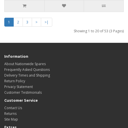
1
2
3
>
>|
Showing 1 to 20 of 53 (3 Pages)
Information
About Nationwide Spares
Frequently Asked Questions
Delivery Times and Shipping
Return Policy
Privacy Statement
Customer Testimonials
Customer Service
Contact Us
Returns
Site Map
Extras