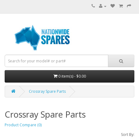
0 item(s) - $0.00
Crossray Spare Parts
Crossray Spare Parts
Product Compare (0)
Sort By: