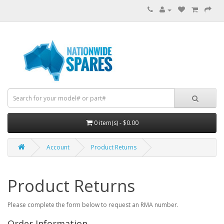
0 item(s) - $0.00
Account
Product Returns
Product Returns
Please complete the form below to request an RMA number.
Order Information