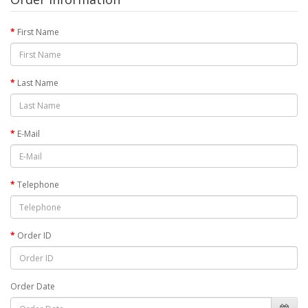
First Name
Last Name
E-Mail
Telephone
Order ID
Order Date