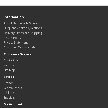
Information
About Nationwide Spares
Frequently Asked Questions
Delivery Times and Shipping
Return Policy
Privacy Statement
Customer Testimonials
Customer Service
Contact Us
Returns
Site Map
Extras
Brands
Gift Vouchers
Affiliates
Specials
My Account