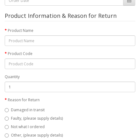
Product Information & Reason for Return
Product Name
Product Code
Quantity
Reason for Return
Damaged in transit
Faulty, (please supply details)
Not what I ordered
Other, (please supply details)