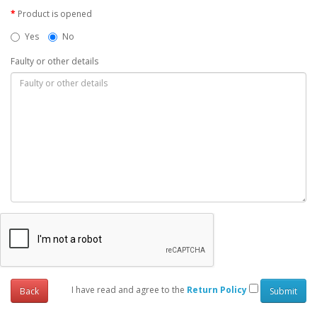
Product is opened
Yes
No
Faulty or other details
I have read and agree to the
Return Policy
Back