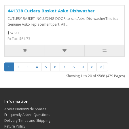
441338 Cutlery Basket Asko Dishwasher
CUTLERY BASKET INCLUDING DOOR to suit Asko DishwasherThis is a
Genuine Asko replacement part. All ..
$67.90
Ex Tax: $61.73
1
2
3
4
5
6
7
8
9
>
>|
Showing 1 to 20 of 9568 (479 Pages)
Information
About Nationwide Spares
Frequently Asked Questions
Delivery Times and Shipping
Return Policy