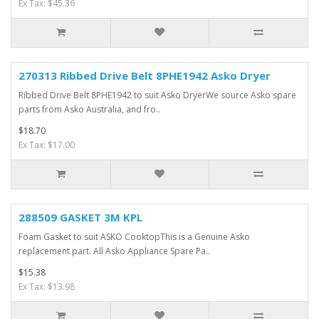
Ex Tax: $45.36
270313 Ribbed Drive Belt 8PHE1942 Asko Dryer
Ribbed Drive Belt 8PHE1942 to suit Asko DryerWe source Asko spare
parts from Asko Australia, and fro..
$18.70
Ex Tax: $17.00
288509 GASKET 3M KPL
Foam Gasket to suit ASKO CooktopThis is a Genuine Asko
replacement part. All Asko Appliance Spare Pa..
$15.38
Ex Tax: $13.98