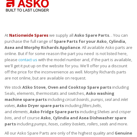
At
Nationwide Spares
we supply all
Asko Spare Parts.
. You can
purchase the full range of
Spare Parts for your Asko, Cylindia,
Asea and Morphy Richards Appliance
. All available Asko parts are
online. But if for some reason the part you need is not listed here,
please
contact us
with the model number and, if the part is available,
we'll get it put up on the website for you. We'll offer you a discount
off the price for the inconvenience as well. Morphy Richards parts
are not online, but are available on request.
We stock
ASko Stove, Oven and Cooktop Spare parts
including
Seals, elements, thermostats and switches,
Asko washing
machine spare parts
including
circuit boards
,
pumps
,
seal
and
inlet
valves
,
Asko Dryer spare parts
including
filters
,
belts
,
and
elements
,
Asko Fridge Spare parts
including
Shelves
and
crisper
bins
, and of course
Asko, Cylindia and Asea Dishwasher spare
parts
including
pumps
,
hoses
,
cutlery baskets
,
rollers
,
seals
and more.
All our Asko Spare Parts are only of the highest quality and
Genuine