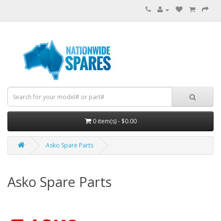
0 item(s) - $0.00
Asko Spare Parts
Asko Spare Parts