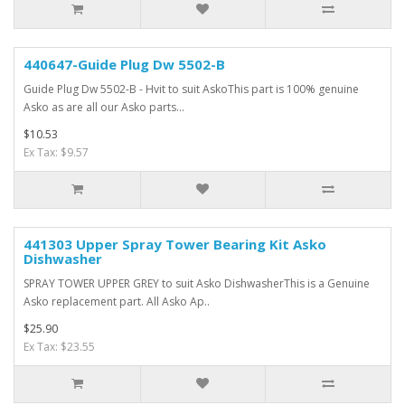
440647-Guide Plug Dw 5502-B
Guide Plug Dw 5502-B - Hvit to suit AskoThis part is 100% genuine
Asko as are all our Asko parts...
$10.53
Ex Tax: $9.57
441303 Upper Spray Tower Bearing Kit Asko
Dishwasher
SPRAY TOWER UPPER GREY to suit Asko DishwasherThis is a Genuine
Asko replacement part. All Asko Ap..
$25.90
Ex Tax: $23.55