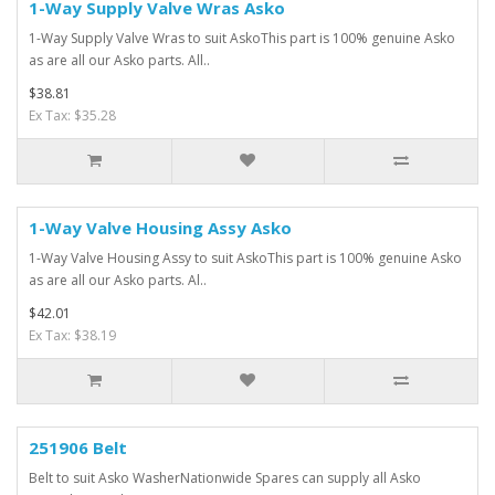
1-Way Supply Valve Wras Asko
1-Way Supply Valve Wras to suit AskoThis part is 100% genuine Asko
as are all our Asko parts. All..
$38.81
Ex Tax: $35.28
1-Way Valve Housing Assy Asko
1-Way Valve Housing Assy to suit AskoThis part is 100% genuine Asko
as are all our Asko parts. Al..
$42.01
Ex Tax: $38.19
251906 Belt
Belt to suit Asko WasherNationwide Spares can supply all Asko