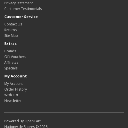
Privacy Statement
Customer Testimonials
Customer Service
Contact Us
Returns
Site Map
Extras
Brands
Gift Vouchers
Affiliates
Specials
My Account
My Account
Order History
Wish List
Newsletter
Powered By
OpenCart
Nationwide Spares © 2026