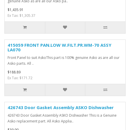
genuine Asko as are all our Asko pa..
$1,435.91
Ex Tax: $1,305.37
415059 FRONT PAN.LOW W.FILT.PR.WM-70 ASSY
LA070
Front Panel to suit AskoThis part is 100% genuine Asko as are all our
Asko parts. All ..
$188.89
Ex Tax: $171.72
426743 Door Gasket Assembly ASKO Dishwasher
426743 Door Gasket Assembly ASKO Dishwasher This is a Genuine
Asko replacement part. All Asko Applia..
$39.90