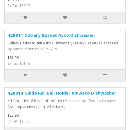
Ex Tax: $36.27
428811 Cutlery Basket Asko Dishwasher
Cutlery Basket to suit Asko Dishwasher, Cutlery BasketReplaces Old
by part number 8801396-77 N..
$67.90
Ex Tax: $61.73
428814 Guide Rail Ball Holder Kit Asko Dishwasher
KIT BALL HOLDER INCLUDING BALLS to suit Asko. This is a Genuine
Asko replacement part. All Asko A..
$25.90
Ex Tax: $23.55