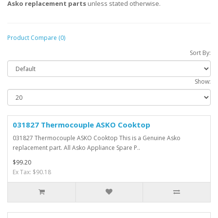
Asko replacement parts
unless stated otherwise.
Product Compare (0)
Sort By:
Show:
031827 Thermocouple ASKO Cooktop
031827 Thermocouple ASKO Cooktop This is a Genuine Asko
replacement part. All Asko Appliance Spare P..
$99.20
Ex Tax: $90.18