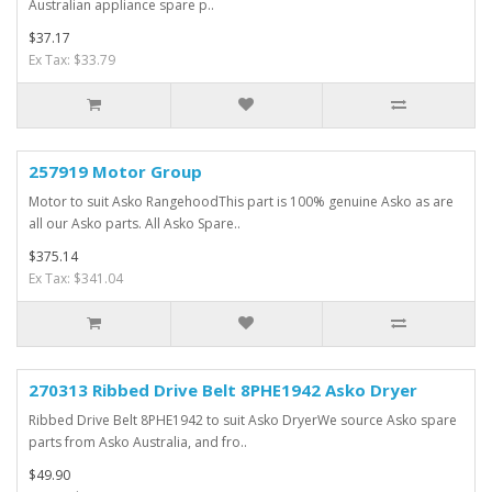
Australian appliance spare p..
$37.17
Ex Tax: $33.79
257919 Motor Group
Motor to suit Asko RangehoodThis part is 100% genuine Asko as are
all our Asko parts. All Asko Spare..
$375.14
Ex Tax: $341.04
270313 Ribbed Drive Belt 8PHE1942 Asko Dryer
Ribbed Drive Belt 8PHE1942 to suit Asko DryerWe source Asko spare
parts from Asko Australia, and fro..
$49.90