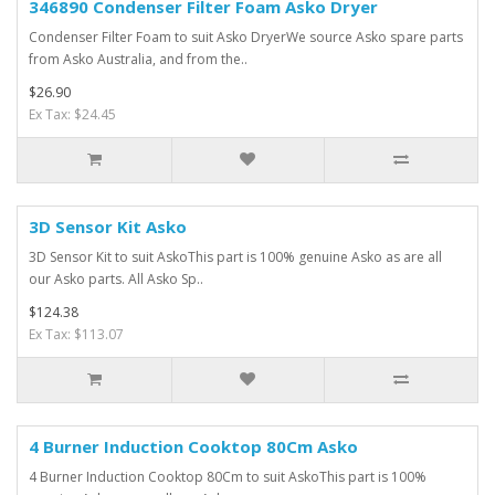
346890 Condenser Filter Foam Asko Dryer
Condenser Filter Foam to suit Asko DryerWe source Asko spare parts
from Asko Australia, and from the..
$26.90
Ex Tax: $24.45
3D Sensor Kit Asko
3D Sensor Kit to suit AskoThis part is 100% genuine Asko as are all
our Asko parts. All Asko Sp..
$124.38
Ex Tax: $113.07
4 Burner Induction Cooktop 80Cm Asko
4 Burner Induction Cooktop 80Cm to suit AskoThis part is 100%