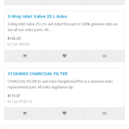
3-Way Inlet Valve 25 L Asko
3-Way Inlet Valve 25 L to suit AskoThis part is 100% genuine Asko as
are all our Asko parts. All ..
$105.39
Ex Tax: $95.81
31264003 CHARCOAL FILTER
CHARCOAL FILTER to suit Asko RangehoodThis is a Genuine Asko
replacement part. All Asko Appliance Sp..
$115.67
Ex Tax: $105.15