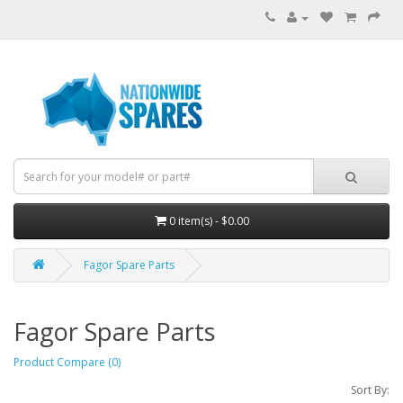
0 item(s) - $0.00
Fagor Spare Parts
Fagor Spare Parts
Product Compare (0)
Sort By: