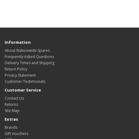
Information
About Nationwide Spares
Frequently Asked Questions
Delivery Times and Shipping
Return Policy
Privacy Statement
Customer Testimonials
Customer Service
Contact Us
Returns
Site Map
Extras
Brands
Gift Vouchers