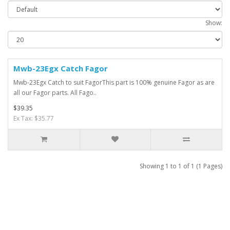
Show:
Mwb-23Egx Catch Fagor
Mwb-23Egx Catch to suit FagorThis part is 100% genuine Fagor as are
all our Fagor parts. All Fago..
$39.35
Ex Tax: $35.77
Showing 1 to 1 of 1 (1 Pages)