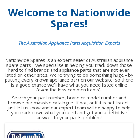
Welcome to Nationwide
Spares!
The Australian Appliance Parts Acquisition Experts
Nationwide Spares is an expert seller of Australian appliance
spare parts - we specialise in helping you track down those
hard to find brands and appliance parts that are not even
listed on other sites. We're trying to do something huge - by
putting every known appliance part on our website! So there
is a good chance we'll have what you need listed online
(even the less common items).
Search your part number, brand or model number and
browse our massive catalogue. If not, or if it is not listed,
just let us know and our expert team will be happy to help
you track down what you need and get you a definitive
answer to your parts problem!