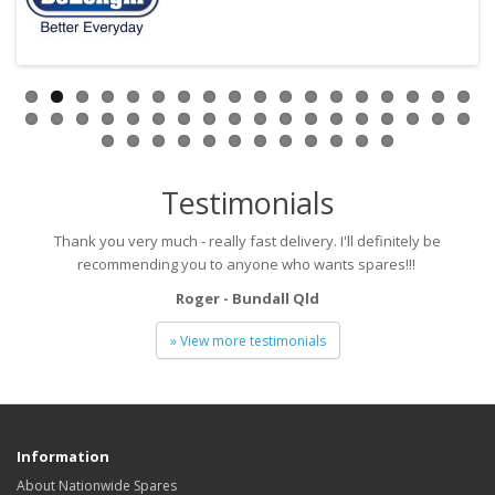
Testimonials
Thank you very much - really fast delivery. I'll definitely be
recommending you to anyone who wants spares!!!
Roger - Bundall Qld
» View more testimonials
Information
About Nationwide Spares