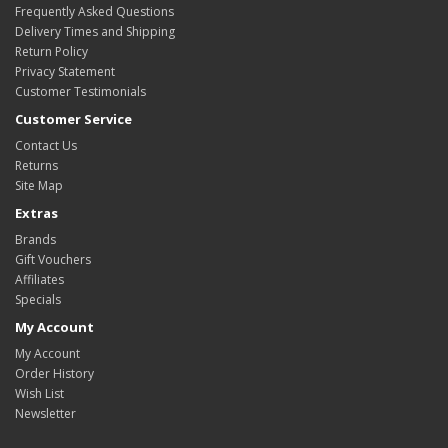
Frequently Asked Questions
Delivery Times and Shipping
Return Policy
Privacy Statement
Customer Testimonials
Customer Service
Contact Us
Returns
Site Map
Extras
Brands
Gift Vouchers
Affiliates
Specials
My Account
My Account
Order History
Wish List
Newsletter