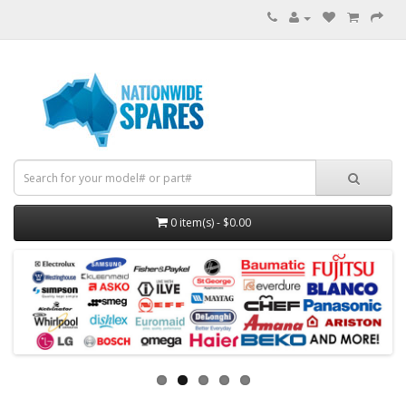
0 item(s) - $0.00