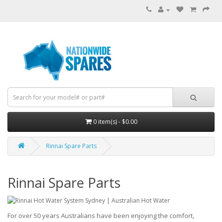
0 item(s) - $0.00
Rinnai Spare Parts
Rinnai Spare Parts
For over 50 years Australians have been enjoying the comfort,