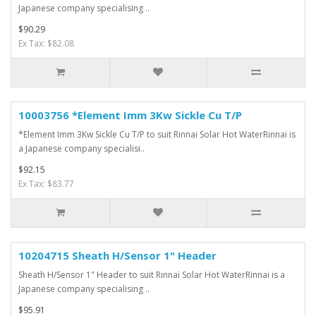
Japanese company specialising ..
$90.29
Ex Tax: $82.08
10003756 *Element Imm 3Kw Sickle Cu T/P
*Element Imm 3Kw Sickle Cu T/P to suit Rinnai Solar Hot WaterRinnai is
a Japanese company specialisi..
$92.15
Ex Tax: $83.77
10204715 Sheath H/Sensor 1" Header
Sheath H/Sensor 1" Header to suit Rinnai Solar Hot WaterRinnai is a
Japanese company specialising ..
$95.91