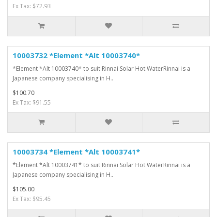
Ex Tax: $72.93
10003732 *Element *Alt 10003740*
*Element *Alt 10003740* to suit Rinnai Solar Hot WaterRinnai is a
Japanese company specialising in H..
$100.70
Ex Tax: $91.55
10003734 *Element *Alt 10003741*
*Element *Alt 10003741* to suit Rinnai Solar Hot WaterRinnai is a
Japanese company specialising in H..
$105.00
Ex Tax: $95.45