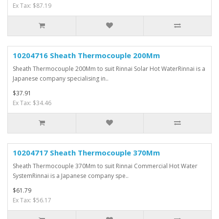
Ex Tax: $87.19
10204716 Sheath Thermocouple 200Mm
Sheath Thermocouple 200Mm to suit Rinnai Solar Hot WaterRinnai is a
Japanese company specialising in..
$37.91
Ex Tax: $34.46
10204717 Sheath Thermocouple 370Mm
Sheath Thermocouple 370Mm to suit Rinnai Commercial Hot Water
SystemRinnai is a Japanese company spe..
$61.79
Ex Tax: $56.17