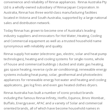
convenience and reliability of Rinnai appliances.
Rinnai Australia Pty
Ltd is a wholly-owned subsidiary of Rinnai Japan Corporation.
In
Australia, Rinnai has three world-class manufacturing facilities
located in Victoria and South Australia, supported by a large national
sales and distribution network.
Today Rinnai has grown to become one of Australia’s leading
industry suppliers and innovators for Hot Water, Heating, Cooling
and Commercial equipment as well as a trusted household name
synonymous with reliability and quality.
Rinnai supply hot water (electronic gas, electric, solar and heat pump
technologies), heating and cooling systems for single rooms, whole
of house and commercial buildings ( ducted and static gas heating,
gas space heating, reverse cycle air-conditioning), renewable energy
systems including heat pump, solar, geothermal and photoelectric
appliances for renewable energy hot water and heating and cooling
applications, gas log fires and even gas heated clothes dryers.
Rinnai Australia has built a number of iconic product brands
including the famous Rinnai Infinity, Hotflo, Equinox, Brivis Wombat ,
Buffalo, Energysaver, APAC and a variety of Solar and commercial
oriented brands, all of which have become household names in