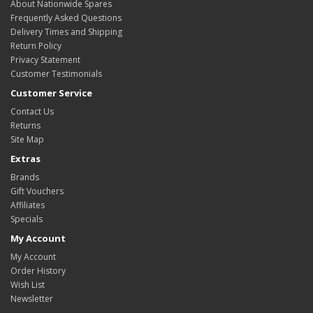
About Nationwide Spares
Frequently Asked Questions
Delivery Times and Shipping
Return Policy
Privacy Statement
Customer Testimonials
Customer Service
Contact Us
Returns
Site Map
Extras
Brands
Gift Vouchers
Affiliates
Specials
My Account
My Account
Order History
Wish List
Newsletter