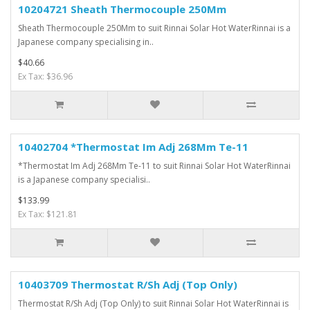
10204721 Sheath Thermocouple 250Mm
Sheath Thermocouple 250Mm to suit Rinnai Solar Hot WaterRinnai is a
Japanese company specialising in..
$40.66
Ex Tax: $36.96
10402704 *Thermostat Im Adj 268Mm Te-11
*Thermostat Im Adj 268Mm Te-11 to suit Rinnai Solar Hot WaterRinnai
is a Japanese company specialisi..
$133.99
Ex Tax: $121.81
10403709 Thermostat R/Sh Adj (Top Only)
Thermostat R/Sh Adj (Top Only) to suit Rinnai Solar Hot WaterRinnai is