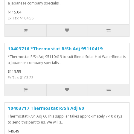
a Japanese company specialisi..
$115.04
Ex Tax: $104.58
10403716 *Thermostat R/Sh Adj 95110419
*Thermostat R/Sh Adj 95110419 to suit Rinnai Solar Hot WaterRinnai is
a Japanese company specialisi..
$113.55
Ex Tax: $103.23
10403717 Thermostat R/Sh Adj 60
Thermostat R/Sh Adj 60This supplier takes approximately 7-10 days
to send this part to us. We will s..
$49.49