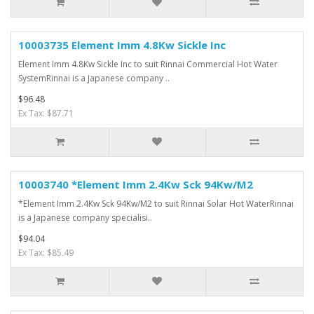
10003735 Element Imm 4.8Kw Sickle Inc
Element Imm 4.8Kw Sickle Inc to suit Rinnai Commercial Hot Water
SystemRinnai is a Japanese company ..
$96.48
Ex Tax: $87.71
10003740 *Element Imm 2.4Kw Sck 94Kw/M2
*Element Imm 2.4Kw Sck 94Kw/M2 to suit Rinnai Solar Hot WaterRinnai
is a Japanese company specialisi..
$94.04
Ex Tax: $85.49