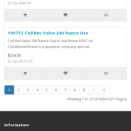
Ex Tax: $44.99
105712 Coil Rev Valve 24V Ranco Usa
Coil Rev Valve 24V Ranco Usa to suit Rinnai APAC Air
ConditionerRinnai is a Japanese company special..
$234.58
Ex Tax: $213.25
1
2
3
4
5
6
7
8
9
>
>|
Showing 1 to 20 of 6404 (321 Pages)
Information