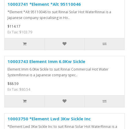
10003741 *Element *Alt 95110046
*Element *Alt 95110046 to suit Rinnai Solar Hot WaterRinnai is a
Japanese company specialising in Ho..
$114.17
Ex Tax: $103.79
10003743 Element Imm 6.0Kw Sickle
Element Imm 6.0Kw Sickle to suit Rinnai Commercial Hot Water
SystemRinnai is a Japanese company spec..
$88.59
Ex Tax: $80.54
10003750 *Element Lwd 3Kw Sickle Inc
*Element Lwd 3Kw Sickle Inc to suit Rinnai Solar Hot WaterRinnai is a