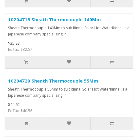
10204719 Sheath Thermocouple 140Mm
Sheath Thermocouple 140Mm to suit Rinnai Solar Hot WaterRinnai is a
Japanese company specialising in..
$35.83
Ex Tax: $32.57
10204720 Sheath Thermocouple 55Mm
Sheath Thermocouple 55Mm to suit Rinnai Solar Hot WaterRinnai is a
Japanese company specialising in ..
$44.62
Ex Tax: $40.56