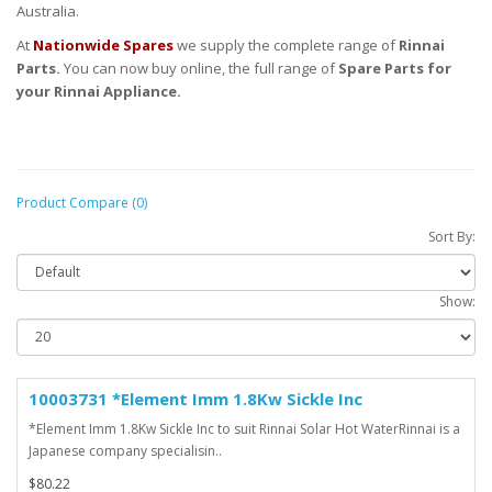
Australia.
At
Nationwide Spares
we supply the complete range of
Rinnai
Parts.
You can now buy online, the full range of
Spare Parts for
your Rinnai Appliance.
Product Compare (0)
Sort By:
Show:
10003731 *Element Imm 1.8Kw Sickle Inc
*Element Imm 1.8Kw Sickle Inc to suit Rinnai Solar Hot WaterRinnai is a
Japanese company specialisin..
$80.22