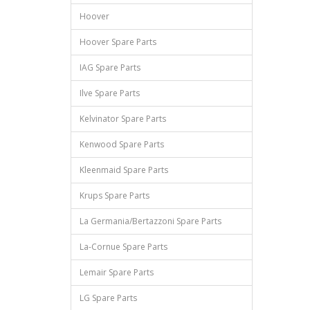
Hoover
Hoover Spare Parts
IAG Spare Parts
Ilve Spare Parts
Kelvinator Spare Parts
Kenwood Spare Parts
Kleenmaid Spare Parts
Krups Spare Parts
La Germania/Bertazzoni Spare Parts
La-Cornue Spare Parts
Lemair Spare Parts
LG Spare Parts