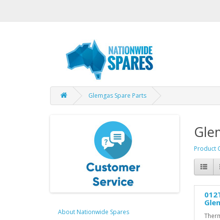
Glemgas Spare Parts
Gle
Product 
012
Gle
About Nationwide Spares
Therm