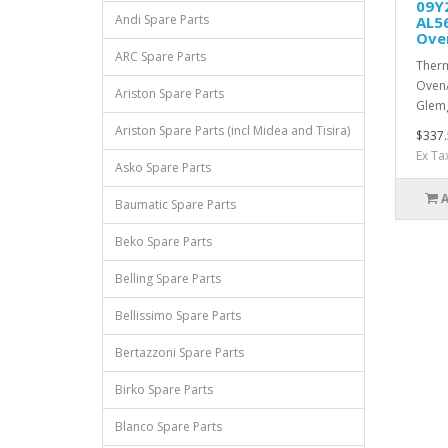
09Y2
Andi Spare Parts
AL5
Ove
ARC Spare Parts
Therm
Oven/
Ariston Spare Parts
Glemg
Ariston Spare Parts (incl Midea and Tisira)
$337.
Ex Ta
Asko Spare Parts
Baumatic Spare Parts
Beko Spare Parts
Belling Spare Parts
Bellissimo Spare Parts
Bertazzoni Spare Parts
Birko Spare Parts
Blanco Spare Parts