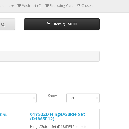
ccount
Wish List (0)
Shopping Cart
Checkout
0 item(s) - $0.00
Show:
s &
01Y522D Hinge/Guide Set
(D1865E12)
Hinge/Guide Set (D1865E12) to suit