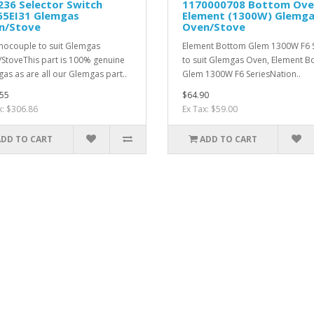
36 Selector Switch
1170000708 Bottom Ov
65EI31 Glemgas
Element (1300W) Glemg
n/Stove
Oven/Stove
ocouple to suit Glemgas
Element Bottom Glem 1300W F6 S
StoveThis part is 100% genuine
to suit Glemgas Oven, Element B
as as are all our Glemgas part..
Glem 1300W F6 SeriesNation..
55
$64.90
x: $306.86
Ex Tax: $59.00
ADD TO CART
ADD TO CART