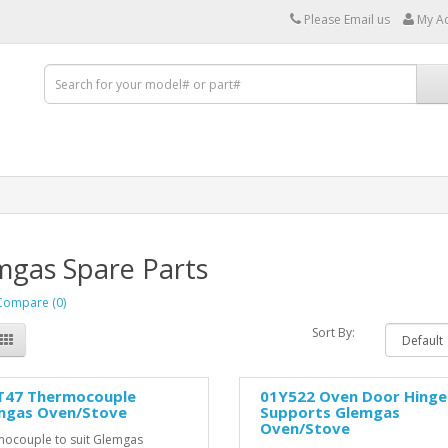
Please Email us
My A
mgas Spare Parts
Compare (0)
Sort By:
T47 Thermocouple
01Y522 Oven Door Hinge
mgas Oven/Stove
Supports Glemgas
Oven/Stove
ocouple to suit Glemgas