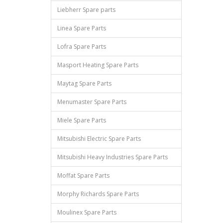
Liebherr Spare parts
Linea Spare Parts
Lofra Spare Parts
Masport Heating Spare Parts
Maytag Spare Parts
Menumaster Spare Parts
Miele Spare Parts
Mitsubishi Electric Spare Parts
Mitsubishi Heavy Industries Spare Parts
Moffat Spare Parts
Morphy Richards Spare Parts
Moulinex Spare Parts