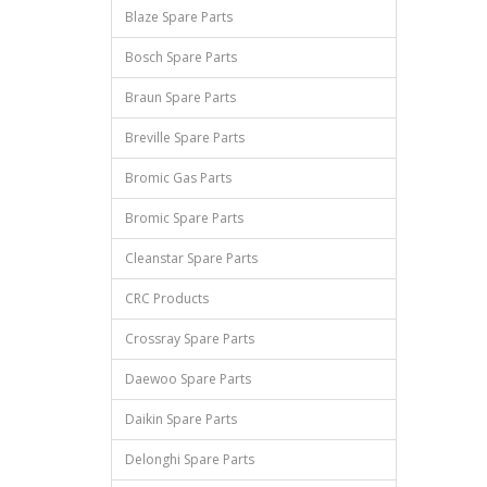
Blaze Spare Parts
Bosch Spare Parts
Braun Spare Parts
Breville Spare Parts
Bromic Gas Parts
Bromic Spare Parts
Cleanstar Spare Parts
CRC Products
Crossray Spare Parts
Daewoo Spare Parts
Daikin Spare Parts
Delonghi Spare Parts