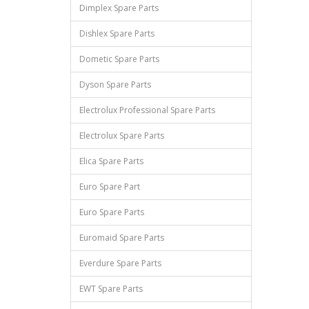
Dimplex Spare Parts
Dishlex Spare Parts
Dometic Spare Parts
Dyson Spare Parts
Electrolux Professional Spare Parts
Electrolux Spare Parts
Elica Spare Parts
Euro Spare Part
Euro Spare Parts
Euromaid Spare Parts
Everdure Spare Parts
EWT Spare Parts