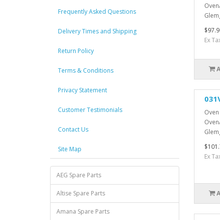
Oven/
Frequently Asked Questions
Glemg
$97.9
Delivery Times and Shipping
Ex Ta
Return Policy
Terms & Conditions
Privacy Statement
031
Customer Testimonials
Oven 
Oven/
Contact Us
Glemg
$101.
Site Map
Ex Ta
AEG Spare Parts
Altise Spare Parts
Amana Spare Parts