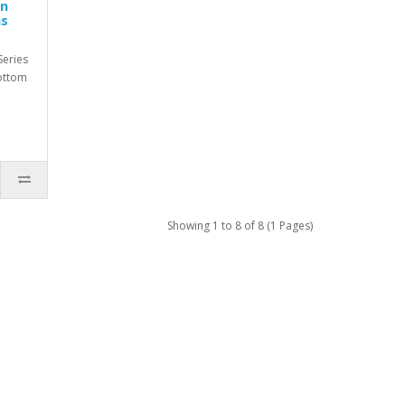
en
as
eries
ottom
Showing 1 to 8 of 8 (1 Pages)