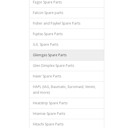
Fagor Spare Parts
Falcon Spare parts
Fisher and Paykel Spare Parts
Fujitsu Spare Parts
G.E. Spare Parts
Glemgas Spare Parts
Glen Dimplex Spare Parts
Haier Spare Parts
HAPL (IAG, Baumatic, Euromaid, Venini,
and more)
Heatstrip Spare Parts
Hisense Spare Parts
Hitachi Spare Parts