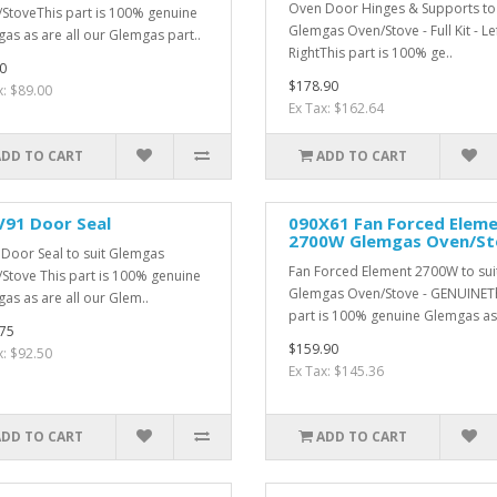
Oven Door Hinges & Supports to 
StoveThis part is 100% genuine
Glemgas Oven/Stove - Full Kit - Le
as as are all our Glemgas part..
RightThis part is 100% ge..
0
$178.90
x: $89.00
Ex Tax: $162.64
ADD TO CART
ADD TO CART
V91 Door Seal
090X61 Fan Forced Elem
2700W Glemgas Oven/St
Door Seal to suit Glemgas
Fan Forced Element 2700W to sui
Stove This part is 100% genuine
Glemgas Oven/Stove - GENUINET
as as are all our Glem..
part is 100% genuine Glemgas as 
75
$159.90
x: $92.50
Ex Tax: $145.36
ADD TO CART
ADD TO CART