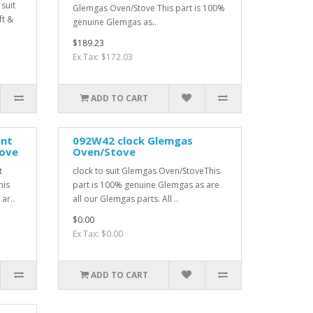
suit
Glemgas Oven/Stove This part is 100%
ft &
genuine Glemgas as..
$189.23
Ex Tax: $172.03
ADD TO CART
ent
092W42 clock Glemgas
ove
Oven/Stove
t
clock to suit Glemgas Oven/StoveThis
his
part is 100% genuine Glemgas as are
ar..
all our Glemgas parts. All ..
$0.00
Ex Tax: $0.00
ADD TO CART