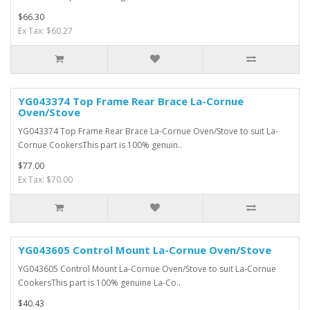
$66.30
Ex Tax: $60.27
YG043374 Top Frame Rear Brace La-Cornue
Oven/Stove
YG043374 Top Frame Rear Brace La-Cornue Oven/Stove to suit La-
Cornue CookersThis part is 100% genuin..
$77.00
Ex Tax: $70.00
YG043605 Control Mount La-Cornue Oven/Stove
YG043605 Control Mount La-Cornue Oven/Stove to suit La-Cornue
CookersThis part is 100% genuine La-Co..
$40.43