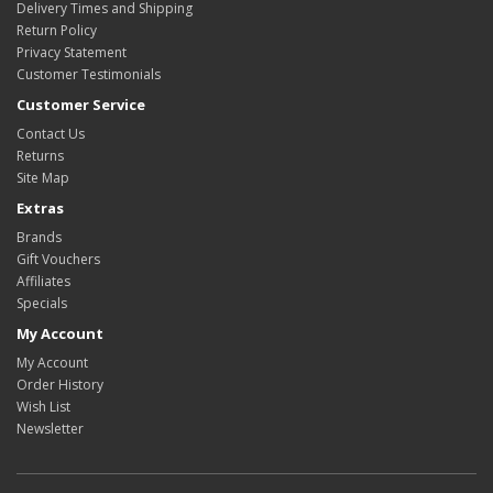
Delivery Times and Shipping
Return Policy
Privacy Statement
Customer Testimonials
Customer Service
Contact Us
Returns
Site Map
Extras
Brands
Gift Vouchers
Affiliates
Specials
My Account
My Account
Order History
Wish List
Newsletter