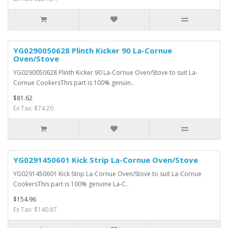
YG0290050628 Plinth Kicker 90 La-Cornue
Oven/Stove
YG0290050628 Plinth Kicker 90 La-Cornue Oven/Stove to suit La-
Cornue CookersThis part is 100% genuin..
$81.62
Ex Tax: $74.20
YG0291450601 Kick Strip La-Cornue Oven/Stove
YG0291450601 Kick Strip La-Cornue Oven/Stove to suit La-Cornue
CookersThis part is 100% genuine La-C..
$154.96
Ex Tax: $140.87