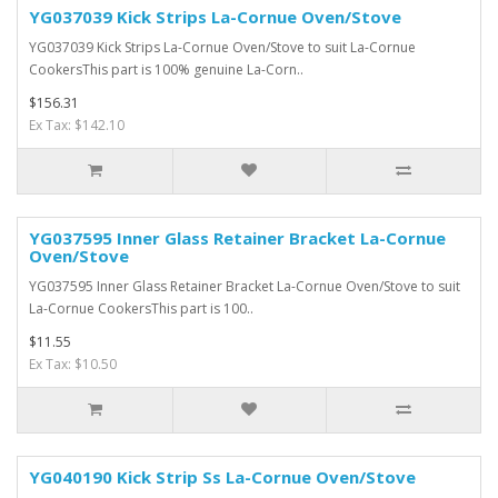
YG037039 Kick Strips La-Cornue Oven/Stove
YG037039 Kick Strips La-Cornue Oven/Stove to suit La-Cornue
CookersThis part is 100% genuine La-Corn..
$156.31
Ex Tax: $142.10
YG037595 Inner Glass Retainer Bracket La-Cornue
Oven/Stove
YG037595 Inner Glass Retainer Bracket La-Cornue Oven/Stove to suit
La-Cornue CookersThis part is 100..
$11.55
Ex Tax: $10.50
YG040190 Kick Strip Ss La-Cornue Oven/Stove