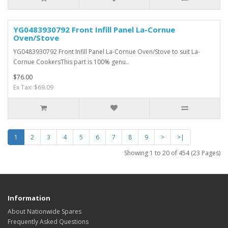
YG0483930792 Front Infill Panel La-Cornue
Oven/Stove
YG0483930792 Front Infill Panel La-Cornue Oven/Stove to suit La-
Cornue CookersThis part is 100% genu..
$76.00
Ex Tax: $69.09
1
2
3
4
5
6
7
8
9
>
>|
Showing 1 to 20 of 454 (23 Pages)
Information
About Nationwide Spares
Frequently Asked Questions