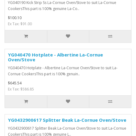
YG040190 Kick Strip Ss La-Cornue Oven/Stove to suit La-Cornue
CookersThis part is 100% genuine La-Co..
$100.10
Ex Tax: $91.00
YG040470 Hotplate - Albertine La-Cornue
Oven/Stove
YG040470 Hotplate - Albertine La-Cornue Oven/Stove to suit La-
Cornue CookersThis part is 100% genuin..
$645.54
Ex Tax: $586.85
YG0432900617 Splitter Beak La-Cornue Oven/Stove
YG0432900617 Splitter Beak La-Cornue Oven/Stove to suit La-Cornue
CookersThis part is 100% genuine L..