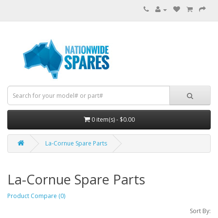
0 item(s) - $0.00
La-Cornue Spare Parts
La-Cornue Spare Parts
Product Compare (0)
Sort By: