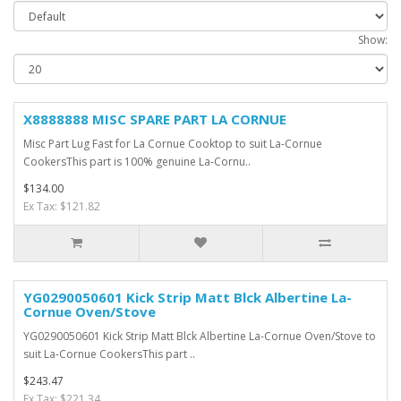
Show:
X8888888 MISC SPARE PART LA CORNUE
Misc Part Lug Fast for La Cornue Cooktop to suit La-Cornue
CookersThis part is 100% genuine La-Cornu..
$134.00
Ex Tax: $121.82
YG0290050601 Kick Strip Matt Blck Albertine La-
Cornue Oven/Stove
YG0290050601 Kick Strip Matt Blck Albertine La-Cornue Oven/Stove to
suit La-Cornue CookersThis part ..
$243.47
Ex Tax: $221.34