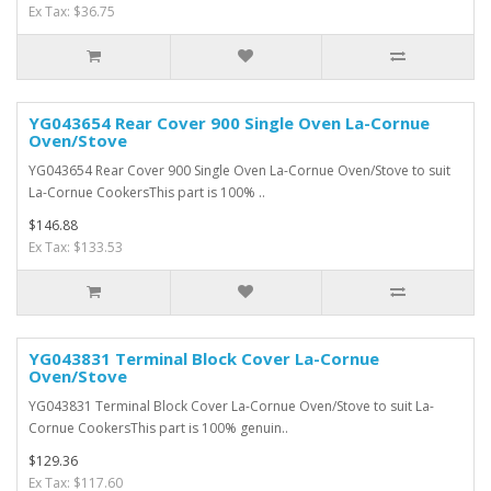
Ex Tax: $36.75
YG043654 Rear Cover 900 Single Oven La-Cornue
Oven/Stove
YG043654 Rear Cover 900 Single Oven La-Cornue Oven/Stove to suit
La-Cornue CookersThis part is 100% ..
$146.88
Ex Tax: $133.53
YG043831 Terminal Block Cover La-Cornue
Oven/Stove
YG043831 Terminal Block Cover La-Cornue Oven/Stove to suit La-
Cornue CookersThis part is 100% genuin..
$129.36
Ex Tax: $117.60