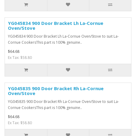
YG045834 900 Door Bracket Lh La-Cornue
Oven/Stove
YG045834 900 Door Bracket Lh La-Cornue Oven/Stove to suit La-
Cornue CookersThis part is 100% genuine..
$64.68
Ex Tax: $58.80
YG045835 900 Door Bracket Rh La-Cornue
Oven/Stove
YG045835 900 Door Bracket Rh La-Cornue Oven/Stove to suit La-
Cornue CookersThis part is 100% genuine..
$64.68
Ex Tax: $58.80