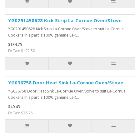
YG0291450628 Kick Strip La-Cornue Oven/Stove
YG0291450628 Kick Strip La-Cornue Oven/Stove to suit La-Cornue
CookersThis part is 100% genuine La-C..
$134.75
Ex Tax: $122.50
YG036758 Door Heat Sink La-Cornue Oven/Stove
YG036758 Door Heat Sink La-Cornue Oven/Stove to suit La-Cornue
CookersThis part is 100% genuine La-C..
$40.43
Ex Tax: $36.75