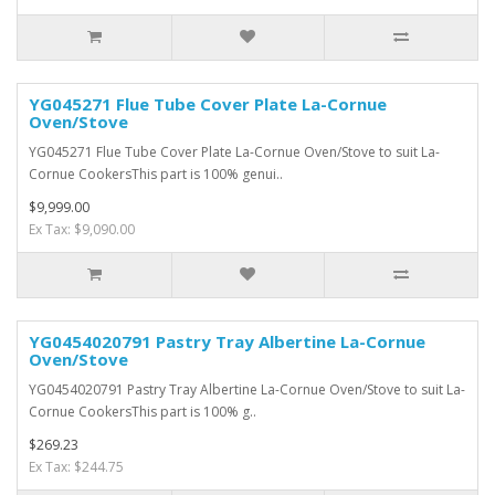
YG045271 Flue Tube Cover Plate La-Cornue
Oven/Stove
YG045271 Flue Tube Cover Plate La-Cornue Oven/Stove to suit La-
Cornue CookersThis part is 100% genui..
$9,999.00
Ex Tax: $9,090.00
YG0454020791 Pastry Tray Albertine La-Cornue
Oven/Stove
YG0454020791 Pastry Tray Albertine La-Cornue Oven/Stove to suit La-
Cornue CookersThis part is 100% g..
$269.23
Ex Tax: $244.75