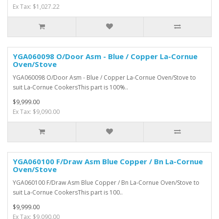
Ex Tax: $1,027.22
YGA060098 O/Door Asm - Blue / Copper La-Cornue
Oven/Stove
YGA060098 O/Door Asm - Blue / Copper La-Cornue Oven/Stove to
suit La-Cornue CookersThis part is 100%..
$9,999.00
Ex Tax: $9,090.00
YGA060100 F/Draw Asm Blue Copper / Bn La-Cornue
Oven/Stove
YGA060100 F/Draw Asm Blue Copper / Bn La-Cornue Oven/Stove to
suit La-Cornue CookersThis part is 100..
$9,999.00
Ex Tax: $9,090.00