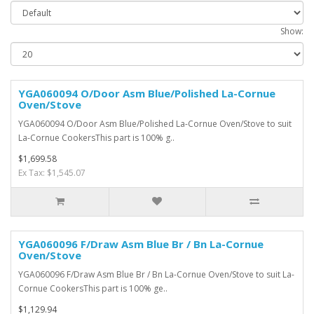
Show:
YGA060094 O/Door Asm Blue/Polished La-Cornue
Oven/Stove
YGA060094 O/Door Asm Blue/Polished La-Cornue Oven/Stove to suit
La-Cornue CookersThis part is 100% g..
$1,699.58
Ex Tax: $1,545.07
YGA060096 F/Draw Asm Blue Br / Bn La-Cornue
Oven/Stove
YGA060096 F/Draw Asm Blue Br / Bn La-Cornue Oven/Stove to suit La-
Cornue CookersThis part is 100% ge..
$1,129.94