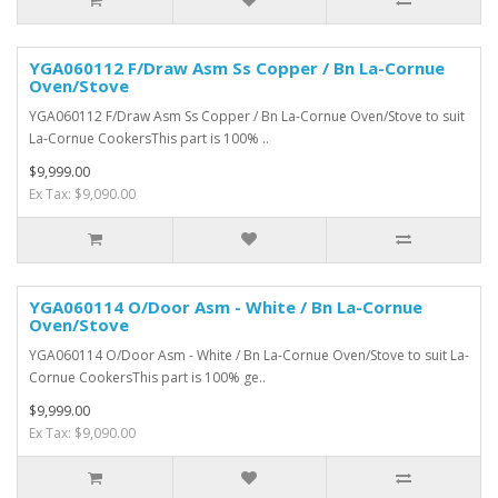
YGA060112 F/Draw Asm Ss Copper / Bn La-Cornue
Oven/Stove
YGA060112 F/Draw Asm Ss Copper / Bn La-Cornue Oven/Stove to suit
La-Cornue CookersThis part is 100% ..
$9,999.00
Ex Tax: $9,090.00
YGA060114 O/Door Asm - White / Bn La-Cornue
Oven/Stove
YGA060114 O/Door Asm - White / Bn La-Cornue Oven/Stove to suit La-
Cornue CookersThis part is 100% ge..
$9,999.00
Ex Tax: $9,090.00