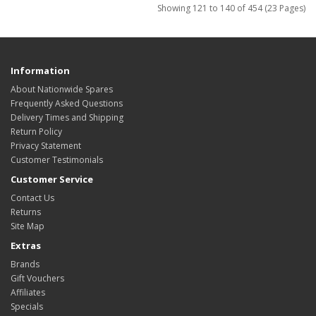
Showing 121 to 140 of 454 (23 Pages)
Information
About Nationwide Spares
Frequently Asked Questions
Delivery Times and Shipping
Return Policy
Privacy Statement
Customer Testimonials
Customer Service
Contact Us
Returns
Site Map
Extras
Brands
Gift Vouchers
Affiliates
Specials