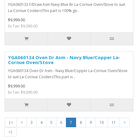
YGA060132 F/Draw Asm Navy Blue Br La-Cornue Oven/Stove to suit
La-Cornue CookersThis part is 100% ge..
$9,999.00
Ex Tax: $9,090.00
YGA060134 Oven Dr Asm - Navy Blue/Copper La-
Cornue Oven/Stove
YGA060134 Oven Dr Asm - Navy Blue/Copper La-Cornue Oven/Stove
to suit La-Cornue CookersThis part is ..
$9,999.00
Ex Tax: $9,090.00
|<
<
3
4
5
6
7
8
9
10
11
>
>|