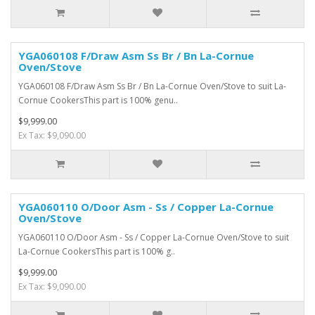
YGA060108 F/Draw Asm Ss Br / Bn La-Cornue
Oven/Stove
YGA060108 F/Draw Asm Ss Br / Bn La-Cornue Oven/Stove to suit La-
Cornue CookersThis part is 100% genu..
$9,999.00
Ex Tax: $9,090.00
YGA060110 O/Door Asm - Ss / Copper La-Cornue
Oven/Stove
YGA060110 O/Door Asm - Ss / Copper La-Cornue Oven/Stove to suit
La-Cornue CookersThis part is 100% g..
$9,999.00
Ex Tax: $9,090.00