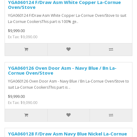
YGA060124 F/Draw Asm White Copper La-Cornue
Oven/Stove
YGA060124 F/Draw Asm White Copper La-Cornue Oven/Stove to suit
La-Cornue CookersThis part is 100% ge..
$9,999.00
Ex Tax: $9,090.00
YGA060126 Oven Door Asm - Navy Blue / Bn La-
Cornue Oven/Stove
YGA060126 Oven Door Asm - Navy Blue / Bn La-Cornue Oven/Stove to
suit La-Cornue CookersThis part is ..
$9,999.00
Ex Tax: $9,090.00
YGA060128 F/Draw Asm Navy Blue Nickel La-Cornue