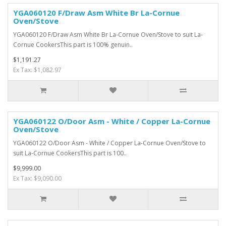
YGA060120 F/Draw Asm White Br La-Cornue
Oven/Stove
YGA060120 F/Draw Asm White Br La-Cornue Oven/Stove to suit La-
Cornue CookersThis part is 100% genuin..
$1,191.27
Ex Tax: $1,082.97
YGA060122 O/Door Asm - White / Copper La-Cornue
Oven/Stove
YGA060122 O/Door Asm - White / Copper La-Cornue Oven/Stove to
suit La-Cornue CookersThis part is 100..
$9,999.00
Ex Tax: $9,090.00