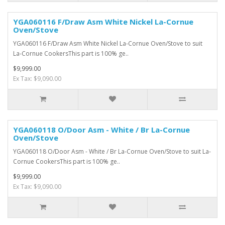
YGA060116 F/Draw Asm White Nickel La-Cornue
Oven/Stove
YGA060116 F/Draw Asm White Nickel La-Cornue Oven/Stove to suit
La-Cornue CookersThis part is 100% ge..
$9,999.00
Ex Tax: $9,090.00
YGA060118 O/Door Asm - White / Br La-Cornue
Oven/Stove
YGA060118 O/Door Asm - White / Br La-Cornue Oven/Stove to suit La-
Cornue CookersThis part is 100% ge..
$9,999.00
Ex Tax: $9,090.00