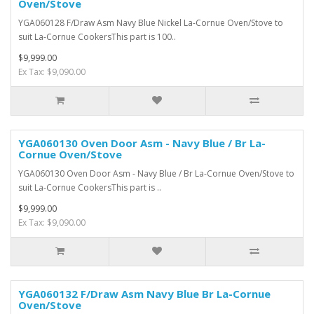
Oven/Stove
YGA060128 F/Draw Asm Navy Blue Nickel La-Cornue Oven/Stove to
suit La-Cornue CookersThis part is 100..
$9,999.00
Ex Tax: $9,090.00
YGA060130 Oven Door Asm - Navy Blue / Br La-
Cornue Oven/Stove
YGA060130 Oven Door Asm - Navy Blue / Br La-Cornue Oven/Stove to
suit La-Cornue CookersThis part is ..
$9,999.00
Ex Tax: $9,090.00
YGA060132 F/Draw Asm Navy Blue Br La-Cornue
Oven/Stove