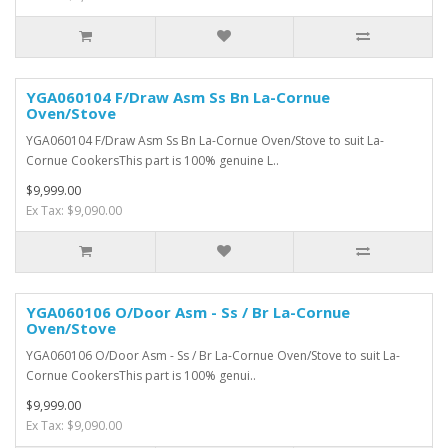
YGA060104 F/Draw Asm Ss Bn La-Cornue
Oven/Stove
YGA060104 F/Draw Asm Ss Bn La-Cornue Oven/Stove to suit La-
Cornue CookersThis part is 100% genuine L..
$9,999.00
Ex Tax: $9,090.00
YGA060106 O/Door Asm - Ss / Br La-Cornue
Oven/Stove
YGA060106 O/Door Asm - Ss / Br La-Cornue Oven/Stove to suit La-
Cornue CookersThis part is 100% genui..
$9,999.00
Ex Tax: $9,090.00