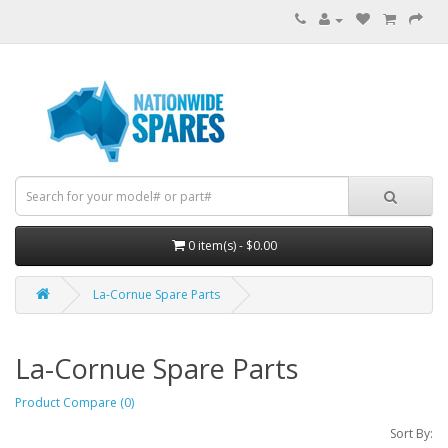
0 item(s) - $0.00
La-Cornue Spare Parts
La-Cornue Spare Parts
Product Compare (0)
Sort By: