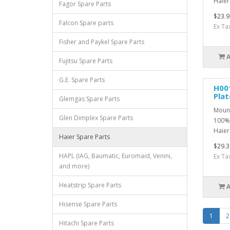
Haier
Fagor Spare Parts
$23.9
Falcon Spare parts
Ex Ta
Fisher and Paykel Spare Parts
Fujitsu Spare Parts
G.E. Spare Parts
H00
Plat
Glemgas Spare Parts
Mount
Glen Dimplex Spare Parts
100% 
Haier 
Haier Spare Parts
$29.3
HAPL (IAG, Baumatic, Euromaid, Venini,
Ex Ta
and more)
Heatstrip Spare Parts
Hisense Spare Parts
1
2
Hitachi Spare Parts