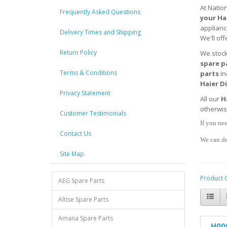
At Natio
Frequently Asked Questions
your
Ha
applianc
Delivery Times and Shipping
We'll off
Return Policy
We stoc
spare p
Terms & Conditions
parts
in
Haier D
Privacy Statement
All our
H
otherwi
Customer Testimonials
If you nee
Contact Us
We can de
Site Map
Product 
AEG Spare Parts
Altise Spare Parts
Amana Spare Parts
H00