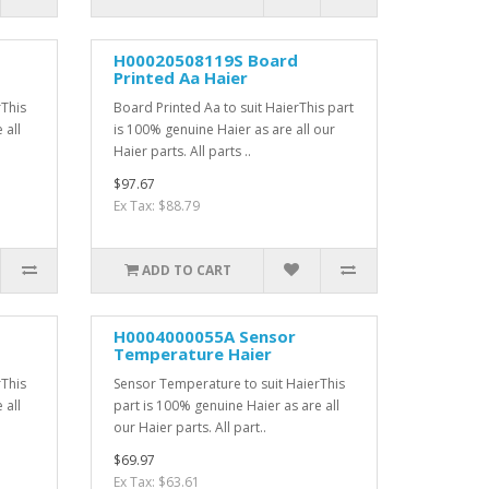
H00020508119S Board
Printed Aa Haier
rThis
Board Printed Aa to suit HaierThis part
 all
is 100% genuine Haier as are all our
Haier parts. All parts ..
$97.67
Ex Tax: $88.79
ADD TO CART
H0004000055A Sensor
Temperature Haier
rThis
Sensor Temperature to suit HaierThis
 all
part is 100% genuine Haier as are all
our Haier parts. All part..
$69.97
Ex Tax: $63.61