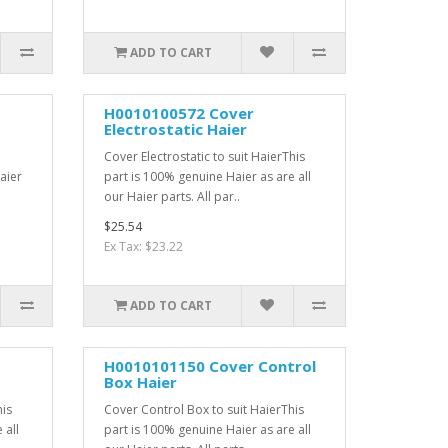
ADD TO CART
H0010100572 Cover
Electrostatic Haier
Cover Electrostatic to suit HaierThis
aier
part is 100% genuine Haier as are all
our Haier parts. All par..
$25.54
Ex Tax: $23.22
ADD TO CART
H0010101150 Cover Control
Box Haier
his
Cover Control Box to suit HaierThis
 all
part is 100% genuine Haier as are all