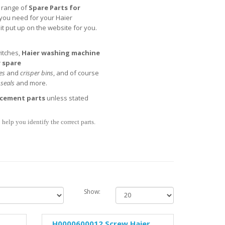
l range of
Spare Parts for
t you need for your Haier
t put up on the website for you.
itches,
Haier
washing machine
 spare
es
and
crisper bins
, and of course
,
seals
and more.
acement parts
unless stated
help you identify the correct parts.
Show:
H0000600012 Screw Haier