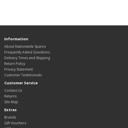
Information
About Nationwide Spares
Frequently Asked Questions
Delivery Times and Shipping
Return Policy
Privacy Statement
Customer Testimonials
Customer Service
Contact Us
Returns
Site Map
Extras
Brands
Gift Vouchers