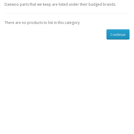
Daewoo parts that we keep are listed under their badged brands.
There are no products to list in this category.
Continue