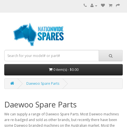
0 item(s) - $0.00
Daewoo Spare Parts
Daewoo Spare Parts
We can supply a range of Daewoo Spare Parts. Most Daewoo machines
are re-badged and sold as other brands, but recently there have been
some Daewoo branded machines on the Australian market. Most the