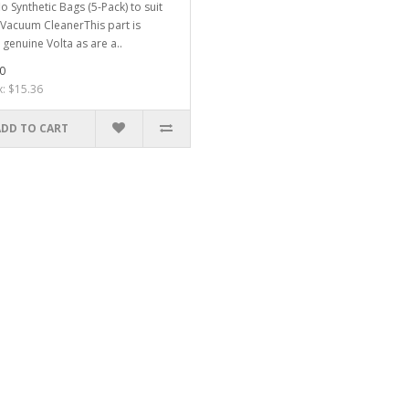
o Synthetic Bags (5-Pack) to suit
 Vacuum CleanerThis part is
genuine Volta as are a..
0
x: $15.36
ADD TO CART