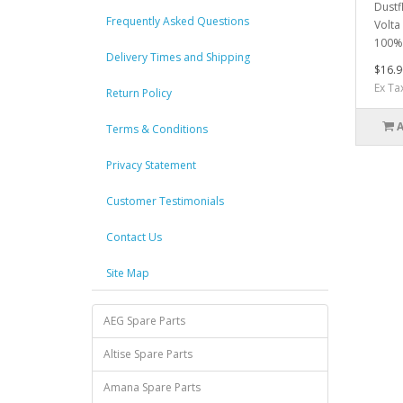
Dustfl
Frequently Asked Questions
Volta
100% 
Delivery Times and Shipping
$16.9
Ex Ta
Return Policy
Terms & Conditions
Privacy Statement
Customer Testimonials
Contact Us
Site Map
AEG Spare Parts
Altise Spare Parts
Amana Spare Parts