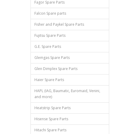
Fagor Spare Parts
Falcon Spare parts
Fisher and Paykel Spare Parts
Fujitsu Spare Parts
G.E. Spare Parts
Glemgas Spare Parts
Glen Dimplex Spare Parts
Haier Spare Parts
HAPL (IAG, Baumatic, Euromaid, Venini,
and more)
Heatstrip Spare Parts
Hisense Spare Parts
Hitachi Spare Parts