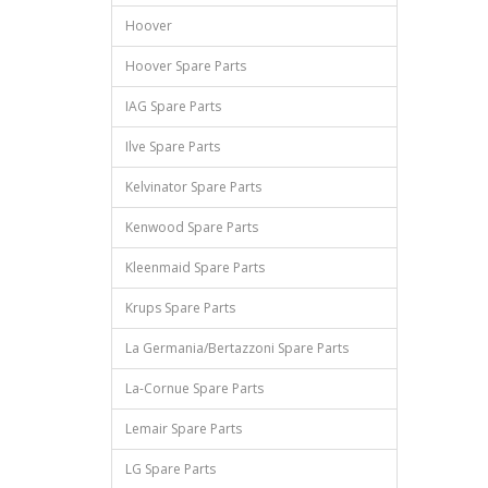
Hoover
Hoover Spare Parts
IAG Spare Parts
Ilve Spare Parts
Kelvinator Spare Parts
Kenwood Spare Parts
Kleenmaid Spare Parts
Krups Spare Parts
La Germania/Bertazzoni Spare Parts
La-Cornue Spare Parts
Lemair Spare Parts
LG Spare Parts