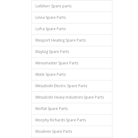
Liebherr Spare parts
Linea Spare Parts
Lofra Spare Parts
Masport Heating Spare Parts
Maytag Spare Parts
Menumaster Spare Parts
Miele Spare Parts
Mitsubishi Electric Spare Parts
Mitsubishi Heavy Industries Spare Parts
Moffat Spare Parts
Morphy Richards Spare Parts
Moulinex Spare Parts