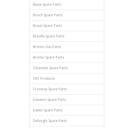
Blaze Spare Parts
Bosch Spare Parts
Braun Spare Parts
Breville Spare Parts
Bromic Gas Parts
Bromic Spare Parts
Cleanstar Spare Parts
CRC Products
Crossray Spare Parts
Daewoo Spare Parts
Daikin Spare Parts
Delonghi Spare Parts