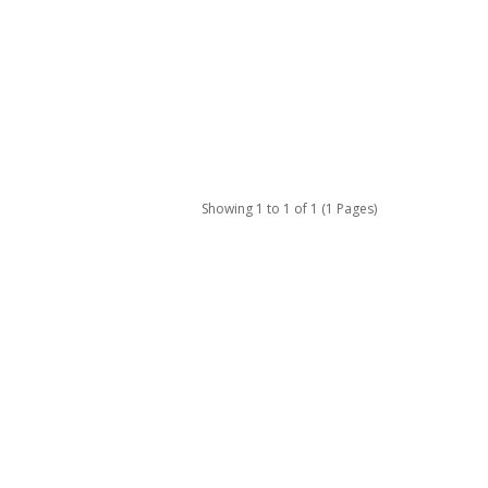
Showing 1 to 1 of 1 (1 Pages)