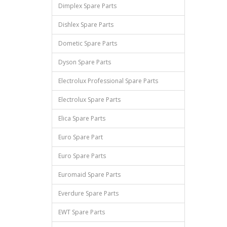
Dimplex Spare Parts
Dishlex Spare Parts
Dometic Spare Parts
Dyson Spare Parts
Electrolux Professional Spare Parts
Electrolux Spare Parts
Elica Spare Parts
Euro Spare Part
Euro Spare Parts
Euromaid Spare Parts
Everdure Spare Parts
EWT Spare Parts