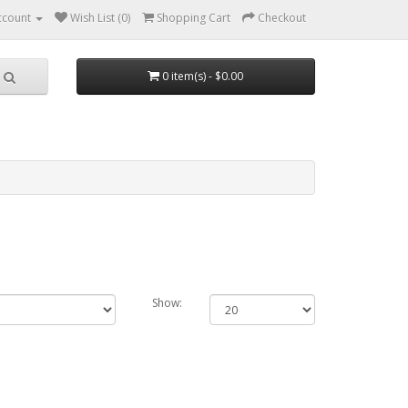
ccount
Wish List (0)
Shopping Cart
Checkout
0 item(s) - $0.00
Show: