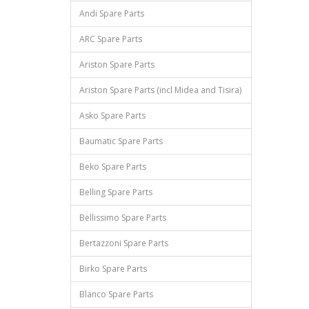
Andi Spare Parts
ARC Spare Parts
Ariston Spare Parts
Ariston Spare Parts (incl Midea and Tisira)
Asko Spare Parts
Baumatic Spare Parts
Beko Spare Parts
Belling Spare Parts
Bellissimo Spare Parts
Bertazzoni Spare Parts
Birko Spare Parts
Blanco Spare Parts