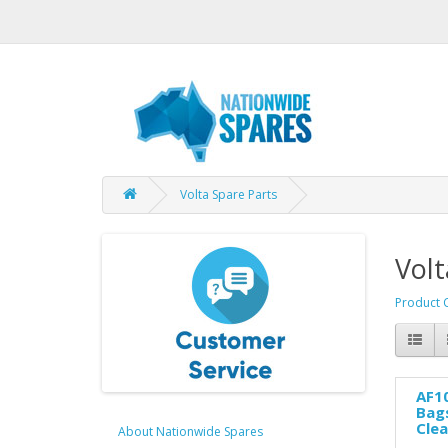
Volta Spare Parts
Volt
Product 
AF10
Bags
Cle
About Nationwide Spares