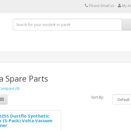
Please Email us
My A
a Spare Parts
Compare (0)
Sort By:
25S Dustflo Synthetic
 (5-Pack) Volta Vacuum
aner