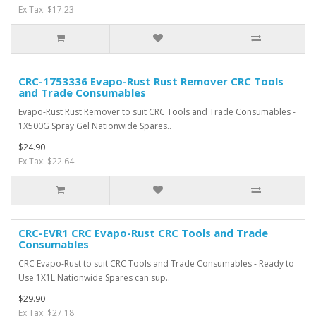
Ex Tax: $17.23
CRC-1753336 Evapo-Rust Rust Remover CRC Tools
and Trade Consumables
Evapo-Rust Rust Remover to suit CRC Tools and Trade Consumables -
1X500G Spray Gel Nationwide Spares..
$24.90
Ex Tax: $22.64
CRC-EVR1 CRC Evapo-Rust CRC Tools and Trade
Consumables
CRC Evapo-Rust to suit CRC Tools and Trade Consumables - Ready to
Use 1X1L Nationwide Spares can sup..
$29.90
Ex Tax: $27.18