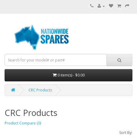
0 item(s) - $0.00
CRC Products
CRC Products
Product Compare (0)
Sort By: