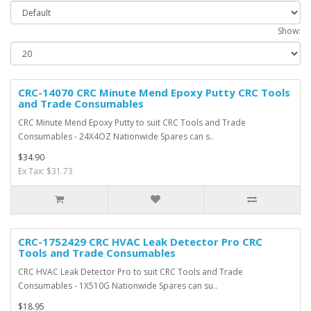
Show:
CRC-14070 CRC Minute Mend Epoxy Putty CRC Tools
and Trade Consumables
CRC Minute Mend Epoxy Putty to suit CRC Tools and Trade
Consumables - 24X4OZ Nationwide Spares can s..
$34.90
Ex Tax: $31.73
CRC-1752429 CRC HVAC Leak Detector Pro CRC
Tools and Trade Consumables
CRC HVAC Leak Detector Pro to suit CRC Tools and Trade
Consumables - 1X510G Nationwide Spares can su..
$18.95