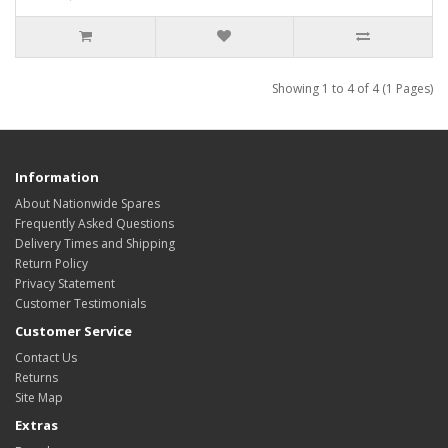
Showing 1 to 4 of 4 (1 Pages)
Information
About Nationwide Spares
Frequently Asked Questions
Delivery Times and Shipping
Return Policy
Privacy Statement
Customer Testimonials
Customer Service
Contact Us
Returns
Site Map
Extras