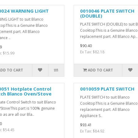
0024 WARNING LIGHT
0010046 PLATE SWITCH
(DOUBLE)
NG LIGHT to suit Blanco
PLATE SWITCH (DOUBLE) to suit 
opThis is a Genuine Blanco
CooktopThis is a Genuine Blanco
cement part. All Blanco
replacement part. All Blanco Ap..
ance ..
$90.40
9
Ex Tax: $82.18
x: $15.99
ADD TO CART
ADD TO CART
0051 Hotplate Control
0010059 PLATE SWITCH
tch Blanco Oven/Stove
PLATE SWITCH to suit Blanco
ate Control Switch to suit Blanco
CooktopThis is a Genuine Blanco
StoveThis part is 100% genuine
replacement part. All Blanco
 as are all our Bla..
Appliance S..
0
$93.41
x: $54.45
Ex Tax: $84.92