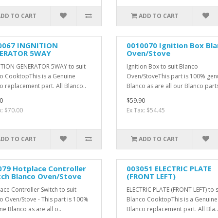
ADD TO CART
ADD TO CART
0067 INGNITION
0010070 Ignition Box Bl
ERATOR 5WAY
Oven/Stove
TION GENERATOR 5WAY to suit
Ignition Box to suit Blanco
o CooktopThis is a Genuine
Oven/StoveThis part is 100% gen
o replacement part. All Blanco..
Blanco as are all our Blanco parts.
0
$59.90
x: $70.00
Ex Tax: $54.45
ADD TO CART
ADD TO CART
79 Hotplace Controller
003051 ELECTRIC PLATE
tch Blanco Oven/Stove
(FRONT LEFT)
ace Controller Switch to suit
ELECTRIC PLATE (FRONT LEFT) to s
o Oven/Stove - This part is 100%
Blanco CooktopThis is a Genuine
ne Blanco as are all o..
Blanco replacement part. All Bla..