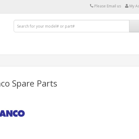
Please Email us
My A
co Spare Parts