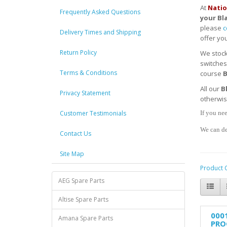
At
Natio
Frequently Asked Questions
your
Bl
please
c
Delivery Times and Shipping
offer you
Return Policy
We stoc
switches
Terms & Conditions
course
B
All our
B
Privacy Statement
otherwi
Customer Testimonials
If you nee
We can de
Contact Us
Site Map
Product 
AEG Spare Parts
Altise Spare Parts
000
Amana Spare Parts
PRO