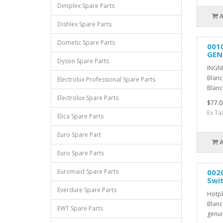
Dimplex Spare Parts
Dishlex Spare Parts
Dometic Spare Parts
001
GEN
Dyson Spare Parts
INGNI
Blanc
Electrolux Professional Spare Parts
Blanc
Electrolux Spare Parts
$77.0
Ex Ta
Elica Spare Parts
Euro Spare Part
Euro Spare Parts
0020
Euromaid Spare Parts
Swi
Everdure Spare Parts
Hotpl
Blanc
EWT Spare Parts
genui