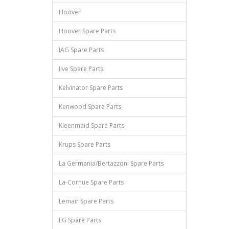
Hoover
Hoover Spare Parts
IAG Spare Parts
Ilve Spare Parts
Kelvinator Spare Parts
Kenwood Spare Parts
Kleenmaid Spare Parts
Krups Spare Parts
La Germania/Bertazzoni Spare Parts
La-Cornue Spare Parts
Lemair Spare Parts
LG Spare Parts