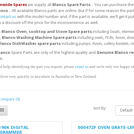
nwide Spares
we supply all
Blanco Spare Parts.
. You can purchase the 
anco
. All available Blanco parts are online. But if for some reason the par
ontact us
with the model number and, if the part is available, we'll get it pu
 a discount off the price for the inconvenience as well.
k
Blanco
Oven, cooktop and Stove
Spare parts
including Seals, eleme
,
Blanco
Washing Machine Spare parts
including
seals
,
PCBs, hoses
,
door
lanco
DishWasher
spare parts
including
pumps
,
hoses
,
cutlery baskets
,
ro
lanco
Spare Parts are only of the highest quality and
Genuine Blanco
re
se.
d help identifying the part you require, please
email us
and we're only too happy to 
liver very quickly to anywhere in Australia or New Zealand.
Compare (0)
Sort By:
190K DIGITAL
000472F OVEN GRATE-LE
GRAMMER