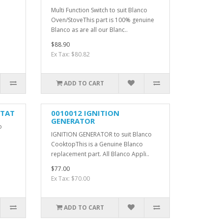
Multi Function Switch to suit Blanco
Oven/StoveThis part is 100% genuine
Blanco as are all our Blanc..
$88.90
Ex Tax: $80.82
ADD TO CART
STAT
0010012 IGNITION
GENERATOR
o
IGNITION GENERATOR to suit Blanco
CooktopThis is a Genuine Blanco
replacement part. All Blanco Appli..
$77.00
Ex Tax: $70.00
ADD TO CART