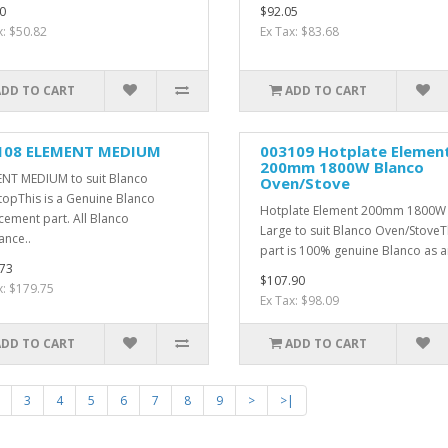
0
$92.05
x: $50.82
Ex Tax: $83.68
ADD TO CART
ADD TO CART
108 ELEMENT MEDIUM
003109 Hotplate Elemen
200mm 1800W Blanco
NT MEDIUM to suit Blanco
Oven/Stove
opThis is a Genuine Blanco
Hotplate Element 200mm 1800W
cement part. All Blanco
Large to suit Blanco Oven/StoveT
ance..
part is 100% genuine Blanco as ar
73
$107.90
x: $179.75
Ex Tax: $98.09
ADD TO CART
ADD TO CART
3
4
5
6
7
8
9
>
>|