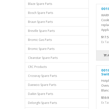
Blaze Spare Parts
001
Bosch Spare Parts
WARNI
Cookt
Braun Spare Parts
repla
Appli
Breville Spare Parts
$17.5
Bromic Gas Parts
Ex Ta
Bromic Spare Parts
Cleanstar Spare Parts
CRC Products
001
Swi
Crossray Spare Parts
Hotpl
Daewoo Spare Parts
Oven/
Blanco
Daikin Spare Parts
$59.9
Ex Ta
Delonghi Spare Parts