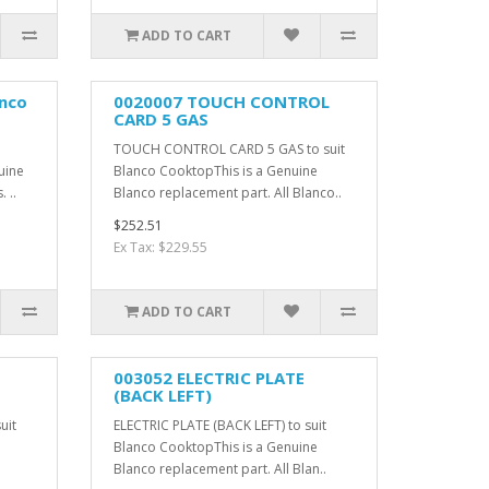
ADD TO CART
anco
0020007 TOUCH CONTROL
CARD 5 GAS
TOUCH CONTROL CARD 5 GAS to suit
uine
Blanco CooktopThis is a Genuine
 ..
Blanco replacement part. All Blanco..
$252.51
Ex Tax: $229.55
ADD TO CART
003052 ELECTRIC PLATE
(BACK LEFT)
uit
ELECTRIC PLATE (BACK LEFT) to suit
Blanco CooktopThis is a Genuine
Blanco replacement part. All Blan..