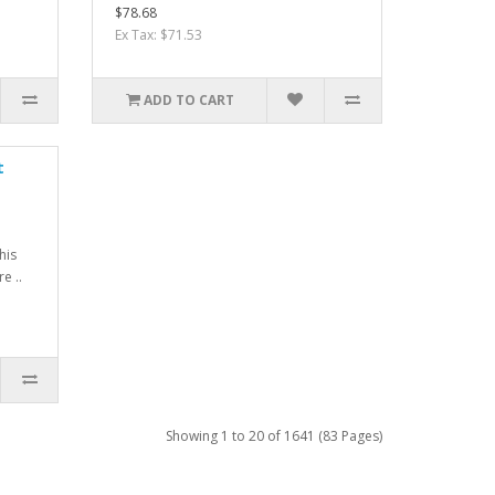
$78.68
Ex Tax: $71.53
ADD TO CART
t
his
e ..
Showing 1 to 20 of 1641 (83 Pages)