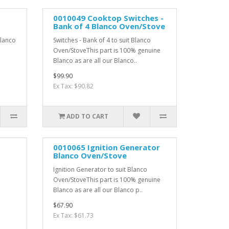
0010049 Cooktop Switches -
Bank of 4 Blanco Oven/Stove
Blanco
Switches - Bank of 4 to suit Blanco
Oven/StoveThis part is 100% genuine
Blanco as are all our Blanco..
$99.90
Ex Tax: $90.82
ADD TO CART
0010065 Ignition Generator
Blanco Oven/Stove
Ignition Generator to suit Blanco
Oven/StoveThis part is 100% genuine
Blanco as are all our Blanco p..
$67.90
Ex Tax: $61.73