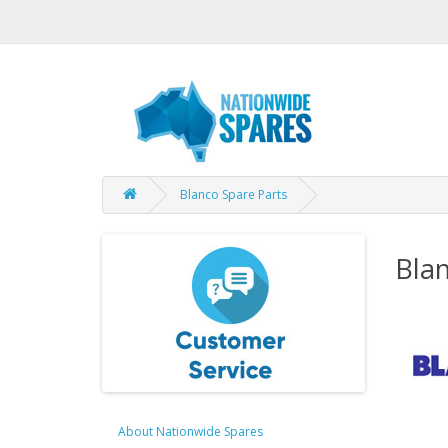
Blanco Spare Parts
Blan
About Nationwide Spares