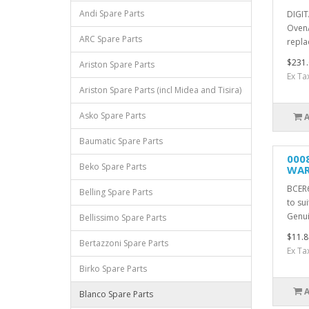
Andi Spare Parts
DIGIT
Oven/
ARC Spare Parts
repla
$231.
Ariston Spare Parts
Ex Ta
Ariston Spare Parts (incl Midea and Tisira)
Asko Spare Parts
Baumatic Spare Parts
000
Beko Spare Parts
WAR
BCER
Belling Spare Parts
to su
Genui
Bellissimo Spare Parts
$11.8
Bertazzoni Spare Parts
Ex Ta
Birko Spare Parts
Blanco Spare Parts