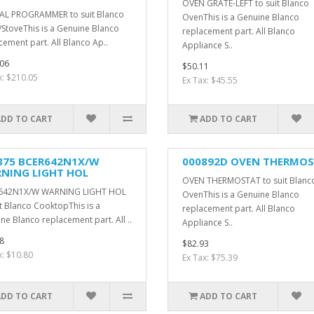
OVEN GRATE-LEFT to suit Blanco
AL PROGRAMMER to suit Blanco
OvenThis is a Genuine Blanco
StoveThis is a Genuine Blanco
replacement part. All Blanco
cement part. All Blanco Ap..
Appliance S..
06
$50.11
x: $210.05
Ex Tax: $45.55
ADD TO CART
ADD TO CART
875 BCER642N1X/W
000892D OVEN THERMO
NING LIGHT HOL
OVEN THERMOSTAT to suit Blanc
642N1X/W WARNING LIGHT HOL
OvenThis is a Genuine Blanco
it Blanco CooktopThis is a
replacement part. All Blanco
ne Blanco replacement part. All ..
Appliance S..
8
$82.93
x: $10.80
Ex Tax: $75.39
ADD TO CART
ADD TO CART