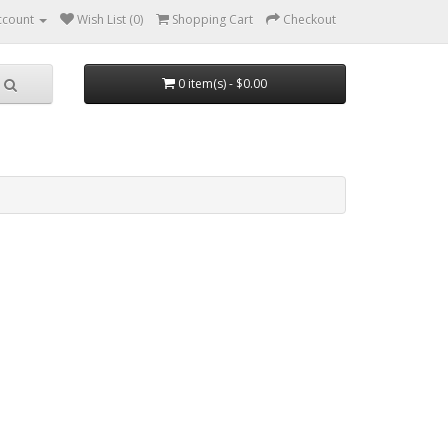
ccount
Wish List (0)
Shopping Cart
Checkout
0 item(s) - $0.00