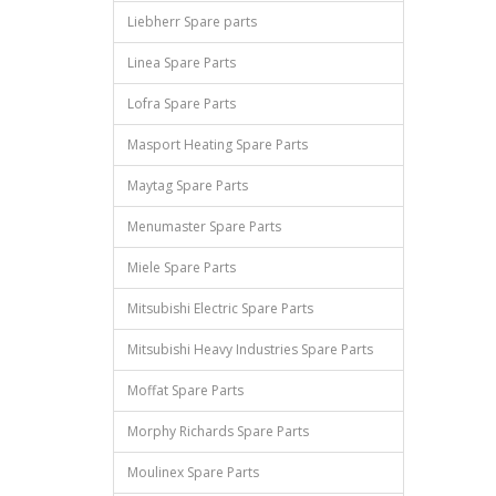
Liebherr Spare parts
Linea Spare Parts
Lofra Spare Parts
Masport Heating Spare Parts
Maytag Spare Parts
Menumaster Spare Parts
Miele Spare Parts
Mitsubishi Electric Spare Parts
Mitsubishi Heavy Industries Spare Parts
Moffat Spare Parts
Morphy Richards Spare Parts
Moulinex Spare Parts