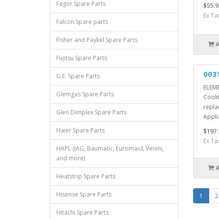
Fagor Spare Parts
$55.9
Ex Ta
Falcon Spare parts
Fisher and Paykel Spare Parts
Fujitsu Spare Parts
003
G.E. Spare Parts
ELEME
Glemgas Spare Parts
Cookt
repla
Glen Dimplex Spare Parts
Appli
Haier Spare Parts
$197.
Ex Ta
HAPL (IAG, Baumatic, Euromaid, Venini,
and more)
Heatstrip Spare Parts
Hisense Spare Parts
1
2
Hitachi Spare Parts