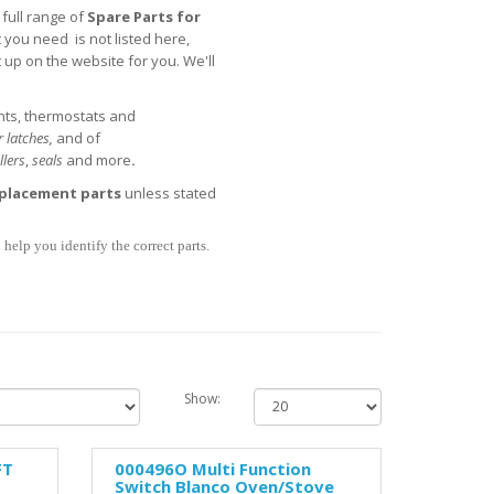
full range of
Spare Parts for
t you need is not listed here,
t up on the website for you. We'll
nts, thermostats and
 latches,
and of
llers
,
seals
and more
.
placement parts
unless stated
help you identify the correct parts.
Show:
FT
000496O Multi Function
Switch Blanco Oven/Stove