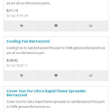
as are all our Bertazzoni parts..
$211.19
Ex Tax: $191.99
Cooling Fan Bertazzoni
Cooling Fan to suit BertazzoniThis part is 100% genuine Bertazzoni as
are all our Bertazzoni part..
$249.82
Ex Tax: $227.11
Cover Out For Ultra Rapid Flame Spreader
Bertazzoni
Cover Out For Ultra Rapid Flame Spreader to suit BertazzoniThis part
is 100% genuine Bertazzoni as..