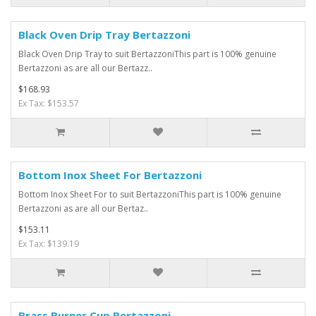
Black Oven Drip Tray Bertazzoni
Black Oven Drip Tray to suit BertazzoniThis part is 100% genuine
Bertazzoni as are all our Bertazz..
$168.93
Ex Tax: $153.57
Bottom Inox Sheet For Bertazzoni
Bottom Inox Sheet For to suit BertazzoniThis part is 100% genuine
Bertazzoni as are all our Bertaz..
$153.11
Ex Tax: $139.19
Brass Burner Cup Bertazzoni