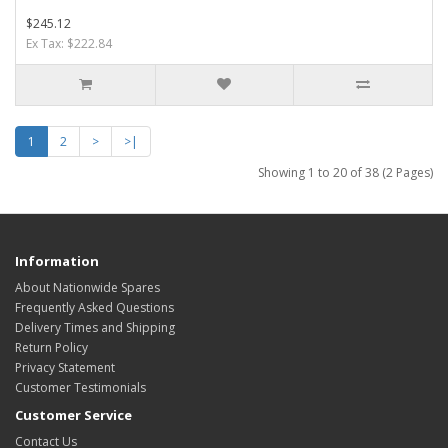
$245.12
Ex Tax: $222.84
1
2
>
>|
Showing 1 to 20 of 38 (2 Pages)
Information
About Nationwide Spares
Frequently Asked Questions
Delivery Times and Shipping
Return Policy
Privacy Statement
Customer Testimonials
Customer Service
Contact Us