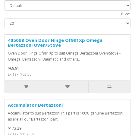
Show:
405098 Oven Door Hinge Of991Xp Omega
Bertazzoni Oven/Stove
Oven Door Hinge Of991Xp to suit Omega Bertazzoni Oven/Stove -
Omega, Bertazzoni, Baumatic and others..
$69.91
Ex Tax: $63.55
Accumulator Bertazzoni
Accumulator to suit BertazzoniThis part is 100% genuine Bertazzoni
as are all our Bertazzoni part..
$173.29
Ex Tax: $157.54