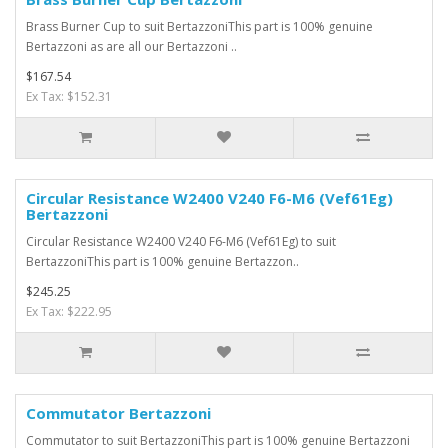
Brass Burner Cup to suit BertazzoniThis part is 100% genuine
Bertazzoni as are all our Bertazzoni ..
$167.54
Ex Tax: $152.31
Circular Resistance W2400 V240 F6-M6 (Vef61Eg)
Bertazzoni
Circular Resistance W2400 V240 F6-M6 (Vef61Eg) to suit
BertazzoniThis part is 100% genuine Bertazzon..
$245.25
Ex Tax: $222.95
Commutator Bertazzoni
Commutator to suit BertazzoniThis part is 100% genuine Bertazzoni