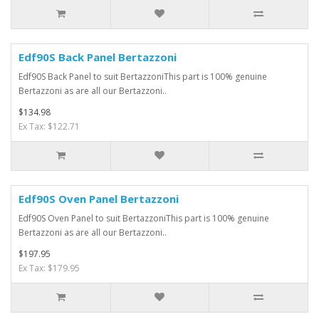
Edf90S Back Panel Bertazzoni
Edf90S Back Panel to suit BertazzoniThis part is 100% genuine
Bertazzoni as are all our Bertazzoni..
$134.98
Ex Tax: $122.71
Edf90S Oven Panel Bertazzoni
Edf90S Oven Panel to suit BertazzoniThis part is 100% genuine
Bertazzoni as are all our Bertazzoni..
$197.95
Ex Tax: $179.95