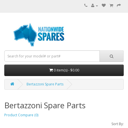
0 item(s) - $0.00
Bertazzoni Spare Parts
Bertazzoni Spare Parts
Product Compare (0)
Sort By: