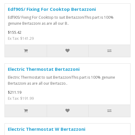
Edf90S/ Fixing For Cooktop Bertazzoni
Edf90S/ Fixing For Cooktop to suit BertazzoniThis part is 100%
genuine Bertazzoni as are all our B..
$155.42
Ex Tax: $141.29
Electric Thermostat Bertazzoni
Electric Thermostat to suit BertazzoniThis part is 100% genuine
Bertazzoni as are all our Bertazzo..
$211.19
Ex Tax: $191.99
Electric Thermostat W Bertazzoni