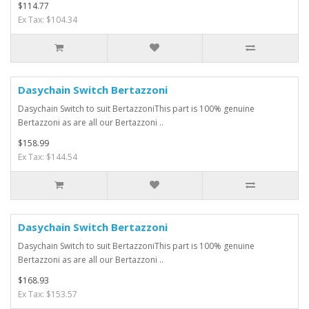
$114.77
Ex Tax: $104.34
Dasychain Switch Bertazzoni
Dasychain Switch to suit BertazzoniThis part is 100% genuine
Bertazzoni as are all our Bertazzoni ..
$158.99
Ex Tax: $144.54
Dasychain Switch Bertazzoni
Dasychain Switch to suit BertazzoniThis part is 100% genuine
Bertazzoni as are all our Bertazzoni ..
$168.93
Ex Tax: $153.57