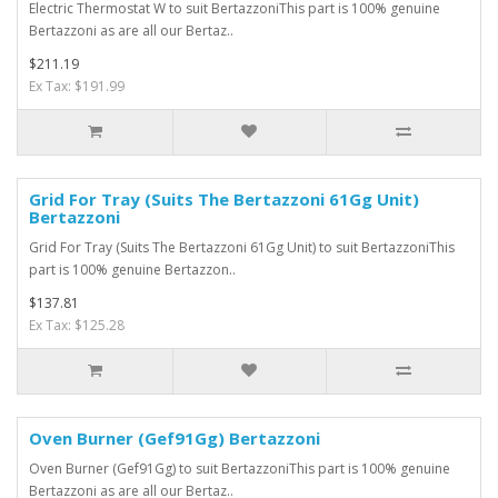
Electric Thermostat W to suit BertazzoniThis part is 100% genuine
Bertazzoni as are all our Bertaz..
$211.19
Ex Tax: $191.99
Grid For Tray (Suits The Bertazzoni 61Gg Unit)
Bertazzoni
Grid For Tray (Suits The Bertazzoni 61Gg Unit) to suit BertazzoniThis
part is 100% genuine Bertazzon..
$137.81
Ex Tax: $125.28
Oven Burner (Gef91Gg) Bertazzoni
Oven Burner (Gef91Gg) to suit BertazzoniThis part is 100% genuine
Bertazzoni as are all our Bertaz..