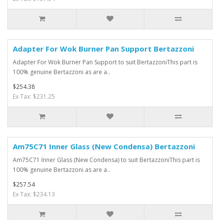
Adapter For Wok Burner Pan Support Bertazzoni
Adapter For Wok Burner Pan Support to suit BertazzoniThis part is
100% genuine Bertazzoni as are a..
$254.38
Ex Tax: $231.25
Am75C71 Inner Glass (New Condensa) Bertazzoni
Am75C71 Inner Glass (New Condensa) to suit BertazzoniThis part is
100% genuine Bertazzoni as are a..
$257.54
Ex Tax: $234.13