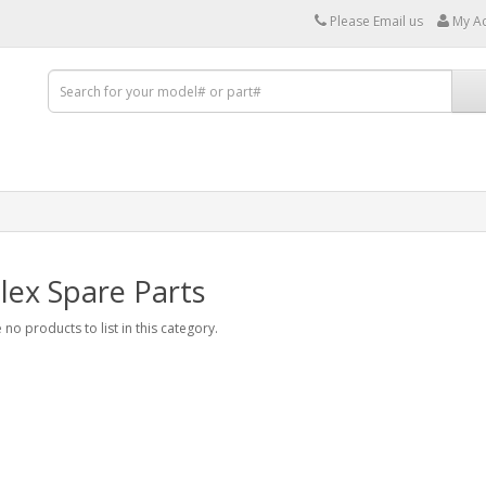
Please Email us
My A
lex Spare Parts
 no products to list in this category.