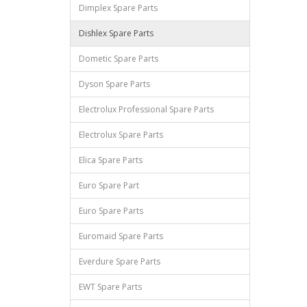
Dimplex Spare Parts
Dishlex Spare Parts
Dometic Spare Parts
Dyson Spare Parts
Electrolux Professional Spare Parts
Electrolux Spare Parts
Elica Spare Parts
Euro Spare Part
Euro Spare Parts
Euromaid Spare Parts
Everdure Spare Parts
EWT Spare Parts