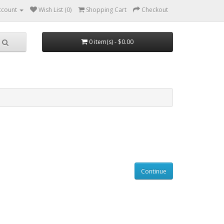
ccount
Wish List (0)
Shopping Cart
Checkout
0 item(s) - $0.00
Continue