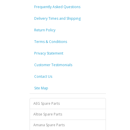
Frequently Asked Questions
Delivery Times and Shipping
Return Policy
Terms & Conditions
Privacy Statement
Customer Testimonials
Contact Us
Site Map
AEG Spare Parts
Altise Spare Parts
Amana Spare Parts