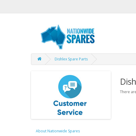
Dishlex Spare Parts
Dish
There are
About Nationwide Spares