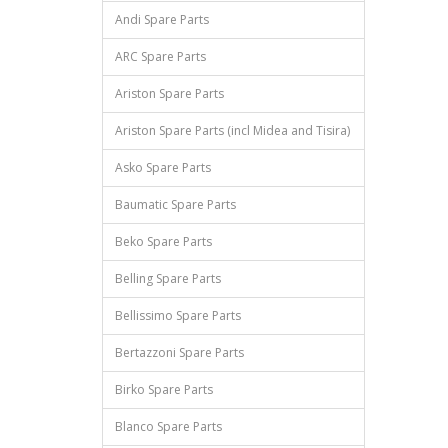
Andi Spare Parts
ARC Spare Parts
Ariston Spare Parts
Ariston Spare Parts (incl Midea and Tisira)
Asko Spare Parts
Baumatic Spare Parts
Beko Spare Parts
Belling Spare Parts
Bellissimo Spare Parts
Bertazzoni Spare Parts
Birko Spare Parts
Blanco Spare Parts