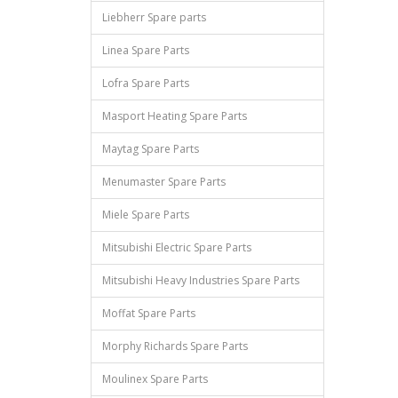
Liebherr Spare parts
Linea Spare Parts
Lofra Spare Parts
Masport Heating Spare Parts
Maytag Spare Parts
Menumaster Spare Parts
Miele Spare Parts
Mitsubishi Electric Spare Parts
Mitsubishi Heavy Industries Spare Parts
Moffat Spare Parts
Morphy Richards Spare Parts
Moulinex Spare Parts