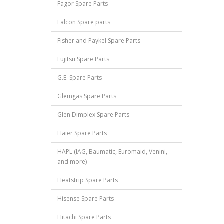
Fagor Spare Parts
Falcon Spare parts
Fisher and Paykel Spare Parts
Fujitsu Spare Parts
G.E. Spare Parts
Glemgas Spare Parts
Glen Dimplex Spare Parts
Haier Spare Parts
HAPL (IAG, Baumatic, Euromaid, Venini,
and more)
Heatstrip Spare Parts
Hisense Spare Parts
Hitachi Spare Parts