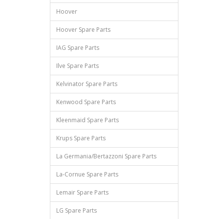
Hoover
Hoover Spare Parts
IAG Spare Parts
Ilve Spare Parts
Kelvinator Spare Parts
Kenwood Spare Parts
Kleenmaid Spare Parts
Krups Spare Parts
La Germania/Bertazzoni Spare Parts
La-Cornue Spare Parts
Lemair Spare Parts
LG Spare Parts