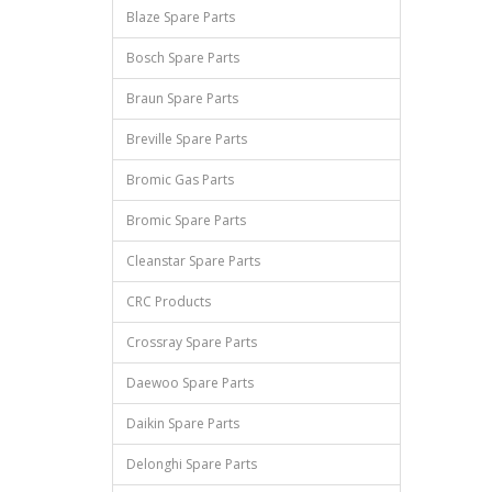
Blaze Spare Parts
Bosch Spare Parts
Braun Spare Parts
Breville Spare Parts
Bromic Gas Parts
Bromic Spare Parts
Cleanstar Spare Parts
CRC Products
Crossray Spare Parts
Daewoo Spare Parts
Daikin Spare Parts
Delonghi Spare Parts