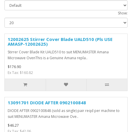
Show:
12002625 Stirrer Cover Blade UALD510 (Pls USE
AMASP-12002625)
Stirrer Cover Blade Kit UALD510 to suit MENUMASTER Amana
Microwave OvenThis is a Genuine Amana repla..
$176.90
Ex Tax: $160.82
13091701 DIODE AFTER 0902100848
DIODE AFTER 0902100848 (sold as single) pair reqd per machine to
suit MENUMASTER Amana Microwave Ove..
$46.27
Ex Tax: $42.06