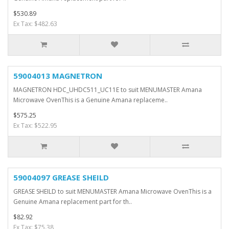
$530.89
Ex Tax: $482.63
59004013 MAGNETRON
MAGNETRON HDC_UHDC511_UC11E to suit MENUMASTER Amana
Microwave OvenThis is a Genuine Amana replaceme..
$575.25
Ex Tax: $522.95
59004097 GREASE SHEILD
GREASE SHEILD to suit MENUMASTER Amana Microwave OvenThis is a
Genuine Amana replacement part for th..
$82.92
Ex Tax: $75.38