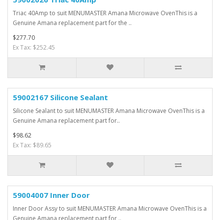
Triac 40Amp to suit MENUMASTER Amana Microwave OvenThis is a
Genuine Amana replacement part for the ..
$277.70
Ex Tax: $252.45
59002167 Silicone Sealant
Silicone Sealant to suit MENUMASTER Amana Microwave OvenThis is a
Genuine Amana replacement part for..
$98.62
Ex Tax: $89.65
59004007 Inner Door
Inner Door Assy to suit MENUMASTER Amana Microwave OvenThis is a
Genuine Amana replacement part for ..