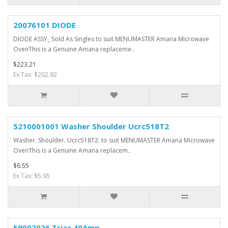
20076101 DIODE
DIODE ASSY_ Sold As Singles to suit MENUMASTER Amana Microwave
OvenThis is a Genuine Amana replaceme..
$223.21
Ex Tax: $202.92
5210001001 Washer Shoulder Ucrc518T2
Washer. Shoulder. Ucrc518T2. to suit MENUMASTER Amana Microwave
OvenThis is a Genuine Amana replacem..
$6.55
Ex Tax: $5.95
59002026 Triac 40Amp