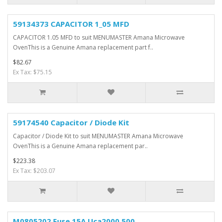
59134373 CAPACITOR 1_05 MFD
CAPACITOR 1.05 MFD to suit MENUMASTER Amana Microwave
OvenThis is a Genuine Amana replacement part f..
$82.67
Ex Tax: $75.15
59174540 Capacitor / Diode Kit
Capacitor / Diode Kit to suit MENUMASTER Amana Microwave
OvenThis is a Genuine Amana replacement par..
$223.38
Ex Tax: $203.07
M0805202 Fuse 15A Uca2000 500