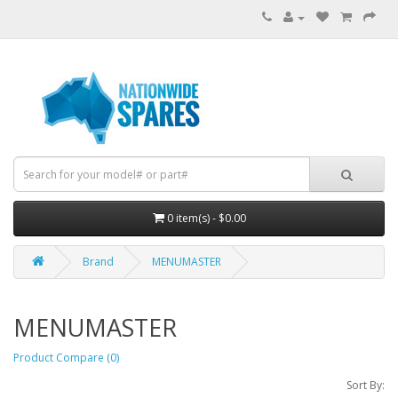
0 item(s) - $0.00
Brand
MENUMASTER
MENUMASTER
Product Compare (0)
Sort By: