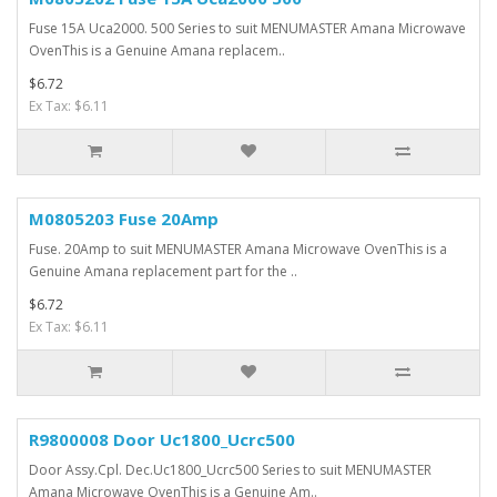
Fuse 15A Uca2000. 500 Series to suit MENUMASTER Amana Microwave
OvenThis is a Genuine Amana replacem..
$6.72
Ex Tax: $6.11
M0805203 Fuse 20Amp
Fuse. 20Amp to suit MENUMASTER Amana Microwave OvenThis is a
Genuine Amana replacement part for the ..
$6.72
Ex Tax: $6.11
R9800008 Door Uc1800_Ucrc500
Door Assy.Cpl. Dec.Uc1800_Ucrc500 Series to suit MENUMASTER
Amana Microwave OvenThis is a Genuine Am..