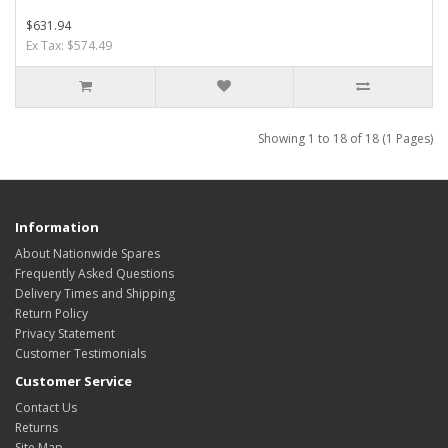
$631.94
Ex Tax: $574.49
Showing 1 to 18 of 18 (1 Pages)
Information
About Nationwide Spares
Frequently Asked Questions
Delivery Times and Shipping
Return Policy
Privacy Statement
Customer Testimonials
Customer Service
Contact Us
Returns
Site Map