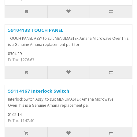
59104138 TOUCH PANEL
TOUCH PANEL ASSY to suit MENUMASTER Amana Microwave OvenThis
is a Genuine Amana replacement part for..
$304.29
Ex Tax: $276.63
59114167 Interlock Switch
Interlock Switch Assy. to suit MENUMASTER Amana Microwave
OvenThis is a Genuine Amana replacement pa..
$162.14
Ex Tax: $147.40