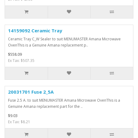
14159092 Ceramic Tray
Ceramic Tray C_W Sealer to suit MENUMASTER Amana Microwave
OvenThis is a Genuine Amana replacement p..
$558.09
Ex Tax: $507.35
20031701 Fuse 2_5A
Fuse 2.5 A. to suit MENUMASTER Amana Microwave OvenThis is a
Genuine Amana replacement part for the ..
$9.03
Ex Tax: $8.21