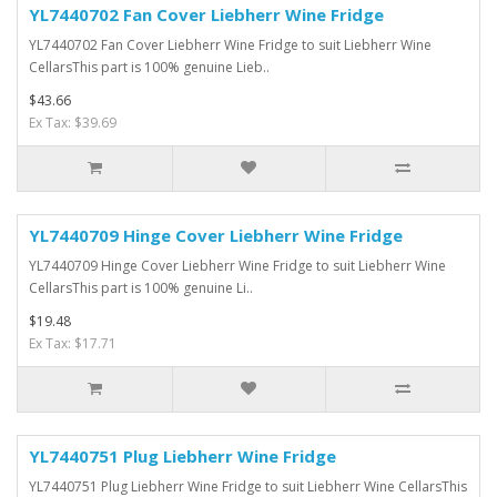
YL7440702 Fan Cover Liebherr Wine Fridge
YL7440702 Fan Cover Liebherr Wine Fridge to suit Liebherr Wine
CellarsThis part is 100% genuine Lieb..
$43.66
Ex Tax: $39.69
YL7440709 Hinge Cover Liebherr Wine Fridge
YL7440709 Hinge Cover Liebherr Wine Fridge to suit Liebherr Wine
CellarsThis part is 100% genuine Li..
$19.48
Ex Tax: $17.71
YL7440751 Plug Liebherr Wine Fridge
YL7440751 Plug Liebherr Wine Fridge to suit Liebherr Wine CellarsThis