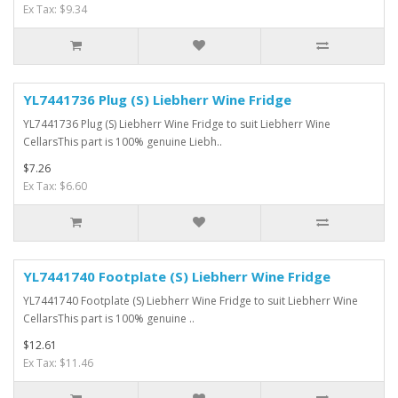
Ex Tax: $9.34
YL7441736 Plug (S) Liebherr Wine Fridge
YL7441736 Plug (S) Liebherr Wine Fridge to suit Liebherr Wine
CellarsThis part is 100% genuine Liebh..
$7.26
Ex Tax: $6.60
YL7441740 Footplate (S) Liebherr Wine Fridge
YL7441740 Footplate (S) Liebherr Wine Fridge to suit Liebherr Wine
CellarsThis part is 100% genuine ..
$12.61
Ex Tax: $11.46