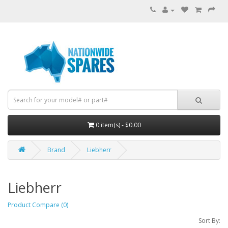
0 item(s) - $0.00
Brand
Liebherr
Liebherr
Product Compare (0)
Sort By: