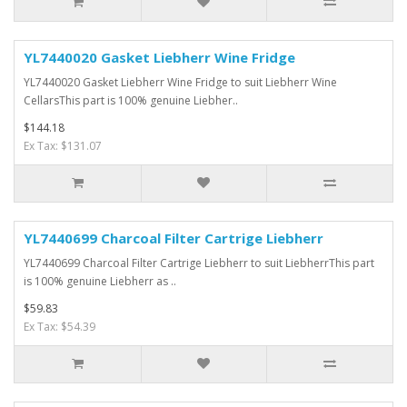
YL7440020 Gasket Liebherr Wine Fridge
YL7440020 Gasket Liebherr Wine Fridge to suit Liebherr Wine
CellarsThis part is 100% genuine Liebher..
$144.18
Ex Tax: $131.07
YL7440699 Charcoal Filter Cartrige Liebherr
YL7440699 Charcoal Filter Cartrige Liebherr to suit LiebherrThis part
is 100% genuine Liebherr as ..
$59.83
Ex Tax: $54.39