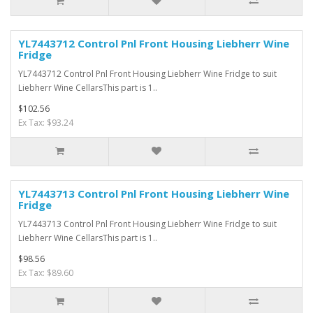
YL7443712 Control Pnl Front Housing Liebherr Wine
Fridge
YL7443712 Control Pnl Front Housing Liebherr Wine Fridge to suit
Liebherr Wine CellarsThis part is 1..
$102.56
Ex Tax: $93.24
YL7443713 Control Pnl Front Housing Liebherr Wine
Fridge
YL7443713 Control Pnl Front Housing Liebherr Wine Fridge to suit
Liebherr Wine CellarsThis part is 1..
$98.56
Ex Tax: $89.60