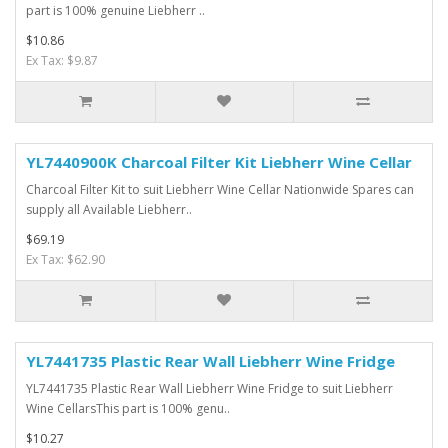
part is 100% genuine Liebherr ..
$10.86
Ex Tax: $9.87
YL7440900K Charcoal Filter Kit Liebherr Wine Cellar
Charcoal Filter Kit to suit Liebherr Wine Cellar Nationwide Spares can
supply all Available Liebherr..
$69.19
Ex Tax: $62.90
YL7441735 Plastic Rear Wall Liebherr Wine Fridge
YL7441735 Plastic Rear Wall Liebherr Wine Fridge to suit Liebherr
Wine CellarsThis part is 100% genu..
$10.27