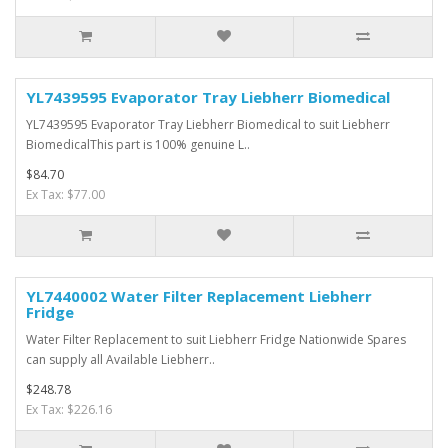
YL7439595 Evaporator Tray Liebherr Biomedical
YL7439595 Evaporator Tray Liebherr Biomedical to suit Liebherr
BiomedicalThis part is 100% genuine L..
$84.70
Ex Tax: $77.00
YL7440002 Water Filter Replacement Liebherr
Fridge
Water Filter Replacement to suit Liebherr Fridge Nationwide Spares
can supply all Available Liebherr..
$248.78
Ex Tax: $226.16