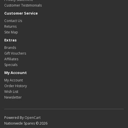
Customer Testimonials
Customer Service
Contact Us
Returns
Site Map
Extras
Brands
Gift Vouchers
Affiliates
Specials
My Account
My Account
Order History
Wish List
Newsletter
Powered By
OpenCart
Nationwide Spares © 2026