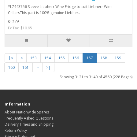
YL7443756 Sleeve Liebherr Wine Fridge to suit Liebherr Wine
CellarsThis part is 100% genuine Liebher..
$12.05
Ex Tax: $10.95
|<
<
153
154
155
156
157
158
159
160
161
>
>|
Showing 3121 to 3140 of 4560 (228 Pages)
Information
About Nationwide Spares
Frequently Asked Questions
Delivery Times and Shipping
Return Policy
Privacy Statement