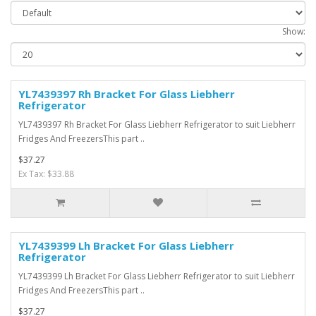
Show:
YL7439397 Rh Bracket For Glass Liebherr
Refrigerator
YL7439397 Rh Bracket For Glass Liebherr Refrigerator to suit Liebherr
Fridges And FreezersThis part ..
$37.27
Ex Tax: $33.88
YL7439399 Lh Bracket For Glass Liebherr
Refrigerator
YL7439399 Lh Bracket For Glass Liebherr Refrigerator to suit Liebherr
Fridges And FreezersThis part ..
$37.27