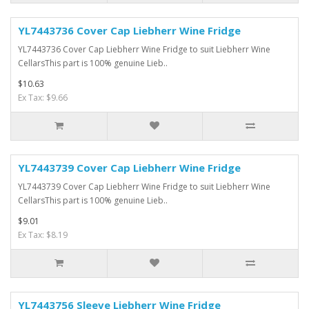
YL7443736 Cover Cap Liebherr Wine Fridge
YL7443736 Cover Cap Liebherr Wine Fridge to suit Liebherr Wine
CellarsThis part is 100% genuine Lieb..
$10.63
Ex Tax: $9.66
YL7443739 Cover Cap Liebherr Wine Fridge
YL7443739 Cover Cap Liebherr Wine Fridge to suit Liebherr Wine
CellarsThis part is 100% genuine Lieb..
$9.01
Ex Tax: $8.19
YL7443756 Sleeve Liebherr Wine Fridge