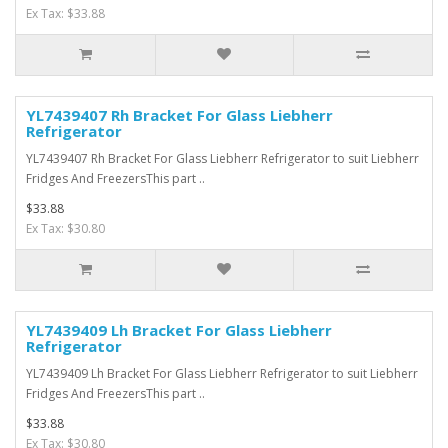
Ex Tax: $33.88
YL7439407 Rh Bracket For Glass Liebherr
Refrigerator
YL7439407 Rh Bracket For Glass Liebherr Refrigerator to suit Liebherr
Fridges And FreezersThis part ..
$33.88
Ex Tax: $30.80
YL7439409 Lh Bracket For Glass Liebherr
Refrigerator
YL7439409 Lh Bracket For Glass Liebherr Refrigerator to suit Liebherr
Fridges And FreezersThis part ..
$33.88
Ex Tax: $30.80