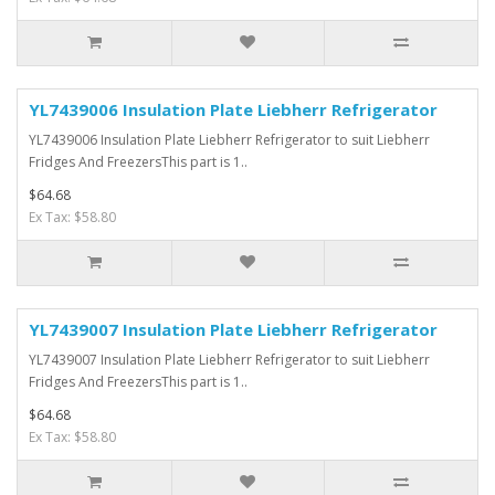
YL7439006 Insulation Plate Liebherr Refrigerator
YL7439006 Insulation Plate Liebherr Refrigerator to suit Liebherr
Fridges And FreezersThis part is 1..
$64.68
Ex Tax: $58.80
YL7439007 Insulation Plate Liebherr Refrigerator
YL7439007 Insulation Plate Liebherr Refrigerator to suit Liebherr
Fridges And FreezersThis part is 1..
$64.68
Ex Tax: $58.80