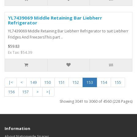
YL7439069 Middle Retaining Bar Liebherr
Refrigerator
YL7439069 Middle Retaining Bar Liebherr Refrigerator to suit Liebherr
Fridges And FreezersThis part ..
$59.83
Ex Tax: $54.39
|<
<
149
150
151
152
153
154
155
156
157
>
>|
Showing 3041 to 3060 of 4560 (228 Pages)
Information
About Nationwide Spares