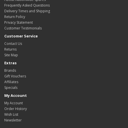
Frequently Asked Questions
Delivery Times and Shipping
Return Policy
Privacy Statement
Customer Testimonials
Customer Service
Contact Us
Returns
Site Map
Extras
Brands
Gift Vouchers
Affiliates
Specials
My Account
My Account
Order History
Wish List
Newsletter