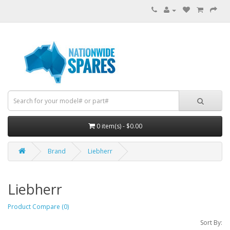
0 item(s) - $0.00
Brand
Liebherr
Liebherr
Product Compare (0)
Sort By: