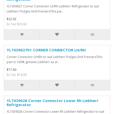
YL7439027 Corner Connector Lh/Rh Liebherr Refrigerator to suit
Liebherr Fridges And FreezersThis par..
$22.02
Ex Tax: $20.02
YL743902701 CORNER CONNECTOR LH/RH
Corner Connector LH/RH to suit Liebherr Fridges And FreezersThis
part is 100% genuine Liebherr as ar..
$17.60
Ex Tax: $16.00
YL7439028 Corner Connector Lower Rh Liebherr
Refrigerator
YL7439028 Corner Connector Lower Rh Liebherr Refrigerator to suit