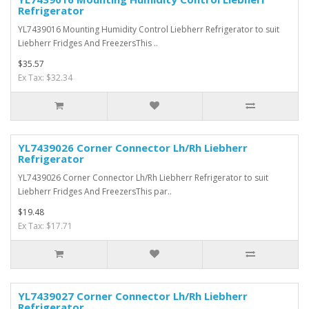
Refrigerator
YL7439016 Mounting Humidity Control Liebherr Refrigerator to suit
Liebherr Fridges And FreezersThis ..
$35.57
Ex Tax: $32.34
YL7439026 Corner Connector Lh/Rh Liebherr
Refrigerator
YL7439026 Corner Connector Lh/Rh Liebherr Refrigerator to suit
Liebherr Fridges And FreezersThis par..
$19.48
Ex Tax: $17.71
YL7439027 Corner Connector Lh/Rh Liebherr
Refrigerator