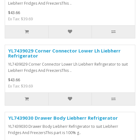
Liebherr Fridges And FreezersThis ..
$43.66
Ex Tax: $39.69
YL7439029 Corner Connector Lower Lh Liebherr
Refrigerator
YL7439029 Corner Connector Lower Lh Liebherr Refrigerator to suit
Liebherr Fridges And FreezersThis ..
$43.66
Ex Tax: $39.69
YL7439030 Drawer Body Liebherr Refrigerator
YL7439030 Drawer Body Liebherr Refrigerator to suit Liebherr
Fridges And FreezersThis part is 100% g..