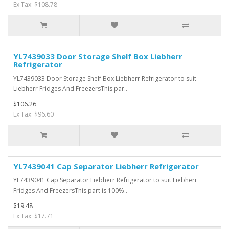
Ex Tax: $108.78
YL7439033 Door Storage Shelf Box Liebherr
Refrigerator
YL7439033 Door Storage Shelf Box Liebherr Refrigerator to suit
Liebherr Fridges And FreezersThis par..
$106.26
Ex Tax: $96.60
YL7439041 Cap Separator Liebherr Refrigerator
YL7439041 Cap Separator Liebherr Refrigerator to suit Liebherr
Fridges And FreezersThis part is 100%..
$19.48
Ex Tax: $17.71