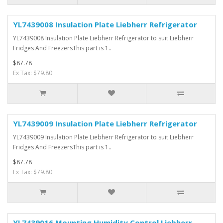
YL7439008 Insulation Plate Liebherr Refrigerator
YL7439008 Insulation Plate Liebherr Refrigerator to suit Liebherr
Fridges And FreezersThis part is 1..
$87.78
Ex Tax: $79.80
YL7439009 Insulation Plate Liebherr Refrigerator
YL7439009 Insulation Plate Liebherr Refrigerator to suit Liebherr
Fridges And FreezersThis part is 1..
$87.78
Ex Tax: $79.80
YL7439016 Mounting Humidity Control Liebherr