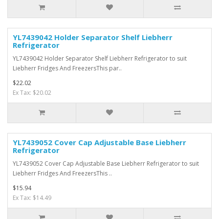
YL7439042 Holder Separator Shelf Liebherr
Refrigerator
YL7439042 Holder Separator Shelf Liebherr Refrigerator to suit
Liebherr Fridges And FreezersThis par..
$22.02
Ex Tax: $20.02
YL7439052 Cover Cap Adjustable Base Liebherr
Refrigerator
YL7439052 Cover Cap Adjustable Base Liebherr Refrigerator to suit
Liebherr Fridges And FreezersThis ..
$15.94
Ex Tax: $14.49