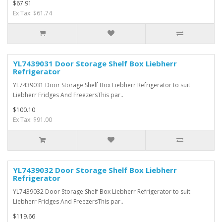
$67.91
Ex Tax: $61.74
YL7439031 Door Storage Shelf Box Liebherr
Refrigerator
YL7439031 Door Storage Shelf Box Liebherr Refrigerator to suit
Liebherr Fridges And FreezersThis par..
$100.10
Ex Tax: $91.00
YL7439032 Door Storage Shelf Box Liebherr
Refrigerator
YL7439032 Door Storage Shelf Box Liebherr Refrigerator to suit
Liebherr Fridges And FreezersThis par..
$119.66