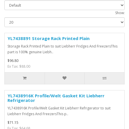
Show:
YL7438891 Storage Rack Printed Plain
Storage Rack Printed Plain to suit Liebherr Fridges And FreezersThis
part is 100% genuine Liebh..
$96.80
Ex Tax: $88.00
YL7438916K Profile/Welt Gasket Kit Liebherr
Refrigerator
YL7438916K Profile/Welt Gasket Kit Liebherr Refrigerator to suit
Liebherr Fridges And FreezersThis p..
$71.15
Ex Tax: $64.68