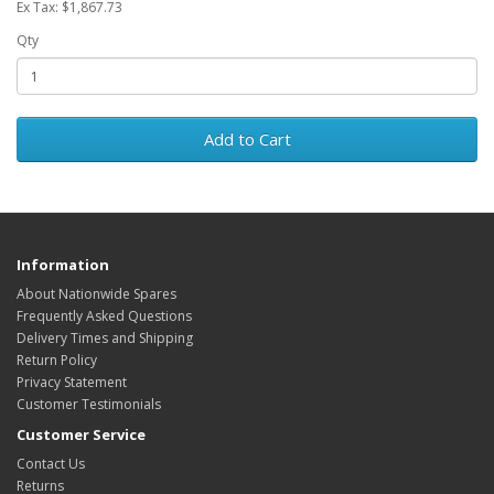
Ex Tax: $1,867.73
Qty
Add to Cart
Information
About Nationwide Spares
Frequently Asked Questions
Delivery Times and Shipping
Return Policy
Privacy Statement
Customer Testimonials
Customer Service
Contact Us
Returns