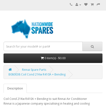
0 item(s) - $0.00
Rinnai Spare Parts
B080038 Coil Cond 21Kw R410A + Bending
Description
Coil Cond 21Kw R410A + Bending to suit Rinnai Air Conditioner
Rinnai is a Japanese company specialising in heating and cooling