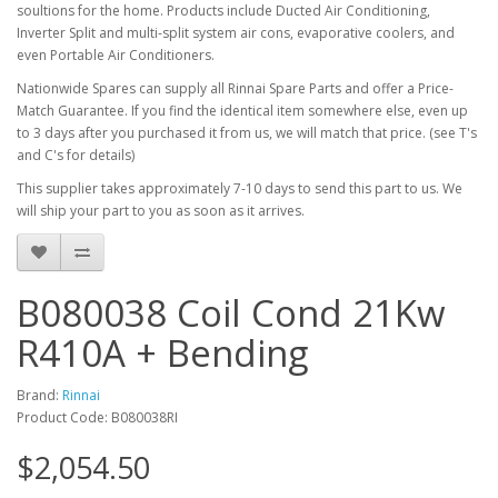
soultions for the home. Products include Ducted Air Conditioning,
Inverter Split and multi-split system air cons, evaporative coolers, and
even Portable Air Conditioners.
Nationwide Spares can supply all Rinnai Spare Parts and offer a Price-
Match Guarantee. If you find the identical item somewhere else, even up
to 3 days after you purchased it from us, we will match that price. (see T's
and C's for details)
This supplier takes approximately 7-10 days to send this part to us. We
will ship your part to you as soon as it arrives.
B080038 Coil Cond 21Kw
R410A + Bending
Brand:
Rinnai
Product Code: B080038RI
$2,054.50