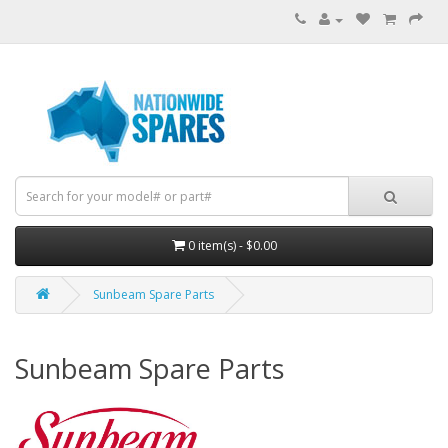
0 item(s) - $0.00
Sunbeam Spare Parts
Sunbeam Spare Parts