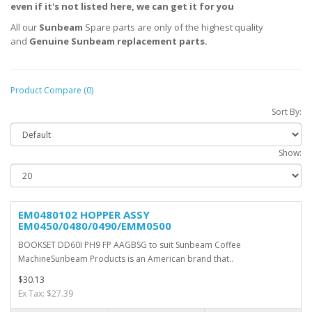
even if it's not listed here, we can get it for you
All our
Sunbeam
Spare parts are only of the highest quality
and
Genuine
Sunbeam
replacement parts.
Product Compare (0)
Sort By:
Show:
EM0480102 HOPPER ASSY
EM0450/0480/0490/EMM0500
BOOKSET DD60I PH9 FP AAGBSG to suit Sunbeam Coffee
MachineSunbeam Products is an American brand that..
$30.13
Ex Tax: $27.39