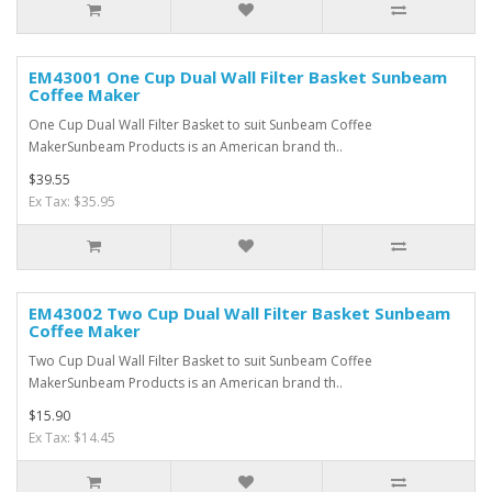
EM43001 One Cup Dual Wall Filter Basket Sunbeam
Coffee Maker
One Cup Dual Wall Filter Basket to suit Sunbeam Coffee
MakerSunbeam Products is an American brand th..
$39.55
Ex Tax: $35.95
EM43002 Two Cup Dual Wall Filter Basket Sunbeam
Coffee Maker
Two Cup Dual Wall Filter Basket to suit Sunbeam Coffee
MakerSunbeam Products is an American brand th..
$15.90
Ex Tax: $14.45