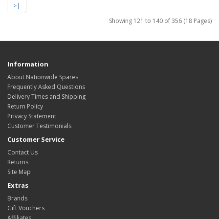
>|
Showing 121 to 140 of 356 (18 Pages)
Information
About Nationwide Spares
Frequently Asked Questions
Delivery Times and Shipping
Return Policy
Privacy Statement
Customer Testimonials
Customer Service
Contact Us
Returns
Site Map
Extras
Brands
Gift Vouchers
Affiliates