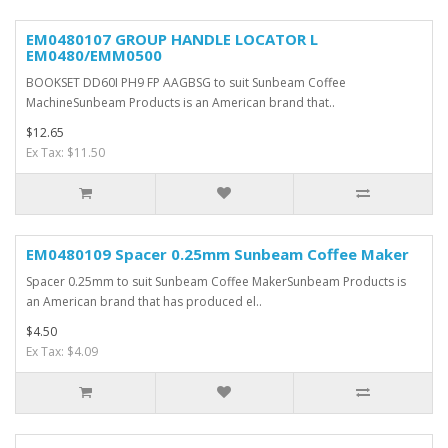
EM0480107 GROUP HANDLE LOCATOR L
EM0480/EMM0500
BOOKSET DD60I PH9 FP AAGBSG to suit Sunbeam Coffee
MachineSunbeam Products is an American brand that..
$12.65
Ex Tax: $11.50
EM0480109 Spacer 0.25mm Sunbeam Coffee Maker
Spacer 0.25mm to suit Sunbeam Coffee MakerSunbeam Products is
an American brand that has produced el..
$4.50
Ex Tax: $4.09