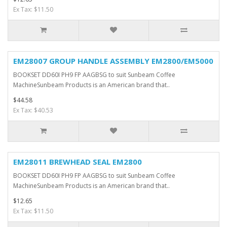
Ex Tax: $11.50
EM28007 GROUP HANDLE ASSEMBLY EM2800/EM5000
BOOKSET DD60I PH9 FP AAGBSG to suit Sunbeam Coffee
MachineSunbeam Products is an American brand that..
$44.58
Ex Tax: $40.53
EM28011 BREWHEAD SEAL EM2800
BOOKSET DD60I PH9 FP AAGBSG to suit Sunbeam Coffee
MachineSunbeam Products is an American brand that..
$12.65
Ex Tax: $11.50