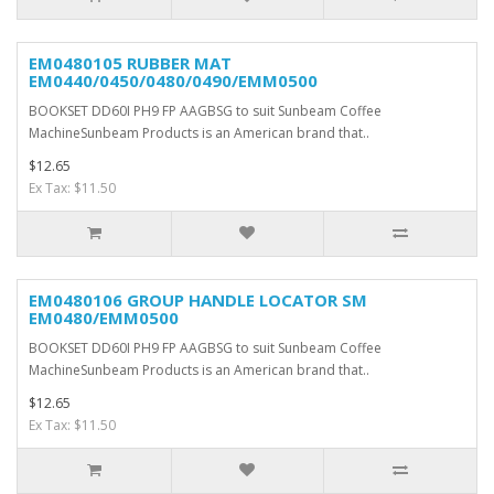
EM0480105 RUBBER MAT
EM0440/0450/0480/0490/EMM0500
BOOKSET DD60I PH9 FP AAGBSG to suit Sunbeam Coffee
MachineSunbeam Products is an American brand that..
$12.65
Ex Tax: $11.50
EM0480106 GROUP HANDLE LOCATOR SM
EM0480/EMM0500
BOOKSET DD60I PH9 FP AAGBSG to suit Sunbeam Coffee
MachineSunbeam Products is an American brand that..
$12.65
Ex Tax: $11.50