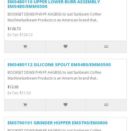
EM0480110 UPPER LOWER BURR ASSEMBLY
EM0480/EMM0500
BOOKSET DD60I PH9 FP AAGBSG to suit Sunbeam Coffee
MachineSunbeam Products is an American brand that..
$138.73
Ex Tax: $126.12
EM0480112 SILICONE SPOUT EM0480/EMM0500
BOOKSET DD60I PH9 FP AAGBSG to suit Sunbeam Coffee
MachineSunbeam Products is an American brand that..
$12.65
Ex Tax: $11.50
EM0700101 GRINDER HOPPER EM0700/EM0800
BOOKSET DD60I PH9 FP AAGBSG to suit Sunbeam Coffee