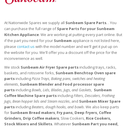
At Nationwide Spares we supply all
Sunbeam Spare Parts.
. You
can purchase the full range of
Spare Parts for your
Sunbeam
Kitchen
Appliance
. We are working at putting every part online. But
if the part you need for your
Sunbeam
appliance is not listed here,
please
contact us
with the model number and we'll get it put up on
the website for you. We'll offer you a discount off the price for the
inconvenience as well.
We stock
Sunbeam Air Fryer
Spare parts
including trays, racks,
baskets, and rotisserie forks,
Sunbeam Benchtop Oven
spare
parts
including
Pizza Trays, Baking pans, switches and heating
elements
,
Sunbeam Blender and Food processor
spare
parts
including
Bowls, Lids, Blades, Jugs, and Gaskets,
Sunbeam
Coffee Machine
Spare parts
including
Filters, Descalers, Frothing
Jugs, Bean hopper lids and Steam nozzles
, and
Sunbeam Mixer
Spare
parts
including
Beaters, dough hooks, and bowls
. We also keep parts
for
Sunbeam Bread makers
,
Fry pans, Deep fryers, Coffee
Grinders, Drip Coffee makers
, Slow Cookers,
Rice Cookers,
Stock Mixers and Skillets.
Whatever
Sunbeam Part you need,