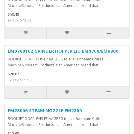
MachineSunbeam Products is an American brand that..
$53.48
Ex Tax: $48.62
EM0700102 GRINDER HOPPER LID EM0700/EM0800
BOOKSET DD60I PH9 FP AAGBSG to suit Sunbeam Coffee
MachineSunbeam Products is an American brand that..
$28.07
Ex Tax: $25.52
EM28006 STEAM NOZZLE EM2800
BOOKSET DD60I PH9 FP AAGBSG to suit Sunbeam Coffee
MachineSunbeam Products is an American brand that..
$12.65