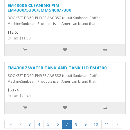
EM43006 CLEANING PIN
EM4300/5300/EMM5400/7300
BOOKSET DD60I PH9 FP AAGBSG to suit Sunbeam Coffee
MachineSunbeam Products is an American brand that..
$12.65
Ex Tax: $11.50
EM43007 WATER TANK AND TANK LID EM4300
BOOKSET DD60I PH9 FP AAGBSG to suit Sunbeam Coffee
MachineSunbeam Products is an American brand that..
$80.74
Ex Tax: $73.40
|<
<
3
4
5
6
7
8
9
10
11
>