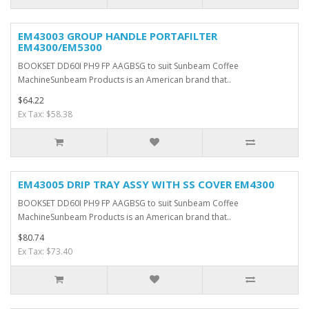
EM43003 GROUP HANDLE PORTAFILTER
EM4300/EM5300
BOOKSET DD60I PH9 FP AAGBSG to suit Sunbeam Coffee
MachineSunbeam Products is an American brand that..
$64.22
Ex Tax: $58.38
EM43005 DRIP TRAY ASSY WITH SS COVER EM4300
BOOKSET DD60I PH9 FP AAGBSG to suit Sunbeam Coffee
MachineSunbeam Products is an American brand that..
$80.74
Ex Tax: $73.40