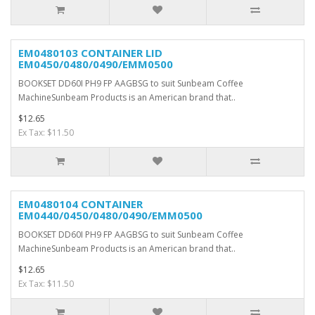
EM0480103 CONTAINER LID
EM0450/0480/0490/EMM0500
BOOKSET DD60I PH9 FP AAGBSG to suit Sunbeam Coffee
MachineSunbeam Products is an American brand that..
$12.65
Ex Tax: $11.50
EM0480104 CONTAINER
EM0440/0450/0480/0490/EMM0500
BOOKSET DD60I PH9 FP AAGBSG to suit Sunbeam Coffee
MachineSunbeam Products is an American brand that..
$12.65
Ex Tax: $11.50