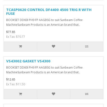
TCASP0620 CONTROL DF4400 4500 TRIG R WITH
FUSE
BOOKSET DD60I PH9 FP AAGBSG to suit Sunbeam Coffee
MachineSunbeam Products is an American brand that..
$77.85
Ex Tax: $70.77
VS43002 GASKET VS4300
BOOKSET DD60I PH9 FP AAGBSG to suit Sunbeam Coffee
MachineSunbeam Products is an American brand that..
$12.65
Ex Tax: $11.50