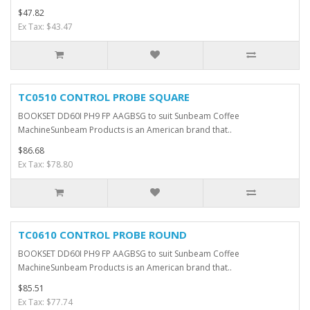
$47.82
Ex Tax: $43.47
TC0510 CONTROL PROBE SQUARE
BOOKSET DD60I PH9 FP AAGBSG to suit Sunbeam Coffee
MachineSunbeam Products is an American brand that..
$86.68
Ex Tax: $78.80
TC0610 CONTROL PROBE ROUND
BOOKSET DD60I PH9 FP AAGBSG to suit Sunbeam Coffee
MachineSunbeam Products is an American brand that..
$85.51
Ex Tax: $77.74