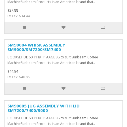
MachineSunbeam Products is an American brand that..
$37.88
Ex Tax: $34.44
SM90004 WHISK ASSEMBLY
SM9000/SM7200/SM7400
BOOKSET DD60I PH9 FP AAGBSG to suit Sunbeam Coffee
MachineSunbeam Products is an American brand that..
$44.94
Ex Tax: $40.85
SM90005 JUG ASSEMBLY WITH LID
SM7200/7400/9000
BOOKSET DD60I PH9 FP AAGBSG to suit Sunbeam Coffee
MachineSunbeam Products is an American brand that..