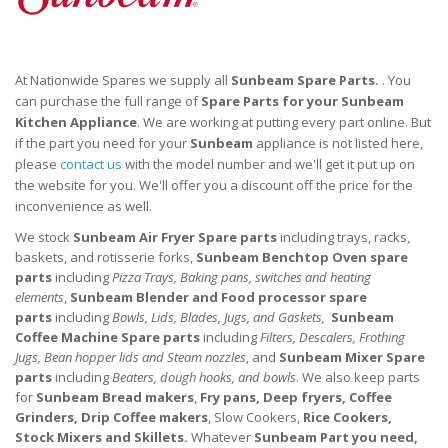
At Nationwide Spares we supply all
Sunbeam Spare Parts.
. You
can purchase the full range of
Spare Parts for your
Sunbeam
Kitchen
Appliance
. We are working at putting every part online. But
if the part you need for your
Sunbeam
appliance is not listed here,
please
contact us
with the model number and we'll get it put up on
the website for you. We'll offer you a discount off the price for the
inconvenience as well.
We stock
Sunbeam Air Fryer
Spare parts
including trays, racks,
baskets, and rotisserie forks,
Sunbeam Benchtop Oven
spare
parts
including
Pizza Trays, Baking pans, switches and heating
elements
,
Sunbeam Blender and Food processor
spare
parts
including
Bowls, Lids, Blades, Jugs, and Gaskets,
Sunbeam
Coffee Machine
Spare parts
including
Filters, Descalers, Frothing
Jugs, Bean hopper lids and Steam nozzles
, and
Sunbeam Mixer
Spare
parts
including
Beaters, dough hooks, and bowls
. We also keep parts
for
Sunbeam Bread makers
,
Fry pans, Deep fryers, Coffee
Grinders, Drip Coffee makers
, Slow Cookers,
Rice Cookers,
Stock Mixers and Skillets.
Whatever
Sunbeam Part you need,