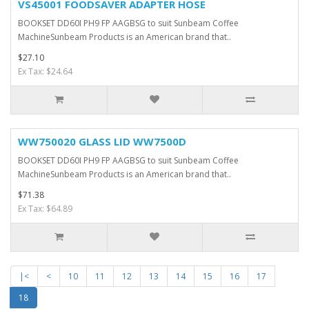
VS45001 FOODSAVER ADAPTER HOSE
BOOKSET DD60I PH9 FP AAGBSG to suit Sunbeam Coffee
MachineSunbeam Products is an American brand that..
$27.10
Ex Tax: $24.64
WW750020 GLASS LID WW7500D
BOOKSET DD60I PH9 FP AAGBSG to suit Sunbeam Coffee
MachineSunbeam Products is an American brand that..
$71.38
Ex Tax: $64.89
|<
<
10
11
12
13
14
15
16
17
18