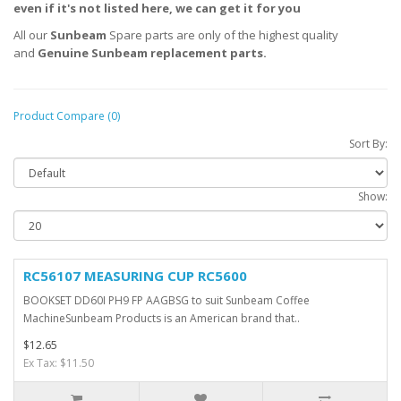
even if it's not listed here, we can get it for you
All our
Sunbeam
Spare parts are only of the highest quality
and
Genuine
Sunbeam
replacement parts.
Product Compare (0)
Sort By:
Show:
RC56107 MEASURING CUP RC5600
BOOKSET DD60I PH9 FP AAGBSG to suit Sunbeam Coffee
MachineSunbeam Products is an American brand that..
$12.65
Ex Tax: $11.50