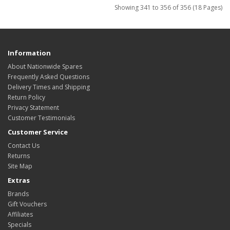
Showing 341 to 356 of 356 (18 Pages)
Information
About Nationwide Spares
Frequently Asked Questions
Delivery Times and Shipping
Return Policy
Privacy Statement
Customer Testimonials
Customer Service
Contact Us
Returns
Site Map
Extras
Brands
Gift Vouchers
Affiliates
Specials