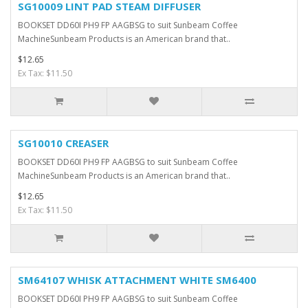
SG10009 LINT PAD STEAM DIFFUSER
BOOKSET DD60I PH9 FP AAGBSG to suit Sunbeam Coffee
MachineSunbeam Products is an American brand that..
$12.65
Ex Tax: $11.50
SG10010 CREASER
BOOKSET DD60I PH9 FP AAGBSG to suit Sunbeam Coffee
MachineSunbeam Products is an American brand that..
$12.65
Ex Tax: $11.50
SM64107 WHISK ATTACHMENT WHITE SM6400
BOOKSET DD60I PH9 FP AAGBSG to suit Sunbeam Coffee