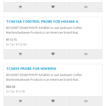
TC0610A CONTROL PROBE FOR HG5400 A
BOOKSET DD60I PH9 FP AAGBSG to suit Sunbeam Coffee
MachineSunbeam Products is an American brand that..
$113.15
Ex Tax: $102.86
TC0655 PROBE FOR WW8950
BOOKSET DD60I PH9 FP AAGBSG to suit Sunbeam Coffee
MachineSunbeam Products is an American brand that..
$80.28
Ex Tax: $72.98