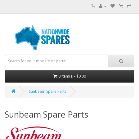
0 item(s) - $0.00
Sunbeam Spare Parts
Sunbeam Spare Parts