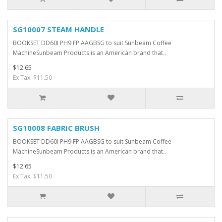
SG10007 STEAM HANDLE
BOOKSET DD60I PH9 FP AAGBSG to suit Sunbeam Coffee
MachineSunbeam Products is an American brand that..
$12.65
Ex Tax: $11.50
SG10008 FABRIC BRUSH
BOOKSET DD60I PH9 FP AAGBSG to suit Sunbeam Coffee
MachineSunbeam Products is an American brand that..
$12.65
Ex Tax: $11.50