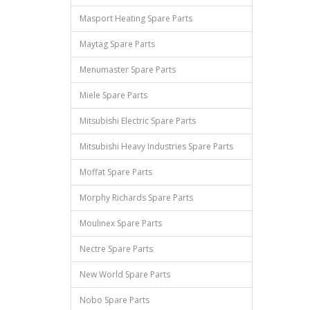
Masport Heating Spare Parts
Maytag Spare Parts
Menumaster Spare Parts
Miele Spare Parts
Mitsubishi Electric Spare Parts
Mitsubishi Heavy Industries Spare Parts
Moffat Spare Parts
Morphy Richards Spare Parts
Moulinex Spare Parts
Nectre Spare Parts
New World Spare Parts
Nobo Spare Parts