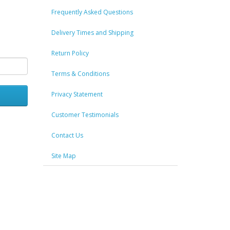
Frequently Asked Questions
Delivery Times and Shipping
Return Policy
Terms & Conditions
Privacy Statement
Customer Testimonials
Contact Us
Site Map