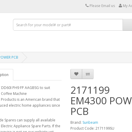
Please Email us
My A
POWER PCB
ption
2171199
DD60I PH9 FP AAGBSG to suit
Coffee Machine
EM4300 POW
Products is an American brand that
uced electric home appliances since
PCB
e Spares can supply all available
Brand:
Sunbeam
lectric Appliance Spare Parts. If the
Product Code: 2171199SU
require is not on our webiste yet,