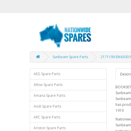
Sunbeam Spare Parts
2171199 EM4300 
AEG Spare Parts
Descri
Altise Spare Parts
BOOKSET 
Sunbeam 
Amana Spare Parts
Sunbeam 
has prod
Andi Spare Parts
1910
ARC Spare Parts
Nationwid
Sunbeam E
Ariston Spare Parts
part you 