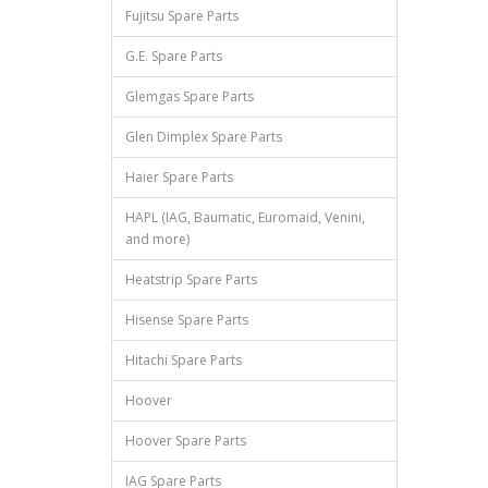
Fujitsu Spare Parts
G.E. Spare Parts
Glemgas Spare Parts
Glen Dimplex Spare Parts
Haier Spare Parts
HAPL (IAG, Baumatic, Euromaid, Venini,
and more)
Heatstrip Spare Parts
Hisense Spare Parts
Hitachi Spare Parts
Hoover
Hoover Spare Parts
IAG Spare Parts