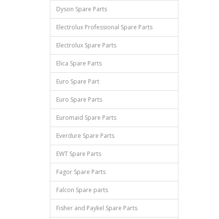
Dyson Spare Parts
Electrolux Professional Spare Parts
Electrolux Spare Parts
Elica Spare Parts
Euro Spare Part
Euro Spare Parts
Euromaid Spare Parts
Everdure Spare Parts
EWT Spare Parts
Fagor Spare Parts
Falcon Spare parts
Fisher and Paykel Spare Parts