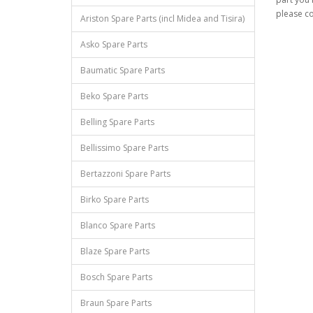
please co
Ariston Spare Parts (incl Midea and Tisira)
Asko Spare Parts
Baumatic Spare Parts
Beko Spare Parts
Belling Spare Parts
Bellissimo Spare Parts
Bertazzoni Spare Parts
Birko Spare Parts
Blanco Spare Parts
Blaze Spare Parts
Bosch Spare Parts
Braun Spare Parts