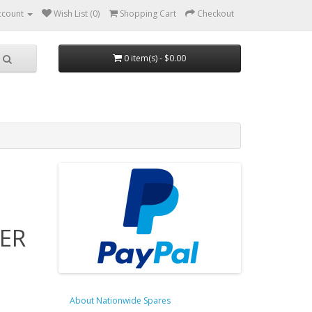
ccount
Wish List (0)
Shopping Cart
Checkout
0 item(s) - $0.00
ER
About Nationwide Spares