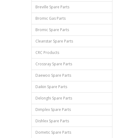
Breville Spare Parts
Bromic Gas Parts
Bromic Spare Parts
Cleanstar Spare Parts
CRC Products
Crossray Spare Parts
Daewoo Spare Parts
Daikin Spare Parts
Delonghi Spare Parts
Dimplex Spare Parts
Dishlex Spare Parts
Dometic Spare Parts