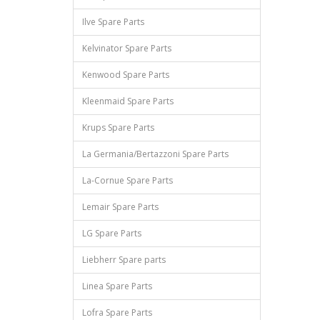
Ilve Spare Parts
Kelvinator Spare Parts
Kenwood Spare Parts
Kleenmaid Spare Parts
Krups Spare Parts
La Germania/Bertazzoni Spare Parts
La-Cornue Spare Parts
Lemair Spare Parts
LG Spare Parts
Liebherr Spare parts
Linea Spare Parts
Lofra Spare Parts