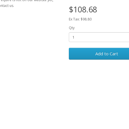
ntact us.
$108.68
Ex Tax: $98.80
Qty
Add to Cart