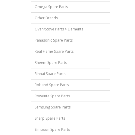
Omega Spare Parts
Other Brands
Oven/Stove Parts > Elements
Panasonic Spare Parts
Real Flame Spare Parts
Rheem Spare Parts
Rinnai Spare Parts
Roband Spare Parts
Rowenta Spare Parts
Samsung Spare Parts
Sharp Spare Parts
Simpson Spare Parts