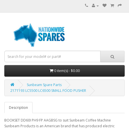
0 item(s) - $0.00
Sunbeam Spare Parts
2171193 LC5500 LC6500 SMALL FOOD PUSHER
Description
BOOKSET DD60I PH9 FP AAGBSG to suit Sunbeam Coffee Machine
Sunbeam Products is an American brand that has produced electric