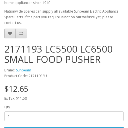
home appliances since 1910
Nationwide Spares can supply all available Sunbeam Electric Appliance
Spare Parts. If the part you require is not on our webiste yet, please
contact us.
2171193 LC5500 LC6500
SMALL FOOD PUSHER
Brand:
Sunbeam
Product Code: 2171193SU
$12.65
Ex Tax: $11.50
Qty