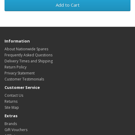
Add to Cart
Information
About Nationwide Spares
Frequently Asked Questions
Delivery Times and Shipping
Return Policy
Privacy Statement
Customer Testimonials
Customer Service
Contact Us
Returns
Site Map
Extras
Brands
Gift Vouchers