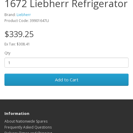
1672 Liebherr Refrigerator
Brand:
Liebherr
Product Code: 39901647LI
$339.25
Ex Tax: $308.41
Qty
Add to Cart
Information
About Nationwide Spares
Frequently Asked Questions