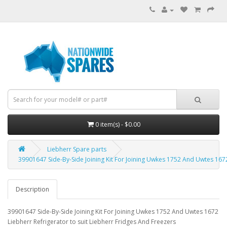
0 item(s) - $0.00
Liebherr Spare parts
39901647 Side-By-Side Joining Kit For Joining Uwkes 1752 And Uwtes 1672
Description
39901647 Side-By-Side Joining Kit For Joining Uwkes 1752 And Uwtes 1672
Liebherr Refrigerator to suit Liebherr Fridges And Freezers