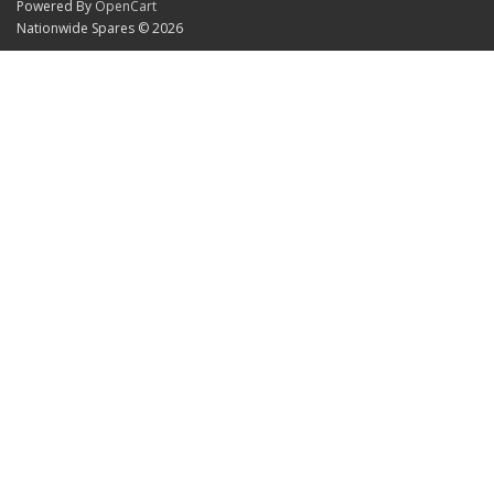
Powered By
OpenCart
Nationwide Spares © 2026