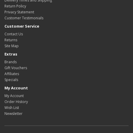
Delivery Times and Shipping
Return Policy
Privacy Statement
Customer Testimonials
Customer Service
Contact Us
Returns
Site Map
Extras
Brands
Gift Vouchers
Affiliates
Specials
My Account
My Account
Order History
Wish List
Newsletter