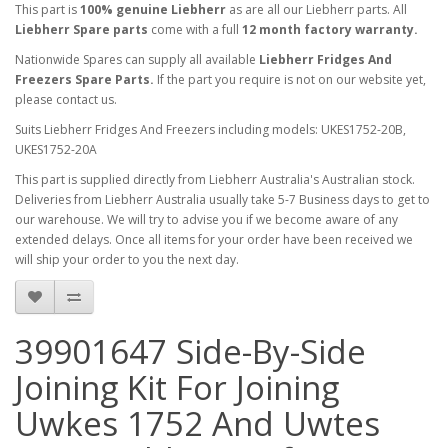
This part is
100% genuine Liebherr
as are all our Liebherr parts. All
Liebherr Spare parts
come with a full
12 month factory warranty.
Nationwide Spares can supply all available
Liebherr Fridges And
Freezers Spare Parts.
If the part you require is not on our website yet,
please contact us.
Suits Liebherr Fridges And Freezers including models: UKES1752-20B,
UKES1752-20A
This part is supplied directly from Liebherr Australia's Australian stock.
Deliveries from Liebherr Australia usually take 5-7 Business days to get to
our warehouse. We will try to advise you if we become aware of any
extended delays. Once all items for your order have been received we
will ship your order to you the next day.
39901647 Side-By-Side
Joining Kit For Joining
Uwkes 1752 And Uwtes