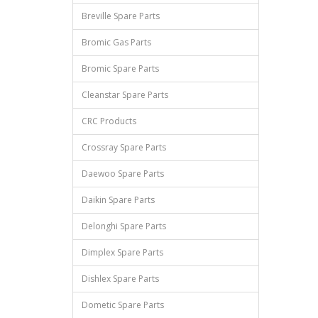
Breville Spare Parts
Bromic Gas Parts
Bromic Spare Parts
Cleanstar Spare Parts
CRC Products
Crossray Spare Parts
Daewoo Spare Parts
Daikin Spare Parts
Delonghi Spare Parts
Dimplex Spare Parts
Dishlex Spare Parts
Dometic Spare Parts