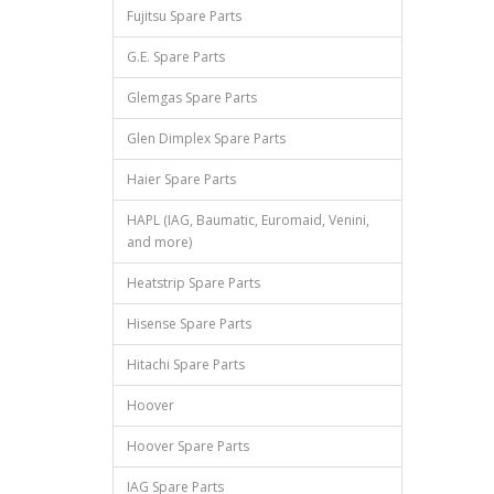
Fujitsu Spare Parts
G.E. Spare Parts
Glemgas Spare Parts
Glen Dimplex Spare Parts
Haier Spare Parts
HAPL (IAG, Baumatic, Euromaid, Venini,
and more)
Heatstrip Spare Parts
Hisense Spare Parts
Hitachi Spare Parts
Hoover
Hoover Spare Parts
IAG Spare Parts