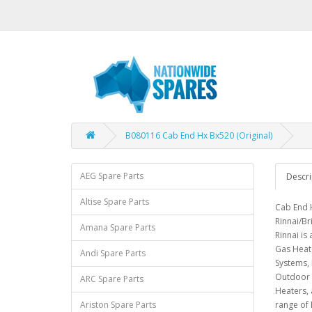
B080116 Cab End Hx Bx520 (Original)
AEG Spare Parts
Descri
Altise Spare Parts
Cab End H
Rinnai/Br
Amana Spare Parts
Rinnai is
Gas Heat
Andi Spare Parts
Systems, 
Outdoor 
ARC Spare Parts
Heaters, 
Ariston Spare Parts
range of 