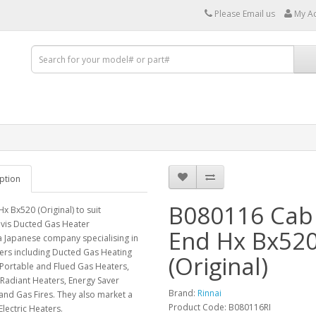
Please Email us
My A
ption
B080116 Cab
x Bx520 (Original) to suit
ivis Ducted Gas Heater
End Hx Bx52
 a Japanese company specialising in
ers including Ducted Gas Heating
(Original)
Portable and Flued Gas Heaters,
Radiant Heaters, Energy Saver
Brand:
Rinnai
and Gas Fires. They also market a
Product Code: B080116RI
Electric Heaters.