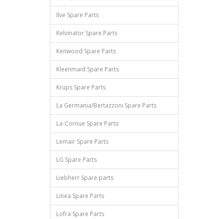
Ilve Spare Parts
Kelvinator Spare Parts
Kenwood Spare Parts
Kleenmaid Spare Parts
Krups Spare Parts
La Germania/Bertazzoni Spare Parts
La-Cornue Spare Parts
Lemair Spare Parts
LG Spare Parts
Liebherr Spare parts
Linea Spare Parts
Lofra Spare Parts