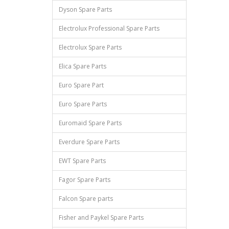
Dyson Spare Parts
Electrolux Professional Spare Parts
Electrolux Spare Parts
Elica Spare Parts
Euro Spare Part
Euro Spare Parts
Euromaid Spare Parts
Everdure Spare Parts
EWT Spare Parts
Fagor Spare Parts
Falcon Spare parts
Fisher and Paykel Spare Parts