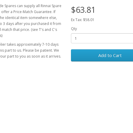
e Spares can supply all Rinnai Spare
$63.81
 offer a Price-Match Guarantee. If
the identical item somewhere else,
Ex Tax: $58.01
o 3 days after you purchased it from
Qty
l match that price. (see T's and C's
s)
lier takes approximately 7-10 days
his part to us. Please be patient. We
Add to Cart
your part to you as soon as it arrives.