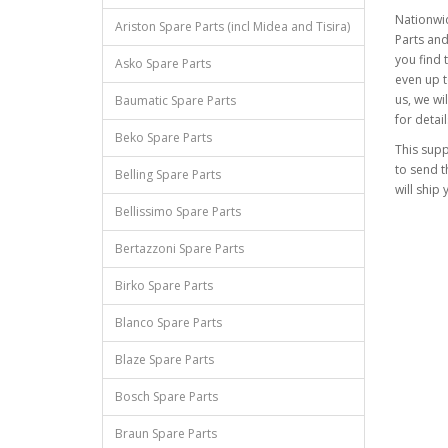
Nationwid
Ariston Spare Parts (incl Midea and Tisira)
Parts and
you find 
Asko Spare Parts
even up t
us, we wil
Baumatic Spare Parts
for detail
Beko Spare Parts
This supp
to send t
Belling Spare Parts
will ship 
Bellissimo Spare Parts
Bertazzoni Spare Parts
Birko Spare Parts
Blanco Spare Parts
Blaze Spare Parts
Bosch Spare Parts
Braun Spare Parts