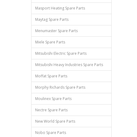
Masport Heating Spare Parts
Maytag Spare Parts
Menumaster Spare Parts
Miele Spare Parts
Mitsubishi Electric Spare Parts
Mitsubishi Heavy Industries Spare Parts
Moffat Spare Parts
Morphy Richards Spare Parts
Moulinex Spare Parts
Nectre Spare Parts
New World Spare Parts
Nobo Spare Parts