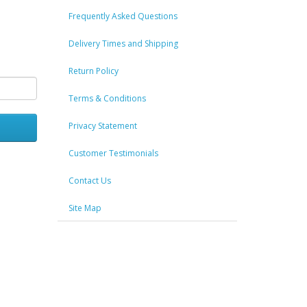
Frequently Asked Questions
Delivery Times and Shipping
Return Policy
Terms & Conditions
Privacy Statement
Customer Testimonials
Contact Us
Site Map