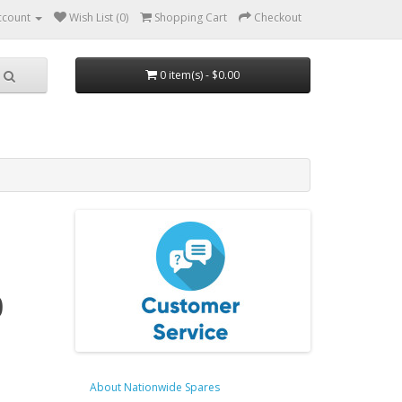
ccount
Wish List (0)
Shopping Cart
Checkout
0 item(s) - $0.00
0
About Nationwide Spares