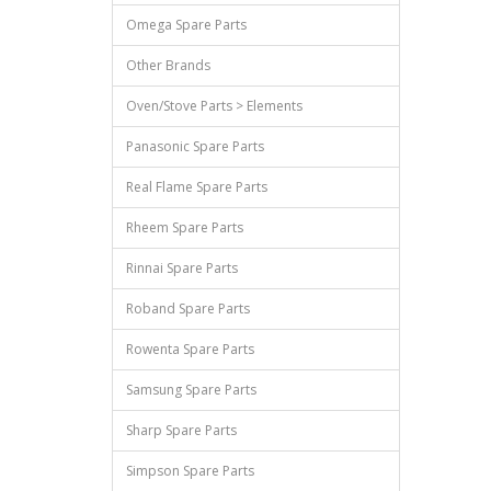
Omega Spare Parts
Other Brands
Oven/Stove Parts > Elements
Panasonic Spare Parts
Real Flame Spare Parts
Rheem Spare Parts
Rinnai Spare Parts
Roband Spare Parts
Rowenta Spare Parts
Samsung Spare Parts
Sharp Spare Parts
Simpson Spare Parts