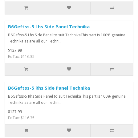
B6Geftss-5 Lhs Side Panel Technika
B6Geftss-5 Lhs Side Panel to suit TechnikaThis part is 100% genuine
Technika as are all our Techni..
$127.99
Ex Tax: $116.35
B6Geftss-5 Rhs Side Panel Technika
B6Geftss-5 Rhs Side Panel to suit TechnikaThis part is 100% genuine
Technika as are all our Techni..
$127.99
Ex Tax: $116.35