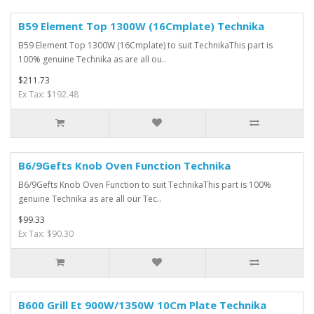
B59 Element Top 1300W (16Cmplate) Technika
B59 Element Top 1300W (16Cmplate) to suit TechnikaThis part is
100% genuine Technika as are all ou..
$211.73
Ex Tax: $192.48
B6/9Gefts Knob Oven Function Technika
B6/9Gefts Knob Oven Function to suit TechnikaThis part is 100%
genuine Technika as are all our Tec..
$99.33
Ex Tax: $90.30
B600 Grill Et 900W/1350W 10Cm Plate Technika