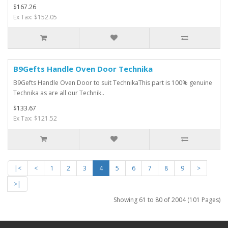
$167.26
Ex Tax: $152.05
B9Gefts Handle Oven Door Technika
B9Gefts Handle Oven Door to suit TechnikaThis part is 100% genuine
Technika as are all our Technik..
$133.67
Ex Tax: $121.52
|<
<
1
2
3
4
5
6
7
8
9
>
>|
Showing 61 to 80 of 2004 (101 Pages)