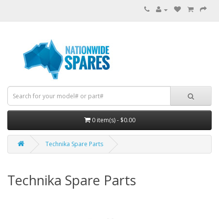
0 item(s) - $0.00
Technika Spare Parts
Technika Spare Parts