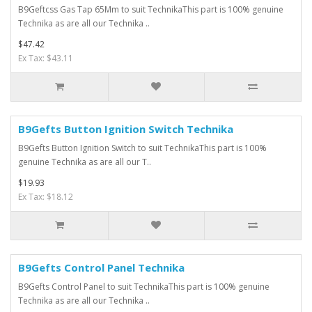
B9Geftcss Gas Tap 65Mm to suit TechnikaThis part is 100% genuine
Technika as are all our Technika ..
$47.42
Ex Tax: $43.11
B9Gefts Button Ignition Switch Technika
B9Gefts Button Ignition Switch to suit TechnikaThis part is 100%
genuine Technika as are all our T..
$19.93
Ex Tax: $18.12
B9Gefts Control Panel Technika
B9Gefts Control Panel to suit TechnikaThis part is 100% genuine
Technika as are all our Technika ..