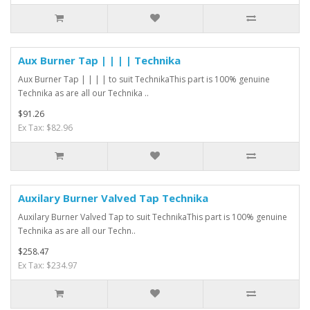
Aux Burner Tap | | | | Technika
Aux Burner Tap | | | | to suit TechnikaThis part is 100% genuine
Technika as are all our Technika ..
$91.26
Ex Tax: $82.96
Auxilary Burner Valved Tap Technika
Auxilary Burner Valved Tap to suit TechnikaThis part is 100% genuine
Technika as are all our Techn..
$258.47
Ex Tax: $234.97