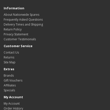
Information
About Nationwide Spares
Frequently Asked Questions
Delivery Times and Shipping
Return Policy
Privacy Statement
Customer Testimonials
Customer Service
Contact Us
Returns
Site Map
Extras
Brands
Gift Vouchers
Affiliates
Specials
My Account
My Account
Order History