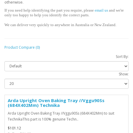
otherwise.
If you need help identifying the part you require, please
email us
and we're
only too happy to help you identify the correct parts.
We can deliver very quickly to anywhere in Australia or New Zealand.
Product Compare (0)
Sort By:
Show:
Arda Upright Oven Baking Tray //Vggu90Ss
(684X402Mm) Technika
Arda Upright Oven Baking Tray //Vggu90Ss (684X402Mm) to suit
TechnikaThis part is 100% genuine Techn..
$101.12