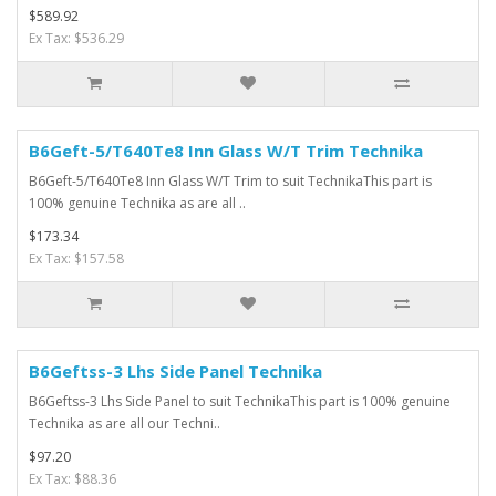
$589.92
Ex Tax: $536.29
B6Geft-5/T640Te8 Inn Glass W/T Trim Technika
B6Geft-5/T640Te8 Inn Glass W/T Trim to suit TechnikaThis part is
100% genuine Technika as are all ..
$173.34
Ex Tax: $157.58
B6Geftss-3 Lhs Side Panel Technika
B6Geftss-3 Lhs Side Panel to suit TechnikaThis part is 100% genuine
Technika as are all our Techni..
$97.20
Ex Tax: $88.36