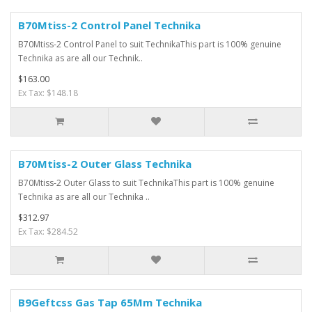
B70Mtiss-2 Control Panel Technika
B70Mtiss-2 Control Panel to suit TechnikaThis part is 100% genuine
Technika as are all our Technik..
$163.00
Ex Tax: $148.18
B70Mtiss-2 Outer Glass Technika
B70Mtiss-2 Outer Glass to suit TechnikaThis part is 100% genuine
Technika as are all our Technika ..
$312.97
Ex Tax: $284.52
B9Geftcss Gas Tap 65Mm Technika