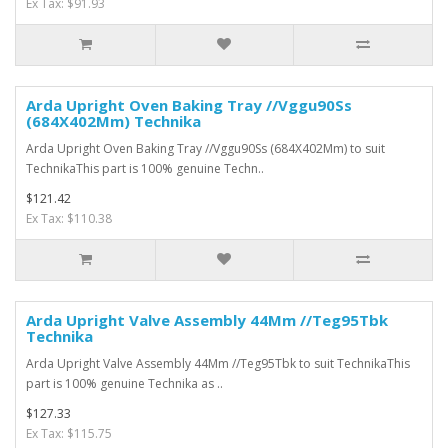
Ex Tax: $91.93
Arda Upright Oven Baking Tray //Vggu90Ss
(684X402Mm) Technika
Arda Upright Oven Baking Tray //Vggu90Ss (684X402Mm) to suit
TechnikaThis part is 100% genuine Techn..
$121.42
Ex Tax: $110.38
Arda Upright Valve Assembly 44Mm //Teg95Tbk
Technika
Arda Upright Valve Assembly 44Mm //Teg95Tbk to suit TechnikaThis
part is 100% genuine Technika as ..
$127.33
Ex Tax: $115.75