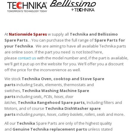
At
Nationwide Spares
w supply all
Technika and Bellissimo
Spare Parts.
. You can purchase the full range of
Spare Parts for
your
Technika
. We are aiming to have all available Technika parts
are online soon. If the part you need is not listed here,
please
contact us
with the model number and, if the part is available,
we'll get it put up on the website for you. We'll offer you a discount
off the price for the inconvenience as well.
We stock
Technika
Oven, cooktop and Stove
Spare
parts
including Seals, elements, thermostats and
switches,
Technika
Washing Machine Spare
parts
including
seals
,
PCBs, hoses
,
door
latches,
Technika
Rangehood Spare parts,
Including filters and
Motors, and of course
Technika
DishWasher
spare
parts
including
pumps
,
hoses
,
cutlery baskets
,
rollers
,
seals
and more
.
All our
Technika
Spare Parts are only of the highest quality
and
Genuine
Technika
replacement parts
unless stated