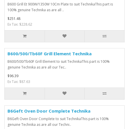
B600 Grill Et 900W/1350W 10Cm Plate to suit TechnikaThis part is
100% genuine Technika as are all ..
$251.48
Ex Tax: $228.62
B600/500/Tb60F Grill Element Technika
B600/500/Tb60F Grill Element to suit TechnikaThis part is 100%
genuine Technika as are all our Tec..
$96.39
Ex Tax: $87.63
B6Geft Oven Door Complete Technika
B6Geft Oven Door Complete to suit TechnikaThis part is 100%
genuine Technika as are all our Techni..