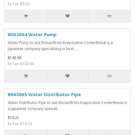
Ex Tax: $2.22
B063064 Water Pump
Water Pump to suit Rinnai/Brivis Evaporative CoolerRinnai is a
Japanese company specialising in heat..
$145.90
Ex Tax: $132.64
B063065 Water Distributor Pipe
Water Distributor Pipe to suit Rinnai/Brivis Evaporative CoolerRinnai is
a Japanese company speciali..
$16.21
Ex Tax: $14.74