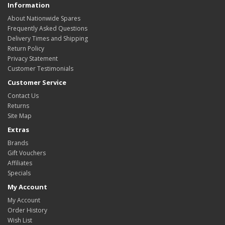
Information
About Nationwide Spares
Frequently Asked Questions
Delivery Times and Shipping
Return Policy
Privacy Statement
Customer Testimonials
Customer Service
Contact Us
Returns
Site Map
Extras
Brands
Gift Vouchers
Affiliates
Specials
My Account
My Account
Order History
Wish List