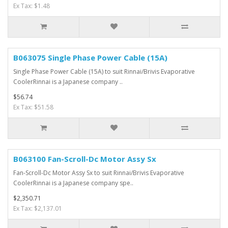
Ex Tax: $1.48
B063075 Single Phase Power Cable (15A)
Single Phase Power Cable (15A) to suit Rinnai/Brivis Evaporative
CoolerRinnai is a Japanese company ..
$56.74
Ex Tax: $51.58
B063100 Fan-Scroll-Dc Motor Assy Sx
Fan-Scroll-Dc Motor Assy Sx to suit Rinnai/Brivis Evaporative
CoolerRinnai is a Japanese company spe..
$2,350.71
Ex Tax: $2,137.01