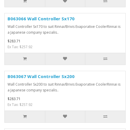
B063066 Wall Controller Sx170
Wall Controller Sx170 to suit Rinnai/Brivis Evaporative CoolerRinnai is
a Japanese company specialis..
$283.71
Ex Tax: $257.92
B063067 Wall Controller Sx200
Wall Controller Sx200 to suit Rinnai/Brivis Evaporative CoolerRinnai is
a Japanese company specialis..
$283.71
Ex Tax: $257.92