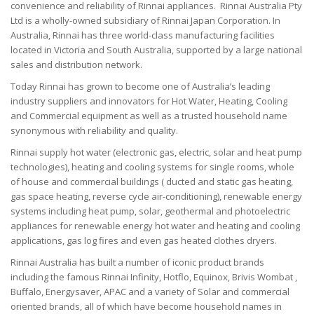
convenience and reliability of Rinnai appliances.
Rinnai Australia Pty
Ltd is a wholly-owned subsidiary of Rinnai Japan Corporation.
In
Australia, Rinnai has three world-class manufacturing facilities
located in Victoria and South Australia, supported by a large national
sales and distribution network.
Today Rinnai has grown to become one of Australia’s leading
industry suppliers and innovators for Hot Water, Heating, Cooling
and Commercial equipment as well as a trusted household name
synonymous with reliability and quality.
Rinnai supply hot water (electronic gas, electric, solar and heat pump
technologies), heating and cooling systems for single rooms, whole
of house and commercial buildings ( ducted and static gas heating,
gas space heating, reverse cycle air-conditioning), renewable energy
systems including heat pump, solar, geothermal and photoelectric
appliances for renewable energy hot water and heating and cooling
applications, gas log fires and even gas heated clothes dryers.
Rinnai Australia has built a number of iconic product brands
including the famous Rinnai Infinity, Hotflo, Equinox, Brivis Wombat ,
Buffalo, Energysaver, APAC and a variety of Solar and commercial
oriented brands, all of which have become household names in