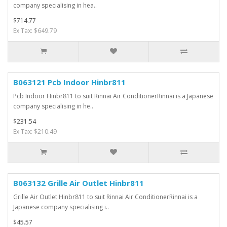
company specialising in hea..
$714.77
Ex Tax: $649.79
B063121 Pcb Indoor Hinbr811
Pcb Indoor Hinbr811 to suit Rinnai Air ConditionerRinnai is a Japanese
company specialising in he..
$231.54
Ex Tax: $210.49
B063132 Grille Air Outlet Hinbr811
Grille Air Outlet Hinbr811 to suit Rinnai Air ConditionerRinnai is a
Japanese company specialising i..
$45.57