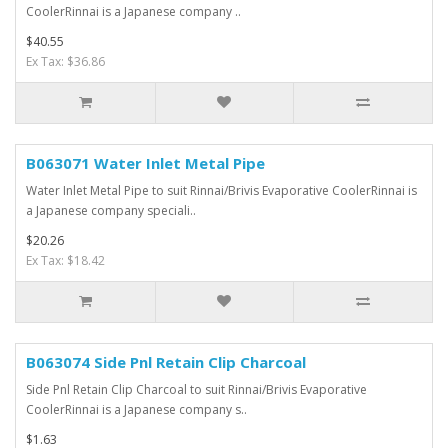
CoolerRinnai is a Japanese company ..
$40.55
Ex Tax: $36.86
B063071 Water Inlet Metal Pipe
Water Inlet Metal Pipe to suit Rinnai/Brivis Evaporative CoolerRinnai is
a Japanese company speciali..
$20.26
Ex Tax: $18.42
B063074 Side Pnl Retain Clip Charcoal
Side Pnl Retain Clip Charcoal to suit Rinnai/Brivis Evaporative
CoolerRinnai is a Japanese company s..
$1.63