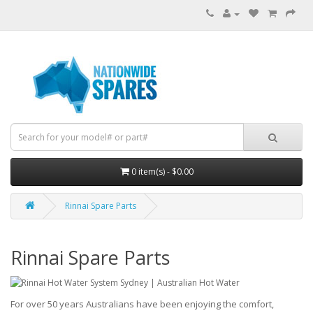
0 item(s) - $0.00
Rinnai Spare Parts
Rinnai Spare Parts
For over 50 years Australians have been enjoying the comfort,