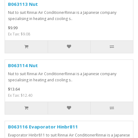
B063113 Nut
Nut to suit Rinnai Air ConditionerRinnai is a Japanese company
specialising in heating and cooling s..
$9.99
Ex Tax: $9.08
B063114 Nut
Nut to suit Rinnai Air ConditionerRinnai is a Japanese company
specialising in heating and cooling s..
$13.64
Ex Tax: $12.40
B063116 Evaporator Hinbr811
Evaporator Hinbr811 to suit Rinnai Air ConditionerRinnai is a Japanese