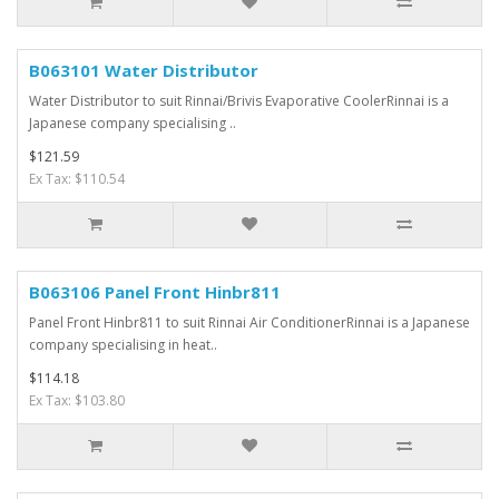
B063101 Water Distributor
Water Distributor to suit Rinnai/Brivis Evaporative CoolerRinnai is a
Japanese company specialising ..
$121.59
Ex Tax: $110.54
B063106 Panel Front Hinbr811
Panel Front Hinbr811 to suit Rinnai Air ConditionerRinnai is a Japanese
company specialising in heat..
$114.18
Ex Tax: $103.80