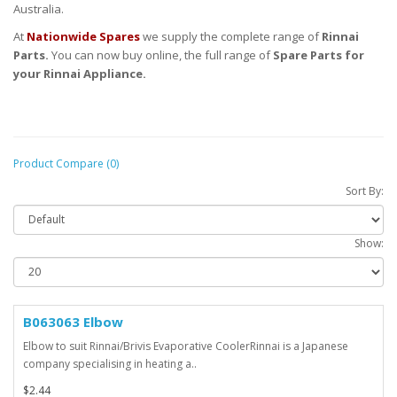
Australia.
At
Nationwide Spares
we supply the complete range of
Rinnai
Parts.
You can now buy online, the full range of
Spare Parts for
your Rinnai Appliance.
Product Compare (0)
Sort By:
Show:
B063063 Elbow
Elbow to suit Rinnai/Brivis Evaporative CoolerRinnai is a Japanese
company specialising in heating a..
$2.44