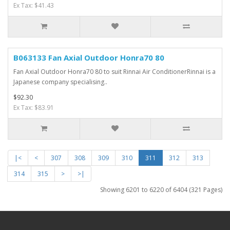
Ex Tax: $41.43
B063133 Fan Axial Outdoor Honra70 80
Fan Axial Outdoor Honra70 80 to suit Rinnai Air ConditionerRinnai is a
Japanese company specialising..
$92.30
Ex Tax: $83.91
|<
<
307
308
309
310
311
312
313
314
315
>
>|
Showing 6201 to 6220 of 6404 (321 Pages)