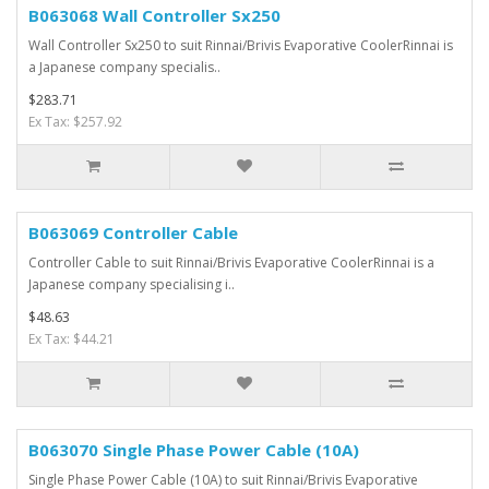
B063068 Wall Controller Sx250
Wall Controller Sx250 to suit Rinnai/Brivis Evaporative CoolerRinnai is
a Japanese company specialis..
$283.71
Ex Tax: $257.92
B063069 Controller Cable
Controller Cable to suit Rinnai/Brivis Evaporative CoolerRinnai is a
Japanese company specialising i..
$48.63
Ex Tax: $44.21
B063070 Single Phase Power Cable (10A)
Single Phase Power Cable (10A) to suit Rinnai/Brivis Evaporative