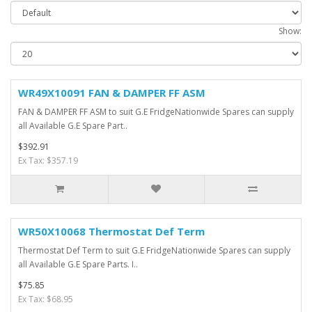
Show:
WR49X10091 FAN & DAMPER FF ASM
FAN & DAMPER FF ASM to suit G.E FridgeNationwide Spares can supply
all Available G.E Spare Part..
$392.91
Ex Tax: $357.19
WR50X10068 Thermostat Def Term
Thermostat Def Term to suit G.E FridgeNationwide Spares can supply
all Available G.E Spare Parts. I..
$75.85
Ex Tax: $68.95