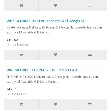
WR51X10023 Heater Harness Def Assy (S)
Heater Harness Def Assy (S) to suit G.E FridgeNationwide Spares can
supply all Available G.E Spare ..
$440.00
Ex Tax: $400.00
WR55X10025 THERMISTOR LONG LEAD
THERMISTOR LONG LEAD to suit G.E FridgeNationwide Spares can
supply all Available G.E Spare Parts. ..
$48.17
Ex Tax: $43.79