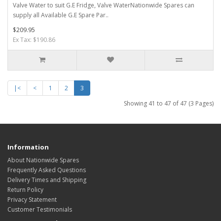
Valve Water to suit G.E Fridge, Valve WaterNationwide Spares can
supply all Available G.E Spare Par..
$209.95
Ex Tax: $190.86
|<
<
1
2
3
Showing 41 to 47 of 47 (3 Pages)
Information
About Nationwide Spares
Frequently Asked Questions
Delivery Times and Shipping
Return Policy
Privacy Statement
Customer Testimonials