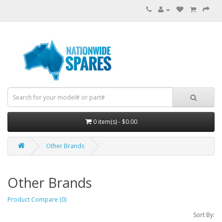
0 item(s) - $0.00
Other Brands
Other Brands
Product Compare (0)
Sort By: