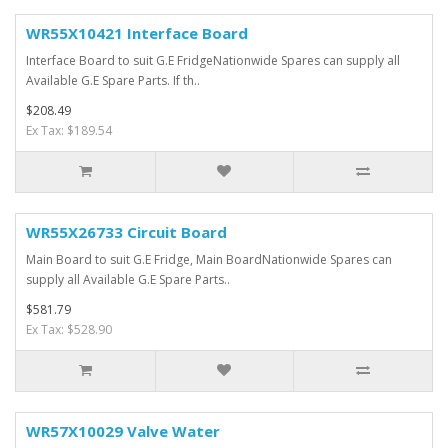
WR55X10421 Interface Board
Interface Board to suit G.E FridgeNationwide Spares can supply all
Available G.E Spare Parts. If th..
$208.49
Ex Tax: $189.54
WR55X26733 Circuit Board
Main Board to suit G.E Fridge, Main BoardNationwide Spares can
supply all Available G.E Spare Parts..
$581.79
Ex Tax: $528.90
WR57X10029 Valve Water