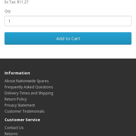
Ex Tax: $11.27
Qty
Add to Cart
Information
About Nationwide Spares
Frequently Asked Questions
Delivery Times and Shipping
Return Policy
Privacy Statement
Customer Testimonials
Customer Service
Contact Us
Returns