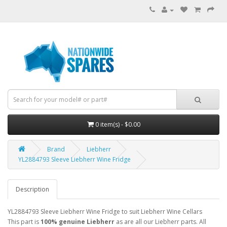
0 item(s) - $0.00
Brand
Liebherr
YL2884793 Sleeve Liebherr Wine Fridge
Description
YL2884793 Sleeve Liebherr Wine Fridge to suit Liebherr Wine Cellars
This part is
100% genuine Liebherr
as are all our Liebherr parts. All