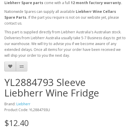
Liebherr Spare parts
come with a full
12 month factory warranty.
Nationwide Spares can supply all available
Liebherr Wine Cellars
Spare Parts.
If the part you require is not on our website yet, please
contact us.
This part is supplied directly from Liebherr Australia's Australian stock.
Deliveries from Liebherr Australia usually take 5-7 Business days to get to
our warehouse. We will try to advise you if we become aware of any
extended delays. Once all items for your order have been received we
will ship your order to you the next day.
YL2884793 Sleeve
Liebherr Wine Fridge
Brand:
Liebherr
Product Code: YL2884793LI
$12.40