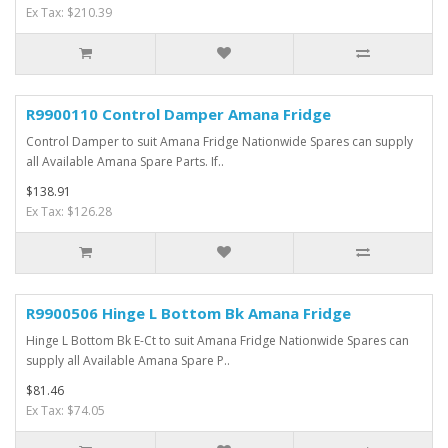
Ex Tax: $210.39
R9900110 Control Damper Amana Fridge
Control Damper to suit Amana Fridge Nationwide Spares can supply
all Available Amana Spare Parts. If..
$138.91
Ex Tax: $126.28
R9900506 Hinge L Bottom Bk Amana Fridge
Hinge L Bottom Bk E-Ct to suit Amana Fridge Nationwide Spares can
supply all Available Amana Spare P..
$81.46
Ex Tax: $74.05