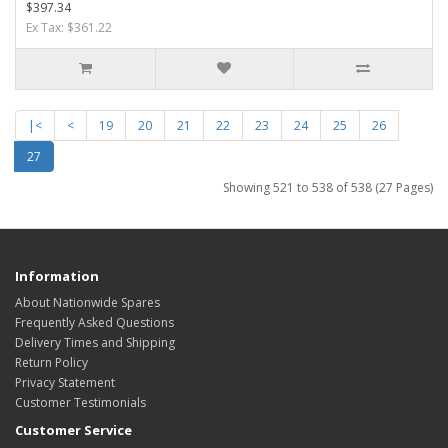
$397.34
Ex Tax: $361.22
|<
<
19
20
21
22
23
24
25
26
27
Showing 521 to 538 of 538 (27 Pages)
Information
About Nationwide Spares
Frequently Asked Questions
Delivery Times and Shipping
Return Policy
Privacy Statement
Customer Testimonials
Customer Service