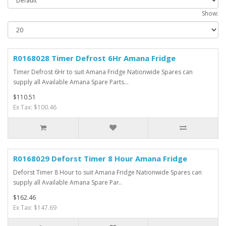
Show:
R0168028 Timer Defrost 6Hr Amana Fridge
Timer Defrost 6Hr to suit Amana Fridge Nationwide Spares can
supply all Available Amana Spare Parts...
$110.51
Ex Tax: $100.46
R0168029 Deforst Timer 8 Hour Amana Fridge
Deforst Timer 8 Hour to suit Amana Fridge Nationwide Spares can
supply all Available Amana Spare Par..
$162.46
Ex Tax: $147.69