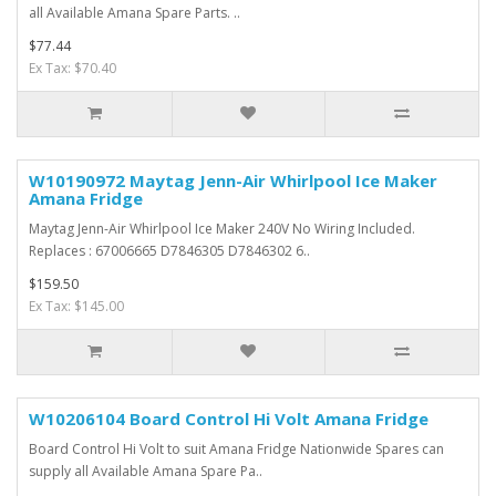
all Available Amana Spare Parts. ..
$77.44
Ex Tax: $70.40
W10190972 Maytag Jenn-Air Whirlpool Ice Maker
Amana Fridge
Maytag Jenn-Air Whirlpool Ice Maker 240V No Wiring Included.
Replaces : 67006665 D7846305 D7846302 6..
$159.50
Ex Tax: $145.00
W10206104 Board Control Hi Volt Amana Fridge
Board Control Hi Volt to suit Amana Fridge Nationwide Spares can
supply all Available Amana Spare Pa..