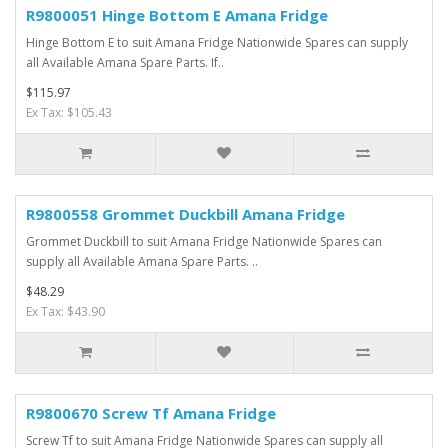
R9800051 Hinge Bottom E Amana Fridge
Hinge Bottom E to suit Amana Fridge Nationwide Spares can supply
all Available Amana Spare Parts. If..
$115.97
Ex Tax: $105.43
R9800558 Grommet Duckbill Amana Fridge
Grommet Duckbill to suit Amana Fridge Nationwide Spares can
supply all Available Amana Spare Parts. ..
$48.29
Ex Tax: $43.90
R9800670 Screw Tf Amana Fridge
Screw Tf to suit Amana Fridge Nationwide Spares can supply all