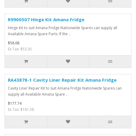
R9900507 Hinge Kit Amana Fridge
Hinge Kit to suit Amana Fridge Nationwide Spares can supply all
Available Amana Spare Parts. If the ..
$58.68
Ex Tax: $53.35
RA43878-1 Cavity Liner Repair Kit Amana Fridge
Cavity Liner Repair Kit to suit Amana Fridge Nationwide Spares can
supply all Available Amana Spare ..
$177.74
Ex Tax: $161.58