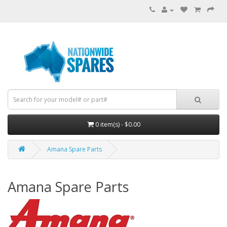
0 item(s) - $0.00
Amana Spare Parts
Amana Spare Parts