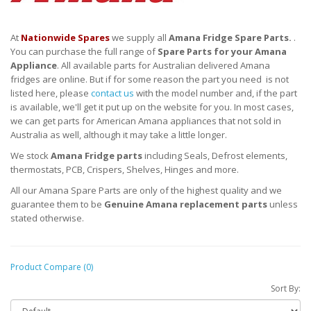
At
Nationwide Spares
we supply all
Amana Fridge Spare Parts.
.
You can purchase the full range of
Spare Parts for your Amana
Appliance
. All available parts for Australian delivered Amana
fridges are online. But if for some reason the part you need is not
listed here, please
contact us
with the model number and, if the part
is available, we'll get it put up on the website for you. In most cases,
we can get parts for American Amana appliances that not sold in
Australia as well, although it may take a little longer.
We stock
Amana Fridge parts
including Seals, Defrost elements,
thermostats, PCB, Crispers, Shelves, Hinges and more.
All our Amana Spare Parts are only of the highest quality and we
guarantee them to be
Genuine Amana replacement parts
unless
stated otherwise.
Product Compare (0)
Sort By: