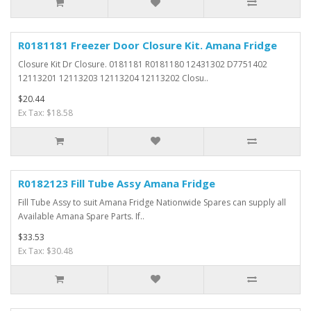
R0181181 Freezer Door Closure Kit. Amana Fridge
Closure Kit Dr Closure. 0181181 R0181180 12431302 D7751402
12113201 12113203 12113204 12113202 Closu..
$20.44
Ex Tax: $18.58
R0182123 Fill Tube Assy Amana Fridge
Fill Tube Assy to suit Amana Fridge Nationwide Spares can supply all
Available Amana Spare Parts. If..
$33.53
Ex Tax: $30.48