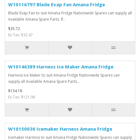
W10116797 Blade Evap Fan Amana Fridge
Blade Evap Fan to suit Amana Fridge Nationwide Spares can supply all
Available Amana Spare Parts. If..
$35.72
Ex Tax: $32.47
W10146389 Harness Ice Maker Amana Fridge
Harness Ice Maker to suit Amana Fridge Nationwide Spares can
supply all Available Amana Spare Parts...
$134.18
Ex Tax: $121.98
W10150036 Icemaker Harness Amana Fridge
Icemaker Harness to suit Amana Fridge Nationwide Spares can supply