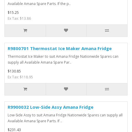
Available Amana Spare Parts. If the p..
$15.25
Ex Tax: $13.86
R9800701 Thermostat Ice Maker Amana Fridge
Thermostat Ice Maker to suit Amana Fridge Nationwide Spares can
supply all Available Amana Spare Par..
$130.85
Ex Tax: $118.95
R9900032 Low-Side Assy Amana Fridge
Low-Side Assy to suit Amana Fridge Nationwide Spares can supply all
Available Amana Spare Parts. If ..
$231.43