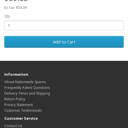
Ex Tax: $54.39
Qty
Add to Cart
Information
About Nationwide Spares
Frequently Asked Questions
Delivery Times and Shipping
Return Policy
Privacy Statement
Customer Testimonials
Customer Service
Contact Us