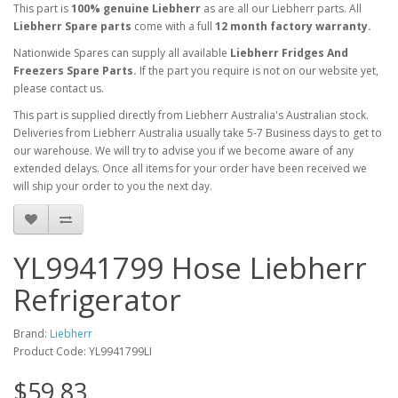
This part is
100% genuine Liebherr
as are all our Liebherr parts. All
Liebherr Spare parts
come with a full
12 month factory warranty.
Nationwide Spares can supply all available
Liebherr Fridges And
Freezers Spare Parts.
If the part you require is not on our website yet,
please contact us.
This part is supplied directly from Liebherr Australia's Australian stock.
Deliveries from Liebherr Australia usually take 5-7 Business days to get to
our warehouse. We will try to advise you if we become aware of any
extended delays. Once all items for your order have been received we
will ship your order to you the next day.
YL9941799 Hose Liebherr
Refrigerator
Brand:
Liebherr
Product Code: YL9941799LI
$59.83