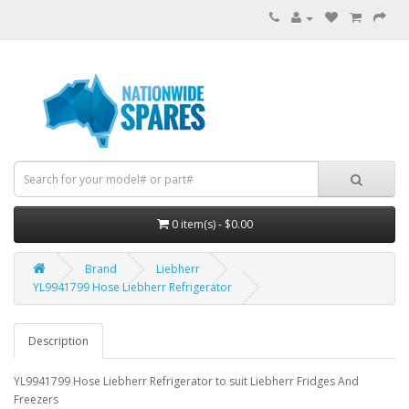
0 item(s) - $0.00
Brand
Liebherr
YL9941799 Hose Liebherr Refrigerator
Description
YL9941799 Hose Liebherr Refrigerator to suit Liebherr Fridges And
Freezers